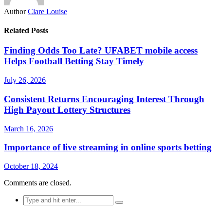
Author
Clare Louise
Related Posts
Finding Odds Too Late? UFABET mobile access
Helps Football Betting Stay Timely
July 26, 2026
Consistent Returns Encouraging Interest Through
High Payout Lottery Structures
March 16, 2026
Importance of live streaming in online sports betting
October 18, 2024
Comments are closed.
Search
for: