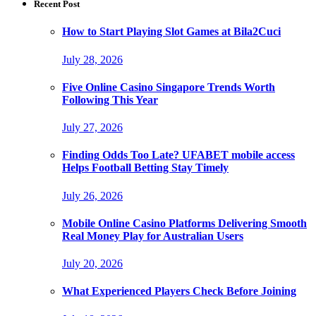
Recent Post
How to Start Playing Slot Games at Bila2Cuci
July 28, 2026
Five Online Casino Singapore Trends Worth
Following This Year
July 27, 2026
Finding Odds Too Late? UFABET mobile access
Helps Football Betting Stay Timely
July 26, 2026
Mobile Online Casino Platforms Delivering Smooth
Real Money Play for Australian Users
July 20, 2026
What Experienced Players Check Before Joining