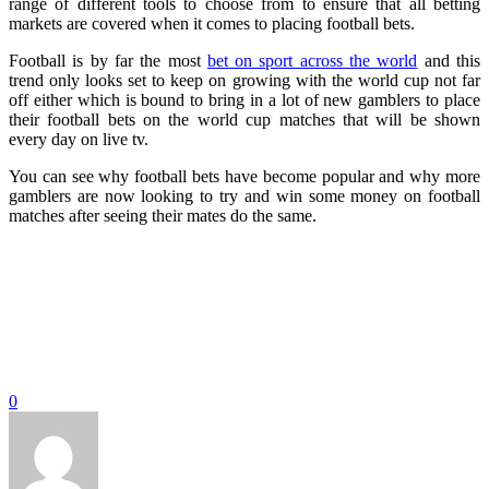
range of different tools to choose from to ensure that all betting
markets are covered when it comes to placing football bets.
Football is by far the most
bet on sport across the world
and this
trend only looks set to keep on growing with the world cup not far
off either which is bound to bring in a lot of new gamblers to place
their football bets on the world cup matches that will be shown
every day on live tv.
You can see why football bets have become popular and why more
gamblers are now looking to try and win some money on football
matches after seeing their mates do the same.
0