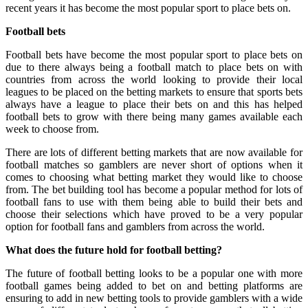
recent years it has become the most popular sport to place bets on.
Football bets
Football bets have become the most popular sport to place bets on
due to there always being a football match to place bets on with
countries from across the world looking to provide their local
leagues to be placed on the betting markets to ensure that sports bets
always have a league to place their bets on and this has helped
football bets to grow with there being many games available each
week to choose from.
There are lots of different betting markets that are now available for
football matches so gamblers are never short of options when it
comes to choosing what betting market they would like to choose
from. The bet building tool has become a popular method for lots of
football fans to use with them being able to build their bets and
choose their selections which have proved to be a very popular
option for football fans and gamblers from across the world.
What does the future hold for football betting?
The future of football betting looks to be a popular one with more
football games being added to bet on and betting platforms are
ensuring to add in new betting tools to provide gamblers with a wide