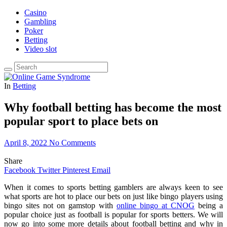
Casino
Gambling
Poker
Betting
Video slot
In
Betting
Why football betting has become the most
popular sport to place bets on
April 8, 2022
No Comments
Share
Facebook
Twitter
Pinterest
Email
When it comes to sports betting gamblers are always keen to see
what sports are hot to place our bets on just like bingo players using
bingo sites not on gamstop with
online bingo at CNOG
being a
popular choice just as football is popular for sports betters. We will
now go into some more details about football betting and why in