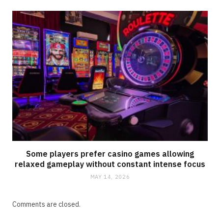
Some players prefer casino games allowing
relaxed gameplay without constant intense focus
MAY 14, 2026
Comments are closed.