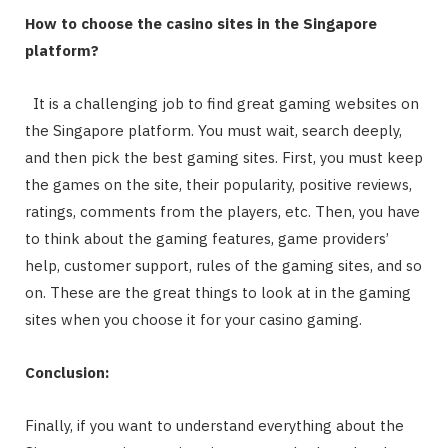
How to choose the casino sites in the Singapore
platform?
It is a challenging job to find great gaming websites on
the Singapore platform. You must wait, search deeply,
and then pick the best gaming sites. First, you must keep
the games on the site, their popularity, positive reviews,
ratings, comments from the players, etc. Then, you have
to think about the gaming features, game providers’
help, customer support, rules of the gaming sites, and so
on. These are the great things to look at in the gaming
sites when you choose it for your casino gaming.
Conclusion:
Finally, if you want to understand everything about the