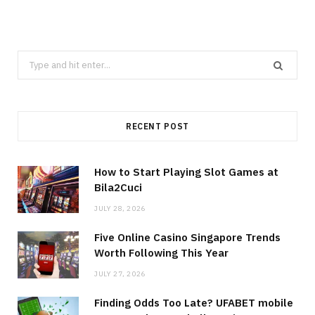
Search
for:
RECENT POST
How to Start Playing Slot Games at
Bila2Cuci
JULY 28, 2026
Five Online Casino Singapore Trends
Worth Following This Year
JULY 27, 2026
Finding Odds Too Late? UFABET mobile