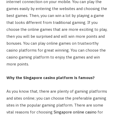
internet connection on your mobile. You can play the
games easily by entering the websites and choosing the
best games. Then, you can win a lot by playing a game
that looks different from traditional gaming. If you
choose the online games that are more exciting to play,
then you will be surprised and will win more points and
bonuses. You can play online games on trustworthy
casino platforms for great winning. You can choose the
casino gaming platform to enjoy the games and win
more points.
Why the Singapore casino platform is famous?
As you know that, there are plenty of gaming platforms
and sites online; you can choose the preferable gaming
sites in the popular gaming platform. There are some
vital reasons for choosing
Singapore online casino
for