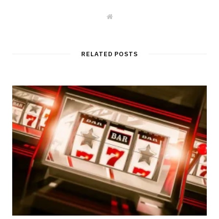
W
e
b
s
i
t
RELATED POSTS
e