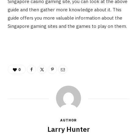
Singapore casino gaming site, you can look at the above
guide and then gather more knowledge about it. This
guide offers you more valuable information about the
Singapore gaming sites and the games to play on them.
0
AUTHOR
Larry Hunter