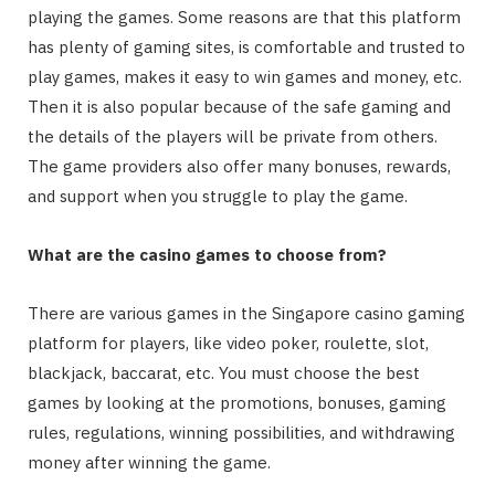
playing the games. Some reasons are that this platform
has plenty of gaming sites, is comfortable and trusted to
play games, makes it easy to win games and money, etc.
Then it is also popular because of the safe gaming and
the details of the players will be private from others.
The game providers also offer many bonuses, rewards,
and support when you struggle to play the game.
What are the casino games to choose from?
There are various games in the Singapore casino gaming
platform for players, like video poker, roulette, slot,
blackjack, baccarat, etc. You must choose the best
games by looking at the promotions, bonuses, gaming
rules, regulations, winning possibilities, and withdrawing
money after winning the game.