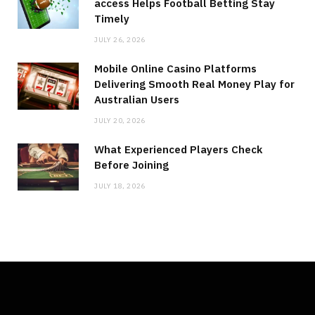
access Helps Football Betting Stay
Timely
JULY 26, 2026
Mobile Online Casino Platforms
Delivering Smooth Real Money Play for
Australian Users
JULY 20, 2026
What Experienced Players Check
Before Joining
JULY 18, 2026