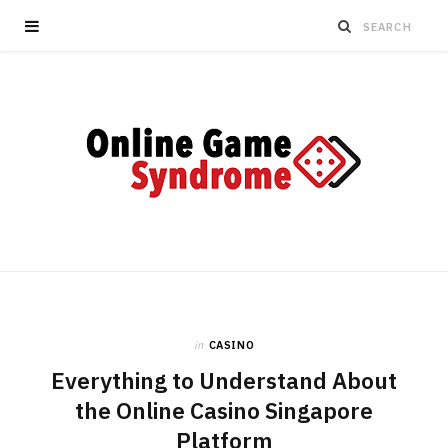
in
CASINO
Everything to Understand About
the Online Casino Singapore
Platform