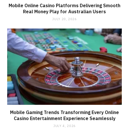
Mobile Online Casino Platforms Delivering Smooth
Real Money Play for Australian Users
JULY 20, 2026
Mobile Gaming Trends Transforming Every Online
Casino Entertainment Experience Seamlessly
JULY 4, 2026