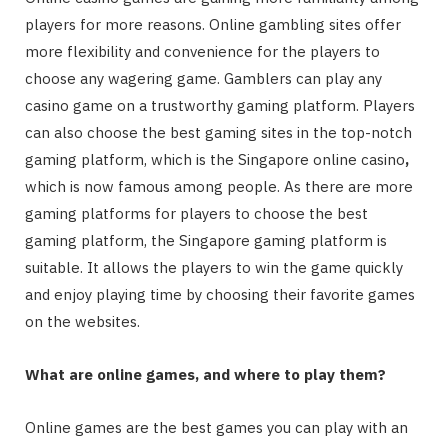
players for more reasons. Online gambling sites offer
more flexibility and convenience for the players to
choose any wagering game. Gamblers can play any
casino game on a trustworthy gaming platform. Players
can also choose the best gaming sites in the top-notch
gaming platform, which is the Singapore online casino
,
which is now famous among people. As there are more
gaming platforms for players to choose the best
gaming platform, the Singapore gaming platform is
suitable. It allows the players to win the game quickly
and enjoy playing time by choosing their favorite games
on the websites.
What are online games, and where to play them?
Online games are the best games you can play with an