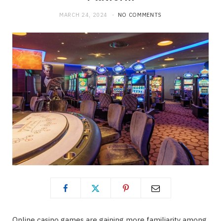
MARCH 24, 2024
NO COMMENTS
Online casino games are gaining more familiarity among