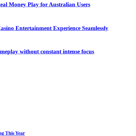
eal Money Play for Australian Users
sino Entertainment Experience Seamlessly
meplay without constant intense focus
ng This Year