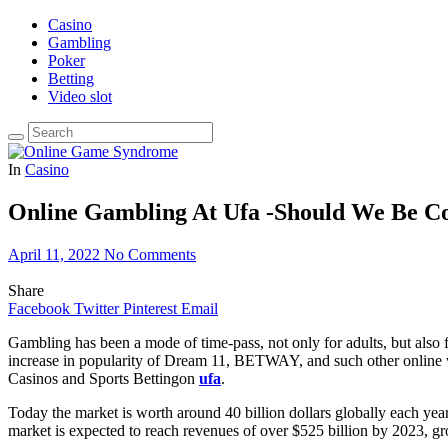
Casino
Gambling
Poker
Betting
Video slot
In
Casino
Online Gambling At Ufa -Should We Be C
April 11, 2022
No Comments
Share
Facebook
Twitter
Pinterest
Email
Gambling has been a mode of time-pass, not only for adults, but also f
increase in popularity of Dream 11, BETWAY, and such other online w
Casinos and Sports Bettingon
ufa
.
Today the market is worth around 40 billion dollars globally each year
market is expected to reach revenues of over $525 billion by 2023,