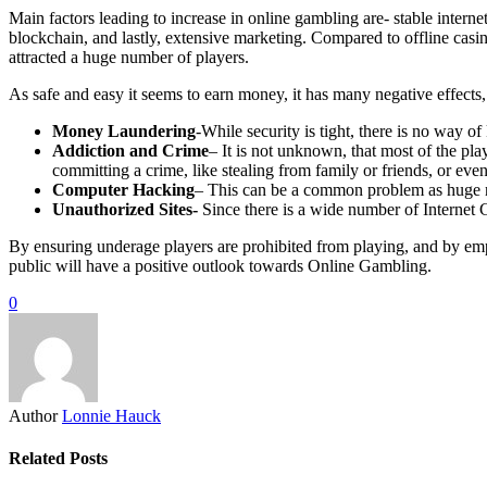
Main factors leading to increase in online gambling are- stable intern
blockchain, and lastly, extensive marketing. Compared to offline casin
attracted a huge number of players.
As safe and easy it seems to earn money, it has many negative effects
Money Laundering
-While security is tight, there is no way o
Addiction and Crime
– It is not unknown, that most of the pla
committing a crime, like stealing from family or friends, or e
Computer Hacking
– This can be a common problem as huge n
Unauthorized Sites-
Since there is a wide number of Internet Ga
By ensuring underage players are prohibited from playing, and by empl
public will have a positive outlook towards Online Gambling.
0
Author
Lonnie Hauck
Related Posts