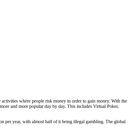
he activities where people risk money in order to gain money. With the
more and more popular day by day. This includes Virtual Poker,
n per year, with almost half of it being illegal gambling. The global