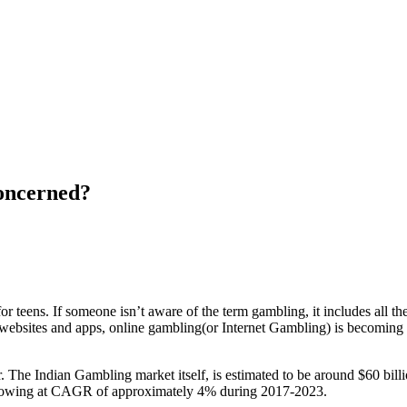
oncerned?
or teens. If someone isn’t aware of the term gambling, it includes all t
ebsites and apps, online gambling(or Internet Gambling) is becoming 
. The Indian Gambling market itself, is estimated to be around $60 billio
 growing at CAGR of approximately 4% during 2017-2023.