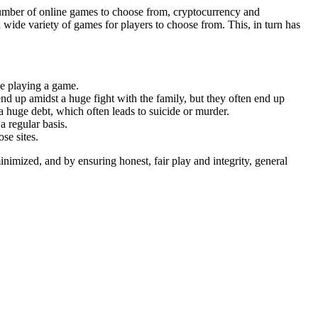
e number of online games to choose from, cryptocurrency and
 wide variety of games for players to choose from. This, in turn has
le playing a game.
end up amidst a huge fight with the family, but they often end up
 huge debt, which often leads to suicide or murder.
 regular basis.
se sites.
imized, and by ensuring honest, fair play and integrity, general