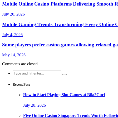
Mobile Online Casino Platforms Delivering Smooth R
July 20, 2026
Mobile Gaming Trends Transforming Every Online Ca
July 4, 2026
Some players prefer casino games allowing relaxed ga
May 14, 2026
Comments are closed.
Search
for:
Recent Post
How to Start Playing Slot Games at Bila2Cuci
July 28, 2026
Five Online Casino Singapore Trends Worth Followi