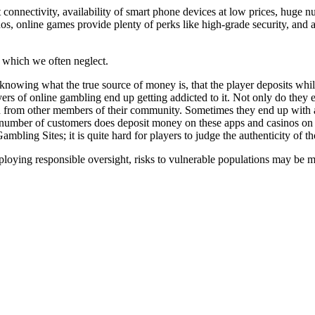
et connectivity, availability of smart phone devices at low prices, hug
os, online games provide plenty of perks like high-grade security, and a
, which we often neglect.
f knowing what the true source of money is, that the player deposits whi
yers of online gambling end up getting addicted to it. Not only do they 
ven from other members of their community. Sometimes they end up with a
umber of customers does deposit money on these apps and casinos on a
mbling Sites; it is quite hard for players to judge the authenticity of tho
oying responsible oversight, risks to vulnerable populations may be min