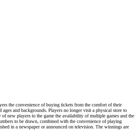
layers the convenience of buying tickets from the comfort of their
 ages and backgrounds. Players no longer visit a physical store to
tery of new players to the game the availability of multiple games and the
g numbers to be drawn, combined with the convenience of playing
ublished in a newspaper or announced on television. The winnings are