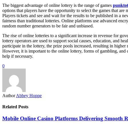
The biggest advantage of online lottery is the range of games
punkto
options that players have the opportunity to select the games that are m
Players tickets and see and wait for the results to be published in a n
fairness than traditional lotteries. Online platforms use advanced encry
random number generators to be fair and unbiased.
The rise of online lotteries to a significant increase in revenue for g
lottery operators are used to support social causes, education, and hea
participate in the lottery, the prize pools increased, resulting in high
However, it is important to the online lottery, forms of gambling, and
help if necessary.
0
Author
Abbey Hoppe
Related Posts
Mobile Online Casino Platforms Delivering Smooth R