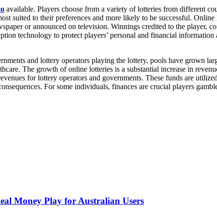
to
available. Players choose from a variety of lotteries from different coun
ost suited to their preferences and more likely to be successful. Online 
ewspaper or announced on television. Winnings credited to the player, co
ption technology to protect players’ personal and financial information a
overnments and lottery operators playing the lottery, pools have grown la
lthcare. The growth of online lotteries is a substantial increase in reve
er revenues for lottery operators and governments. These funds are utilize
 consequences. For some individuals, finances are crucial players gamble
eal Money Play for Australian Users