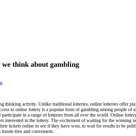
ay we think about gambling
thinking activity. Unlike traditional lotteries, online lotteries offer p
ess to online lottery is a popular form of gambling among people of all
nd participate in a range of lotteries from all over the world. Online lot
ers interested in the lottery. The excitement of waiting for the winnin
their tickets online to see if they have won, to wait for results to be p
s hassle-free and convenient.