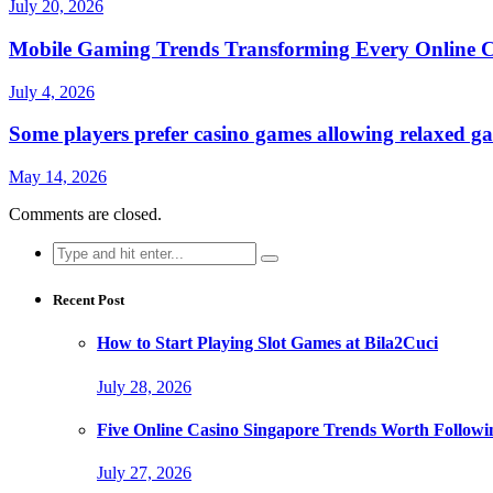
July 20, 2026
Mobile Gaming Trends Transforming Every Online Ca
July 4, 2026
Some players prefer casino games allowing relaxed ga
May 14, 2026
Comments are closed.
Search
for:
Recent Post
How to Start Playing Slot Games at Bila2Cuci
July 28, 2026
Five Online Casino Singapore Trends Worth Followi
July 27, 2026