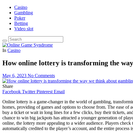
Casino
Gambling
Poker
Betting
Video slot
In
Casino
How online lottery is transforming the w
May 6, 2023
No Comments
Share
Facebook
Twitter
Pinterest
Email
Online lottery is a game-changer in the world of gambling, transforming 
homes, providing of games and options to choose from. The ease of acc
buy a ticket or wait in long lines for a few clicks, buy their tickets, a
chance to win big jackpots has attracted a younger generation of play
online, the lottery more appealing to a wider audience. Players check 
automatically credited to the player’s account, and the entire process i