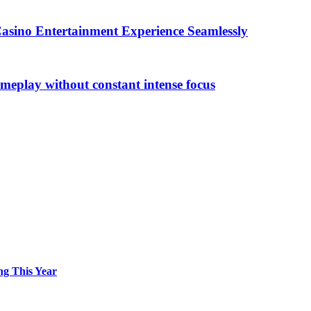
sino Entertainment Experience Seamlessly
meplay without constant intense focus
ng This Year