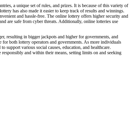
tries, a unique set of rules, and prizes. It is because of this variety of
lottery has also made it easier to keep track of results and winnings.
nvenient and hassle-free. The online lottery offers higher security and
nd are safe from cyber threats. Additionally, online lotteries use
rger, resulting in bigger jackpots and higher for governments, and
nue for both lottery operators and governments. As more individuals
d to support various social causes, education, and healthcare.
 responsibly and within their means, setting limits on and seeking