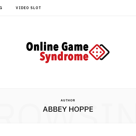
G
VIDEO SLOT
ROWSI
AUTHOR
ABBEY HOPPE