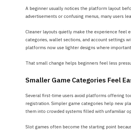
A beginner usually notices the platform layout bef
advertisements or confusing menus, many users lea
Cleaner layouts quietly make the experience feel 
categories, wallet sections, and account settings 
platforms now use lighter designs where important 
That small change helps beginners feel less pressu
Smaller Game Categories Feel Eas
Several first-time users avoid platforms offering 
registration. Simpler game categories help new pla
them into crowded systems filled with unfamiliar op
Slot games often become the starting point becaus