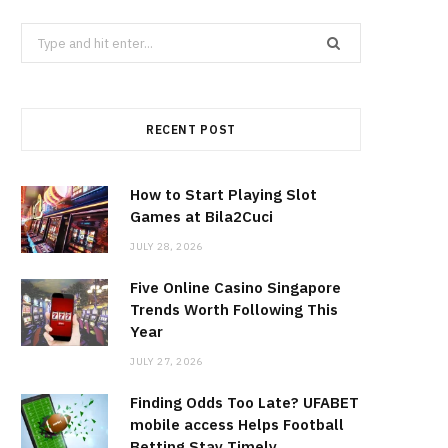
Search
for:
RECENT POST
How to Start Playing Slot
Games at Bila2Cuci
JULY 28, 2026
Five Online Casino Singapore
Trends Worth Following This
Year
JULY 27, 2026
Finding Odds Too Late? UFABET
mobile access Helps Football
Betting Stay Timely