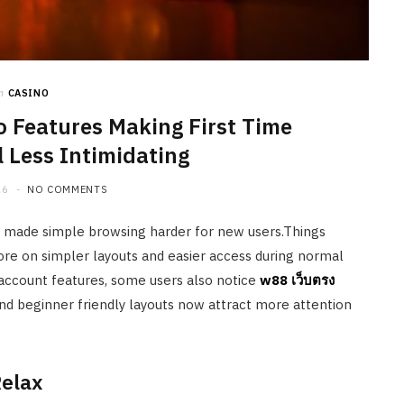
n
CASINO
o Features Making First Time
 Less Intimidating
26
NO COMMENTS
 made simple browsing harder for new users.Things
re on simpler layouts and easier access during normal
 account features, some users also notice
w88 เว็บตรง
nd beginner friendly layouts now attract more attention
Relax