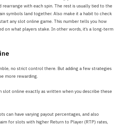
 rearrange with each spin. The rest is usually tied to the
ain symbols land together. Also make it a habit to check
tart any slot online game. This number tells you how
on what players stake. In other words, it’s a long-term
line
ble, no strict control there. But adding a few strategies
be more rewarding.
 slot online exactly as written when you describe these
lots can have varying payout percentages, and also
to aim for slots with higher Return to Player (RTP) rates,