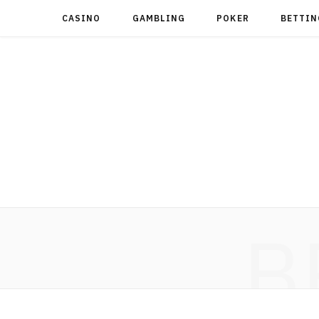
CASINO
GAMBLING
POKER
BETTIN
B