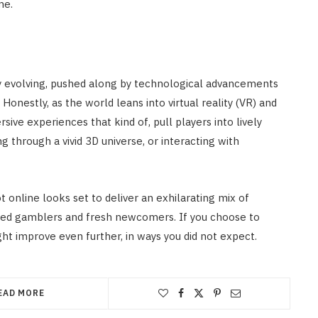
me.
ly evolving, pushed along by technological advancements
Honestly, as the world leans into virtual reality (VR) and
ive experiences that kind of, pull players into lively
 through a vivid 3D universe, or interacting with
 online looks set to deliver an exhilarating mix of
oned gamblers and fresh newcomers. If you choose to
ht improve even further, in ways you did not expect.
EAD MORE