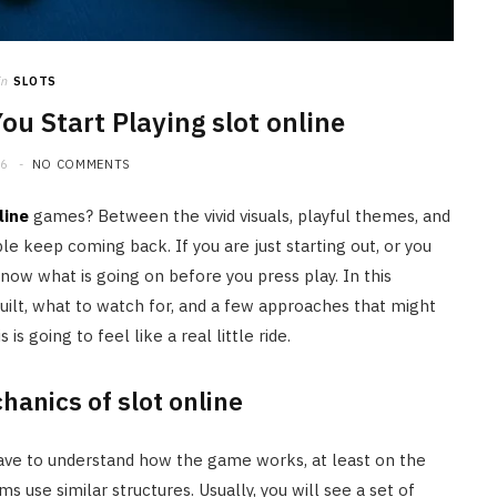
in
SLOTS
u Start Playing slot online
26
NO COMMENTS
line
games? Between the vivid visuals, playful themes, and
 keep coming back. If you are just starting out, or you
know what is going on before you press play. In this
ilt, what to watch for, and a few approaches that might
is going to feel like a real little ride.
anics of slot online
have to understand how the game works, at least on the
s use similar structures. Usually, you will see a set of