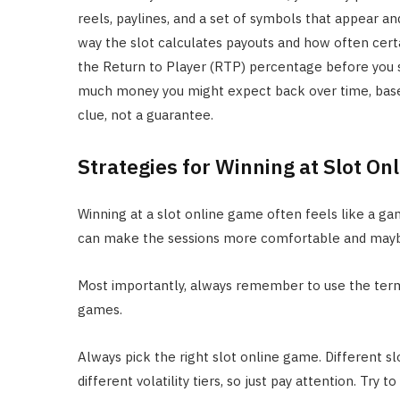
reels, paylines, and a set of symbols that appear and
way the slot calculates payouts and how often cert
the Return to Player (RTP) percentage before you s
much money you might expect back over time, based 
clue, not a guarantee.
Strategies for Winning at Slot On
Winning at a slot online game often feels like a gam
can make the sessions more comfortable and may
Most importantly, always remember to use the term
games.
Always pick the right slot online game. Different s
different volatility tiers, so just pay attention. Try 