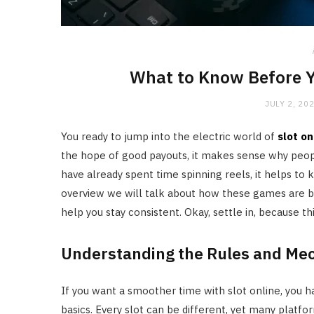
What to Know Before Yo
JULY 2, 20
You ready to jump into the electric world of
slot on
the hope of good payouts, it makes sense why people
have already spent time spinning reels, it helps to 
overview we will talk about how these games are bu
help you stay consistent. Okay, settle in, because this 
Understanding the Rules and Mech
If you want a smoother time with slot online, you 
basics. Every slot can be different, yet many platform