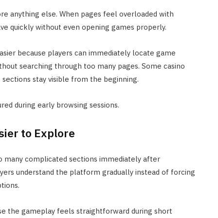
ore anything else. When pages feel overloaded with
ve quickly without even opening games properly.
easier because players can immediately locate game
without searching through too many pages. Some casino
sections stay visible from the beginning.
red during early browsing sessions.
ier to Explore
too many complicated sections immediately after
yers understand the platform gradually instead of forcing
tions.
e the gameplay feels straightforward during short