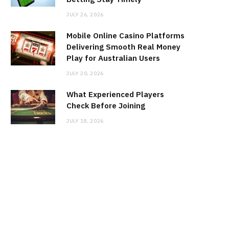
JULY 26, 2026
Mobile Online Casino Platforms
Delivering Smooth Real Money
Play for Australian Users
JULY 20, 2026
What Experienced Players
Check Before Joining
JULY 18, 2026