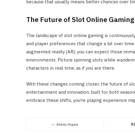
because that usually means better chances over ti
The Future of Slot Online Gaming
The landscape of slot online gaming is continuous
and player preferences that change a bit over time. 
augmented reality (AR), you can expect those immers
environments. Picture spinning slots while wandering
characters in real time, as if you are there.
With these changes coming closer, the future of slot
entertainment and innovation, built for both seas
embrace these shifts, you’re playing experience mig
by
Abbey Hoppe
R