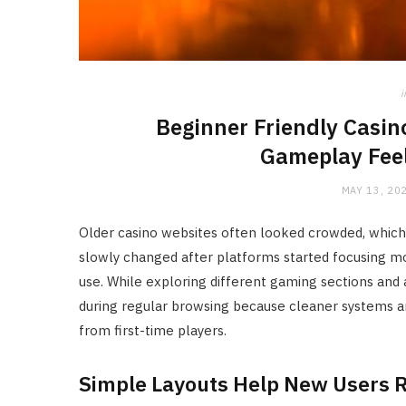
i
Beginner Friendly Casin
Gameplay Feel
MAY 13, 20
Older casino websites often looked crowded, which
slowly changed after platforms started focusing mo
use. While exploring different gaming sections and
during regular browsing because cleaner systems a
from first-time players.
Simple Layouts Help New Users 