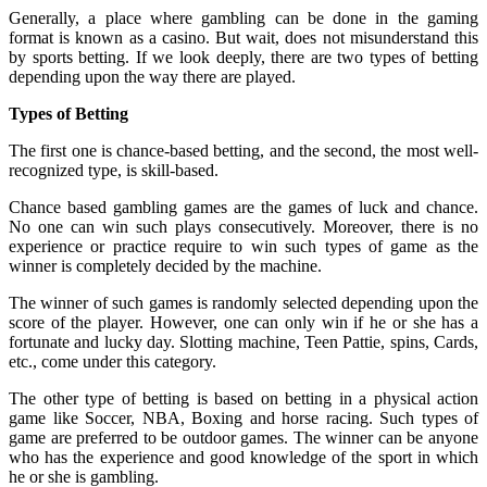
Generally, a place where gambling can be done in the gaming
format is known as a casino. But wait, does not misunderstand this
by sports betting. If we look deeply, there are two types of betting
depending upon the way there are played.
Types of Betting
The first one is chance-based betting, and the second, the most well-
recognized type, is skill-based.
Chance based gambling games are the games of luck and chance.
No one can win such plays consecutively. Moreover, there is no
experience or practice require to win such types of game as the
winner is completely decided by the machine.
The winner of such games is randomly selected depending upon the
score of the player. However, one can only win if he or she has a
fortunate and lucky day. Slotting machine, Teen Pattie, spins, Cards,
etc., come under this category.
The other type of betting is based on betting in a physical action
game like Soccer, NBA, Boxing and horse racing. Such types of
game are preferred to be outdoor games. The winner can be anyone
who has the experience and good knowledge of the sport in which
he or she is gambling.