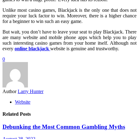
Unlike most casino games, Blackjack is the only one that does not
require your luck factor to win. Moreover, there is a higher chance
for a beginner to win such an easy game.
But wait, you don’t have to leave your seat to play Blackjack. There
are many website and mobile phone apps which help you to play
such interesting casino games from your home itself. Although not
every
online blackjack
website is genuine and trustworthy.
0
Author
Larry Hunter
Website
Related Posts
Debunking the Most Common Gambling Myths
August 28, 2022