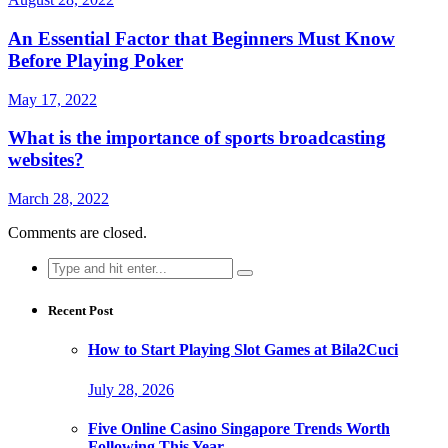
An Essential Factor that Beginners Must Know
Before Playing Poker
May 17, 2022
What is the importance of sports broadcasting
websites?
March 28, 2022
Comments are closed.
Search
for:
Recent Post
How to Start Playing Slot Games at Bila2Cuci
July 28, 2026
Five Online Casino Singapore Trends Worth
Following This Year