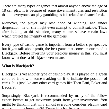
There are many types of games that almost anyone above the age of
18 can play. It is because of some government rules and restriction
that not everyone can play gambling as it is related to financial risk.
Moreover, the player may lose hope of winning, and under
desperation, he or she might even attempt to commit suicide. Thus,
after looking at this situation, many countries have certain laws
which protect the integrity of the gamblers.
Every type of casino game is important from a bettor’s perspective,
but if you talk about profit, the best game that comes in our mind is
Blackjack. Before investing your precious money in this, you must
know what does a blackjack even means.
What is Blackjack?
Blackjack is yet another type of casino play. It is played on a green
coloured table with some marking on it to indicate the position of
cards. It is just like any other card games like Teen Patti, Poker and
Baccarat.
Surprisingly, Blackjack is recommended by many of the fellow
expert bettors to get maximum profit from your investments. You
might be thinking that why almost everyone considers playing card
games to win a huge profit? Every idea has its reason.