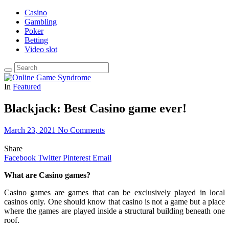
Casino
Gambling
Poker
Betting
Video slot
In
Featured
Blackjack: Best Casino game ever!
March 23, 2021
No Comments
Share
Facebook
Twitter
Pinterest
Email
What are Casino games?
Casino games are games that can be exclusively played in local
casinos only. One should know that casino is not a game but a place
where the games are played inside a structural building beneath one
roof.