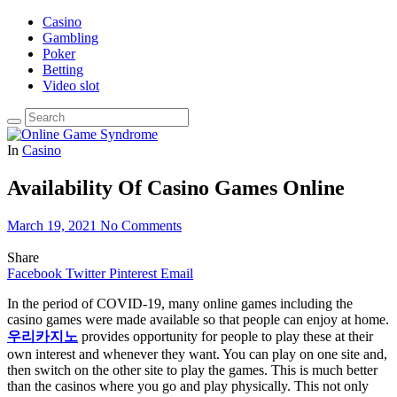
Casino
Gambling
Poker
Betting
Video slot
In
Casino
Availability Of Casino Games Online
March 19, 2021
No Comments
Share
Facebook
Twitter
Pinterest
Email
In the period of COVID-19, many online games including the
casino games were made available so that people can enjoy at home.
우리카지노
provides opportunity for people to play these at their
own interest and whenever they want. You can play on one site and,
then switch on the other site to play the games. This is much better
than the casinos where you go and play physically. This not only