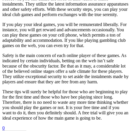
instalments. They utilize the latest information assurance apparatuses
and other safety efforts. With these security steps, you can play your
ideal club games and perform exchanges with the true serenity.
If you play your ideal games, you will be remunerated liberally. For
instance, you will get reward and advancements occasionally. You
can play these games on your cell phone, which permits a ton of
adaptability and accommodation. If you like playing gambling club
games on the web, you can even try for that.
Safety is the main concern of each online player of these games. As
indicated by certain individuals, betting on the web isn’t safe
because of the obscurity factor. Be that as it may, a considerable lot
of the believed online stages offer a safe climate for these players.
They utilize exceptional security to set aside the instalments made by
players and ensure that they are free from any harm.
These tips will surely be helpful for those who are beginning to play
for the first time and those who have bee playing since long.
Therefore, there is no need to waste any more time thinking whether
you should play the games or not. It is your free time and if you
want to do it, then you definitely should. A free trial will give you an
ideal experience of how the main game is going to be.
0