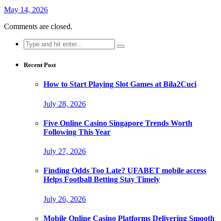
May 14, 2026
Comments are closed.
Search
for:
Recent Post
How to Start Playing Slot Games at Bila2Cuci
July 28, 2026
Five Online Casino Singapore Trends Worth
Following This Year
July 27, 2026
Finding Odds Too Late? UFABET mobile access
Helps Football Betting Stay Timely
July 26, 2026
Mobile Online Casino Platforms Delivering Smooth