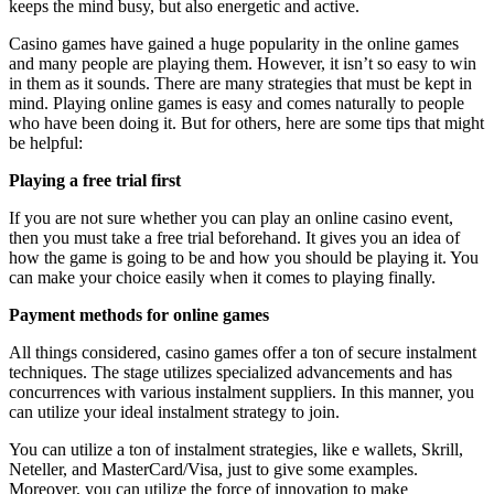
keeps the mind busy, but also energetic and active.
Casino games have gained a huge popularity in the online games
and many people are playing them. However, it isn’t so easy to win
in them as it sounds. There are many strategies that must be kept in
mind. Playing online games is easy and comes naturally to people
who have been doing it. But for others, here are some tips that might
be helpful:
Playing a free trial first
If you are not sure whether you can play an online casino event,
then you must take a free trial beforehand. It gives you an idea of
how the game is going to be and how you should be playing it. You
can make your choice easily when it comes to playing finally.
Payment methods for online games
All things considered, casino games offer a ton of secure instalment
techniques. The stage utilizes specialized advancements and has
concurrences with various instalment suppliers. In this manner, you
can utilize your ideal instalment strategy to join.
You can utilize a ton of instalment strategies, like e wallets, Skrill,
Neteller, and MasterCard/Visa, just to give some examples.
Moreover, you can utilize the force of innovation to make