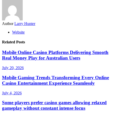
Author
Larry Hunter
Website
Related Posts
Mobile Online Casino Platforms Delivering Smooth
Real Money Play for Australian Users
July 20, 2026
Mobile Gaming Trends Transforming Every Online
Casino Entertainment Experience Seamlessly
July 4, 2026
Some players prefer casino games allowing relaxed
gameplay without constant intense focus