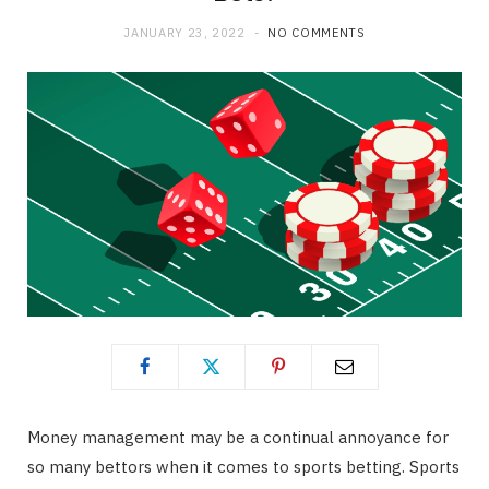
JANUARY 23, 2022
NO COMMENTS
Money management may be a continual annoyance for
so many bettors when it comes to sports betting. Sports