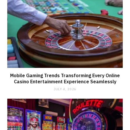
Mobile Gaming Trends Transforming Every Online
Casino Entertainment Experience Seamlessly
JULY 4, 2026