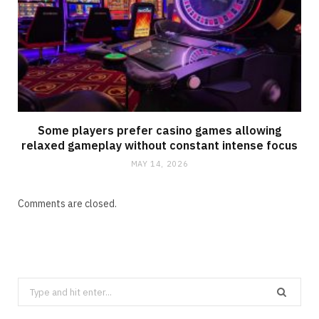
Some players prefer casino games allowing
relaxed gameplay without constant intense focus
MAY 14, 2026
Comments are closed.
Search
for: