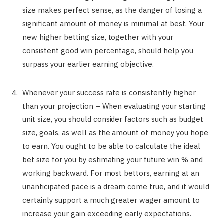
size makes perfect sense, as the danger of losing a
significant amount of money is minimal at best. Your
new higher betting size, together with your
consistent good win percentage, should help you
surpass your earlier earning objective.
Whenever your success rate is consistently higher
than your projection – When evaluating your starting
unit size, you should consider factors such as budget
size, goals, as well as the amount of money you hope
to earn. You ought to be able to calculate the ideal
bet size for you by estimating your future win % and
working backward. For most bettors, earning at an
unanticipated pace is a dream come true, and it would
certainly support a much greater wager amount to
increase your gain exceeding early expectations.