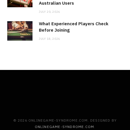
Australian Users
JULY 20, 2026
What Experienced Players Check
Before Joining
JULY 18, 2026
© 2026 ONLINEGAME-SYNDROME.COM. DESIGNED BY
ONLINEGAME-SYNDROME.COM
.