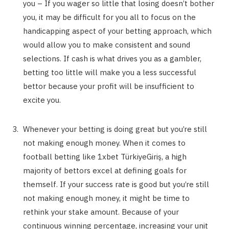
you – If you wager so little that losing doesn’t bother
you, it may be difficult for you all to focus on the
handicapping aspect of your betting approach, which
would allow you to make consistent and sound
selections. If cash is what drives you as a gambler,
betting too little will make you a less successful
bettor because your profit will be insufficient to
excite you.
Whenever your betting is doing great but you’re still
not making enough money. When it comes to
football betting like 1xbet TürkiyeGiriş, a high
majority of bettors excel at defining goals for
themself. If your success rate is good but you’re still
not making enough money, it might be time to
rethink your stake amount. Because of your
continuous winning percentage, increasing your unit