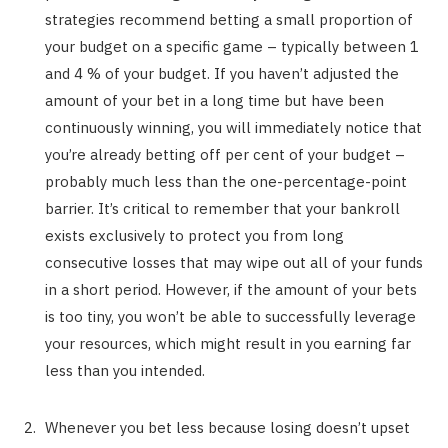
strategies recommend betting a small proportion of
your budget on a specific game – typically between 1
and 4 % of your budget. If you haven’t adjusted the
amount of your bet in a long time but have been
continuously winning, you will immediately notice that
you’re already betting off per cent of your budget –
probably much less than the one-percentage-point
barrier. It’s critical to remember that your bankroll
exists exclusively to protect you from long
consecutive losses that may wipe out all of your funds
in a short period. However, if the amount of your bets
is too tiny, you won’t be able to successfully leverage
your resources, which might result in you earning far
less than you intended.
Whenever you bet less because losing doesn’t upset