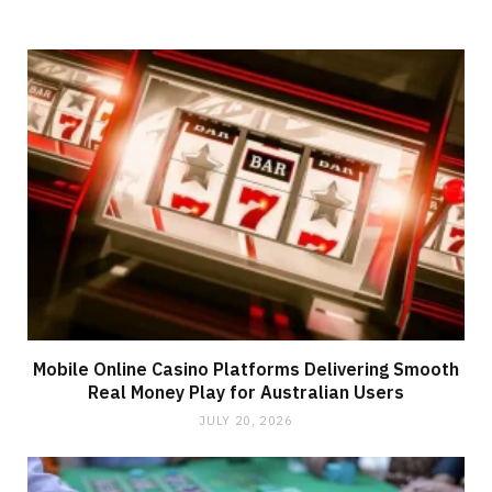
Mobile Online Casino Platforms Delivering Smooth
Real Money Play for Australian Users
JULY 20, 2026