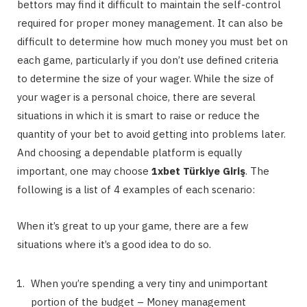
bettors may find it difficult to maintain the self-control
required for proper money management. It can also be
difficult to determine how much money you must bet on
each game, particularly if you don’t use defined criteria
to determine the size of your wager. While the size of
your wager is a personal choice, there are several
situations in which it is smart to raise or reduce the
quantity of your bet to avoid getting into problems later.
And choosing a dependable platform is equally
important, one may choose
1xbet Türkiye Giriş
. The
following is a list of 4 examples of each scenario:
When it’s great to up your game, there are a few
situations where it’s a good idea to do so.
When you’re spending a very tiny and unimportant
portion of the budget – Money management