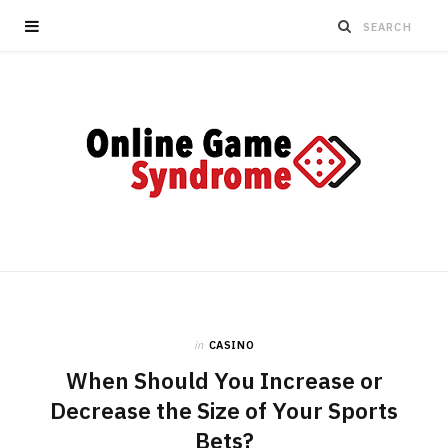
in
CASINO
When Should You Increase or
Decrease the Size of Your Sports
Bets?