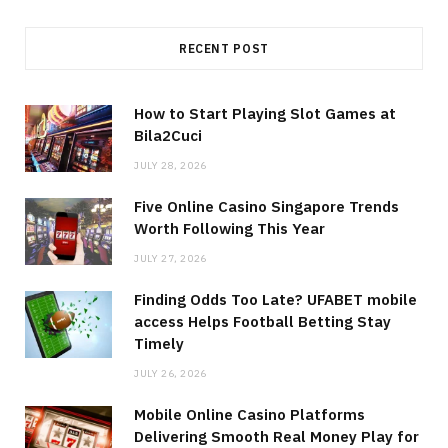
RECENT POST
How to Start Playing Slot Games at
Bila2Cuci
JULY 28, 2026
Five Online Casino Singapore Trends
Worth Following This Year
JULY 27, 2026
Finding Odds Too Late? UFABET mobile
access Helps Football Betting Stay
Timely
JULY 26, 2026
Mobile Online Casino Platforms
Delivering Smooth Real Money Play for