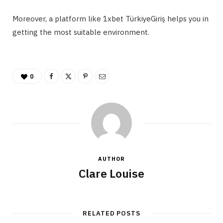
Moreover, a platform like 1xbet TürkiyeGiriş helps you in
getting the most suitable environment.
0
AUTHOR
Clare Louise
RELATED POSTS