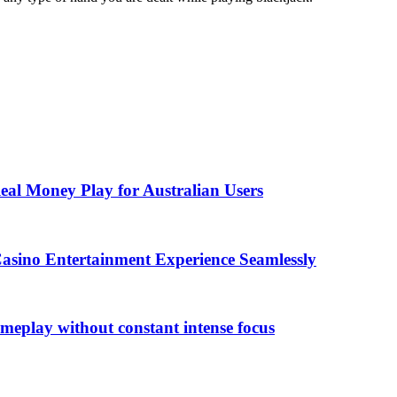
eal Money Play for Australian Users
sino Entertainment Experience Seamlessly
meplay without constant intense focus