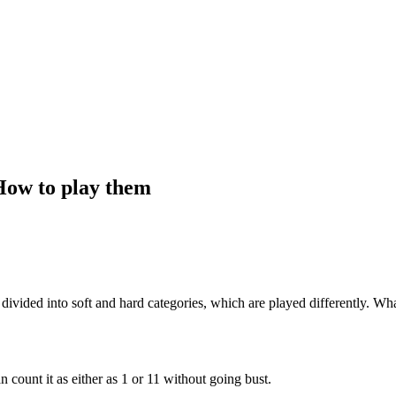
How to play them
e divided into soft and hard categories, which are played differently. 
 count it as either as 1 or 11 without going bust.