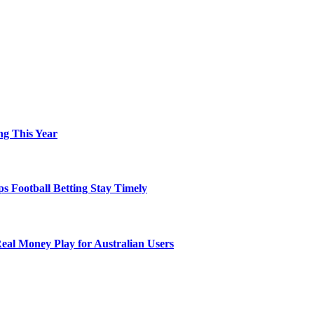
ng This Year
 Football Betting Stay Timely
eal Money Play for Australian Users