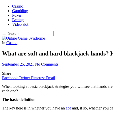
Casino
Gambling
Poker
Betting
Video slot
In
Casino
What are soft and hard blackjack hands? 
September 25, 2021
No Comments
Share
Facebook
Twitter
Pinterest
Email
When looking at basic blackjack strategies you will see that hands ar
each one?
The basic definition
The key here is in whether you have an
ace
and, if so, whether you can