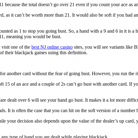
11 because the total doesn’t go over 21 even if you count your ace as a
 as it can’t be worth more than 21. It would also be soft if you had an
ounted as 1 to stop you going bust. So, a hand with a 9 and 6 in it is a
s 11, meaning you would be bust.
 visit one of the
best NJ online casino
sites, you will see variants like
f their blackjack games using this definition.
k for another card without the fear of going bust. However, you run the r
ft 15 of an ace and a couple of 2s can’t go bust with another card. If yo
re dealt over 6 will see your hand go bust. It makes it a lot more difficu
. It is often the case that you can hit on the soft version of a number bu
e your decision also depends upon the value of the dealer’s up card, yo
o any type of hand you are dealt while playing blackjack.