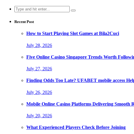
Search
for:
Recent Post
How to Start Playing Slot Games at Bila2Cuci
July 28, 2026
Five Online Casino Singapore Trends Worth Followi
July 27, 2026
Finding Odds Too Late? UFABET mobile access Helps
July 26, 2026
Mobile Online Casino Platforms Delivering Smooth R
July 20, 2026
What Experienced Players Check Before Joining