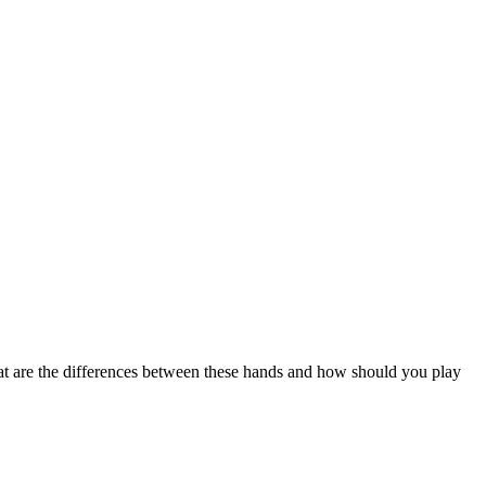
What are the differences between these hands and how should you play