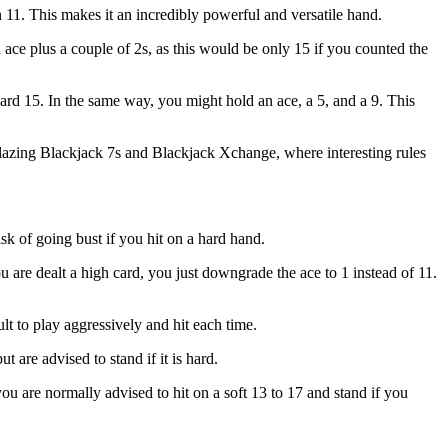
n 11. This makes it an incredibly powerful and versatile hand.
 ace plus a couple of 2s, as this would be only 15 if you counted the
 hard 15. In the same way, you might hold an ace, a 5, and a 9. This
 Blazing Blackjack 7s and Blackjack Xchange, where interesting rules
isk of going bust if you hit on a hard hand.
u are dealt a high card, you just downgrade the ace to 1 instead of 11.
lt to play aggressively and hit each time.
t are advised to stand if it is hard.
u are normally advised to hit on a soft 13 to 17 and stand if you