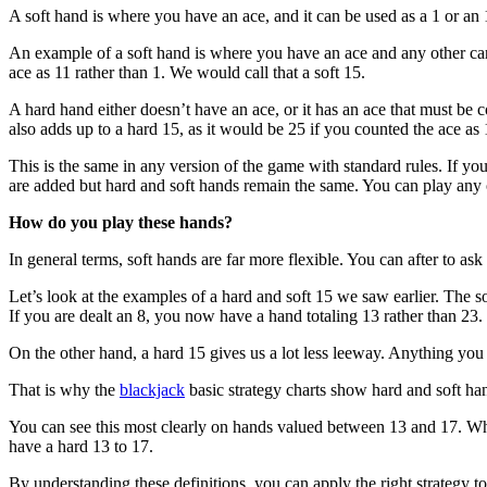
A soft hand is where you have an ace, and it can be used as a 1 or an 
An example of a soft hand is where you have an ace and any other card,
ace as 11 rather than 1. We would call that a soft 15.
A hard hand either doesn’t have an ace, or it has an ace that must be c
also adds up to a hard 15, as it would be 25 if you counted the ace a
This is the same in any version of the game with standard rules. If you
are added but hard and soft hands remain the same. You can play any o
How do you play these hands?
In general terms, soft hands are far more flexible. You can after to as
Let’s look at the examples of a hard and soft 15 we saw earlier. The so
If you are dealt an 8, you now have a hand totaling 13 rather than 23.
On the other hand, a hard 15 gives us a lot less leeway. Anything you a
That is why the
blackjack
basic strategy charts show hard and soft hands
You can see this most clearly on hands valued between 13 and 17. Whil
have a hard 13 to 17.
By understanding these definitions, you can apply the right strategy t