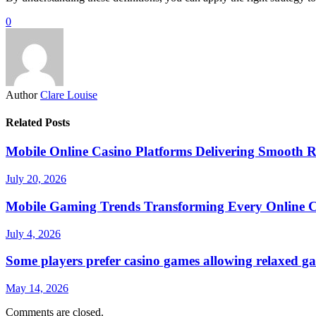
0
Author
Clare Louise
Related Posts
Mobile Online Casino Platforms Delivering Smooth R
July 20, 2026
Mobile Gaming Trends Transforming Every Online Ca
July 4, 2026
Some players prefer casino games allowing relaxed ga
May 14, 2026
Comments are closed.