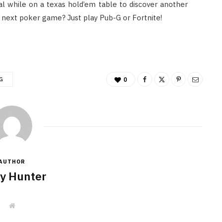
al while on a texas hold’em table to discover another
r next poker game? Just play Pub-G or Fortnite!
G
0
AUTHOR
ry Hunter
W
e
b