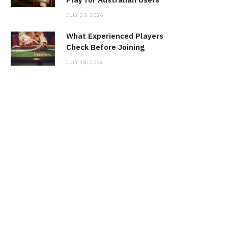
JULY 20, 2026
What Experienced Players
Check Before Joining
JULY 18, 2026