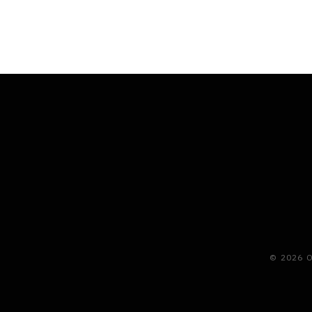
© 2026 