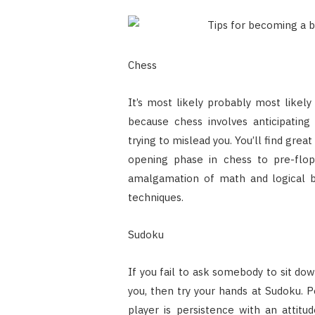
Chess
It’s most likely probably most likel
because chess involves anticipatin
trying to mislead you. You’ll find gre
opening phase in chess to pre-flop
amalgamation of math and logical b
techniques.
Sudoku
If you fail to ask somebody to sit do
you, then try your hands at Sudoku. P
player is persistence with an attitu