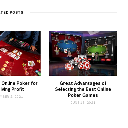
s
i
t
ATED POSTS
e
n Online Poker for
Great Advantages of
iving Profit
Selecting the Best Online
Poker Games
MBER 2, 2021
JUNE 15, 2021