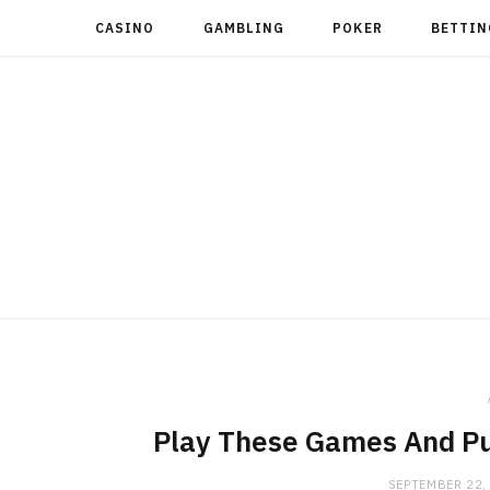
CASINO
GAMBLING
POKER
BETTIN
Play These Games And Puz
SEPTEMBER 22,