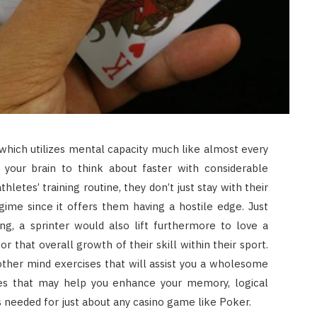
l which utilizes mental capacity much like almost every
 your brain to think about faster with considerable
hletes’ training routine, they don’t just stay with their
gime since it offers them having a hostile edge. Just
ng, a sprinter would also lift furthermore to love a
 that overall growth of their skill within their sport.
other mind exercises that will assist you a wholesome
es that may help you enhance your memory, logical
s needed for just about any casino game like Poker.