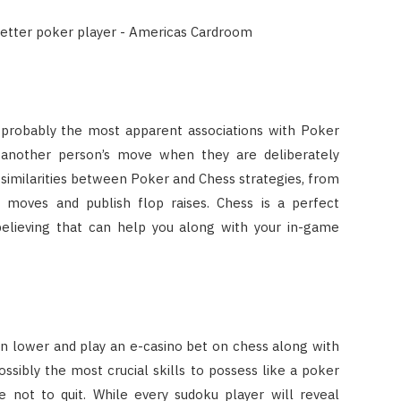
y probably the most apparent associations with Poker
g another person’s move when they are deliberately
at similarities between Poker and Chess strategies, from
 moves and publish flop raises. Chess is a perfect
elieving that can help you along with your in-game
wn lower and play an e-casino bet on chess along with
ossibly the most crucial skills to possess like a poker
de not to quit. While every sudoku player will reveal