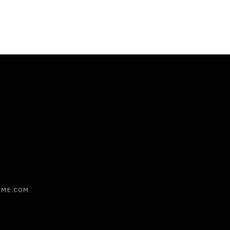
OME.COM
.