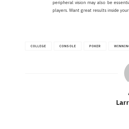
peripheral vision may also be essenti
players. Want great results inside you
COLLEGE
CONSOLE
POKER
WINNIN
Lar