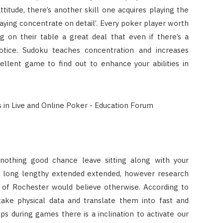
attitude, there’s another skill one acquires playing the
paying concentrate on detail’. Every poker player worth
ng on their table a great deal that even if there’s a
otice. Sudoku teaches concentration and increases
ellent game to find out to enhance your abilities in
nothing good chance leave sitting along with your
y long lengthy extended extended, however research
 of Rochester would believe otherwise. According to
ke physical data and translate them into fast and
s during games there is a inclination to activate our