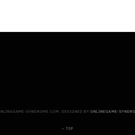
ONLINEGAME-SYNDROME.COM. DESIGNED BY
ONLINEGAME-SYNDR
TOP