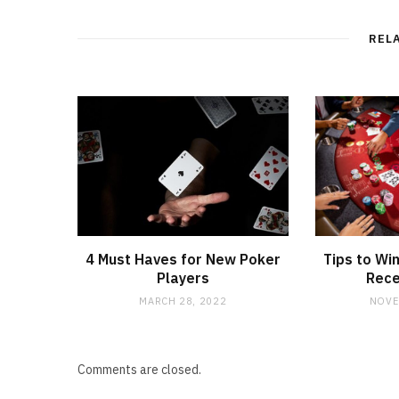
REL
4 Must Haves for New Poker
Tips to Wi
Players
Rece
MARCH 28, 2022
NOVE
Comments are closed.