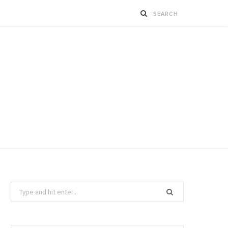
Search
for: