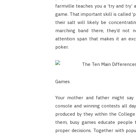
farmville teaches you a ‘try and try’ 
game. That important skill is called ‘
their salt will likely be concentrati
marching band there, they’d not n
attention span that makes it an exc
poker.
Games
Your mother and father might say 
console and winning contests all da
produced by they within the College
them, busy games educate people ta
proper decisions. Together with popup