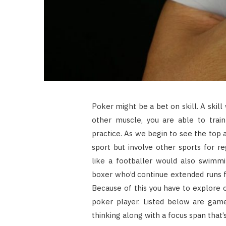
Poker might be a bet on skill. A skil
other muscle, you are able to train
practice. As we begin to see the top at
sport but involve other sports for re
like a footballer would also swimmi
boxer who’d continue extended runs for
Because of this you have to explore 
poker player. Listed below are gam
thinking along with a focus span that’