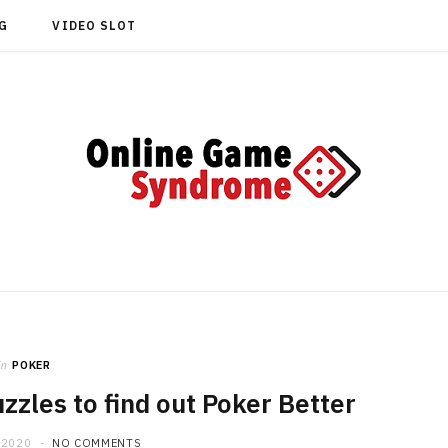
G
VIDEO SLOT
in
POKER
zles to find out Poker Better
 2020
NO COMMENTS