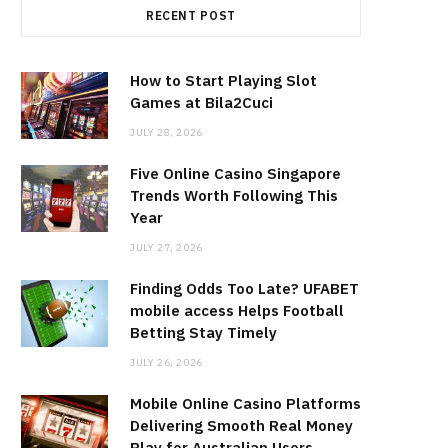
RECENT POST
How to Start Playing Slot
Games at Bila2Cuci
JULY 28, 2026
Five Online Casino Singapore
Trends Worth Following This
Year
JULY 27, 2026
Finding Odds Too Late? UFABET
mobile access Helps Football
Betting Stay Timely
JULY 26, 2026
Mobile Online Casino Platforms
Delivering Smooth Real Money
Play for Australian Users