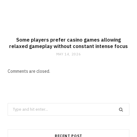
Some players prefer casino games allowing
relaxed gameplay without constant intense focus
MAY 14, 2026
Comments are closed.
Search
for:
RECENT POST