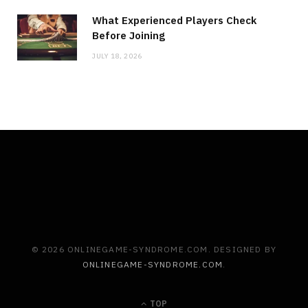
What Experienced Players Check
Before Joining
JULY 18, 2026
© 2026 ONLINEGAME-SYNDROME.COM. DESIGNED BY
ONLINEGAME-SYNDROME.COM
.
TOP