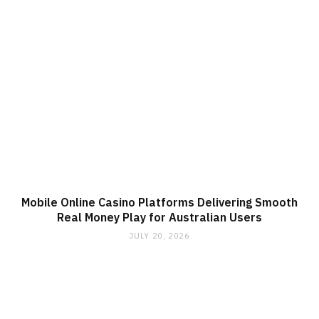
Mobile Online Casino Platforms Delivering Smooth
Real Money Play for Australian Users
JULY 20, 2026