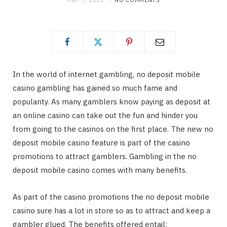
MAY 7, 2022
NO COMMENTS
In the world of internet gambling, no deposit mobile
casino gambling has gained so much fame and
popularity. As many gamblers know paying as deposit at
an online casino can take out the fun and hinder you
from going to the casinos on the first place. The new no
deposit mobile casino feature is part of the casino
promotions to attract gamblers. Gambling in the no
deposit mobile casino comes with many benefits.
As part of the casino promotions the no deposit mobile
casino sure has a lot in store so as to attract and keep a
gambler glued. The benefits offered entail: