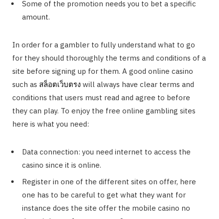
Some of the promotion needs you to bet a specific
amount.
In order for a gambler to fully understand what to go
for they should thoroughly the terms and conditions of a
site before signing up for them. A good online casino
such as
สล็อตเว็บตรง
will always have clear terms and
conditions that users must read and agree to before
they can play. To enjoy the free online gambling sites
here is what you need:
Data connection: you need internet to access the
casino since it is online.
Register in one of the different sites on offer, here
one has to be careful to get what they want for
instance does the site offer the mobile casino no