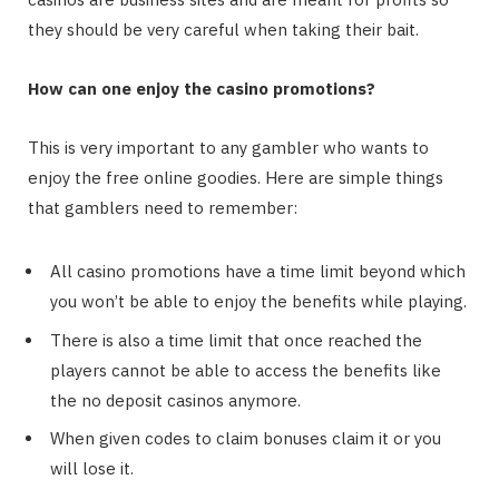
they should be very careful when taking their bait.
How can one enjoy the casino promotions?
This is very important to any gambler who wants to
enjoy the free online goodies. Here are simple things
that gamblers need to remember:
All casino promotions have a time limit beyond which
you won’t be able to enjoy the benefits while playing.
There is also a time limit that once reached the
players cannot be able to access the benefits like
the no deposit casinos anymore.
When given codes to claim bonuses claim it or you
will lose it.