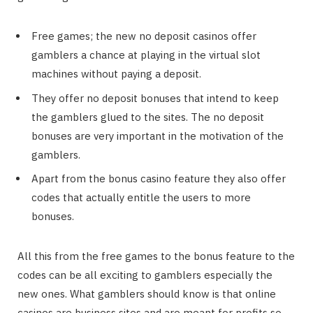
Free games; the new no deposit casinos offer
gamblers a chance at playing in the virtual slot
machines without paying a deposit.
They offer no deposit bonuses that intend to keep
the gamblers glued to the sites. The no deposit
bonuses are very important in the motivation of the
gamblers.
Apart from the bonus casino feature they also offer
codes that actually entitle the users to more
bonuses.
All this from the free games to the bonus feature to the
codes can be all exciting to gamblers especially the
new ones. What gamblers should know is that online
casinos are business sites and are meant for profits so