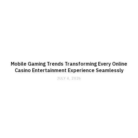
Mobile Gaming Trends Transforming Every Online
Casino Entertainment Experience Seamlessly
JULY 4, 2026