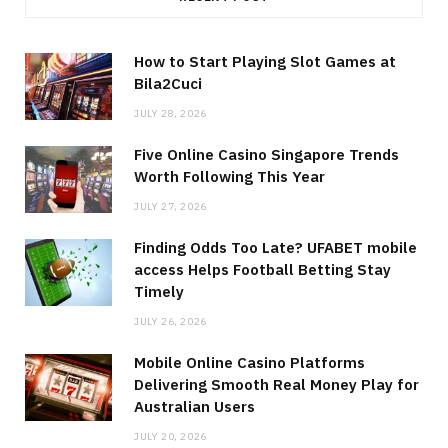
How to Start Playing Slot Games at
Bila2Cuci
JULY 28, 2026
Five Online Casino Singapore Trends
Worth Following This Year
JULY 27, 2026
Finding Odds Too Late? UFABET mobile
access Helps Football Betting Stay
Timely
JULY 26, 2026
Mobile Online Casino Platforms
Delivering Smooth Real Money Play for
Australian Users
JULY 20, 2026