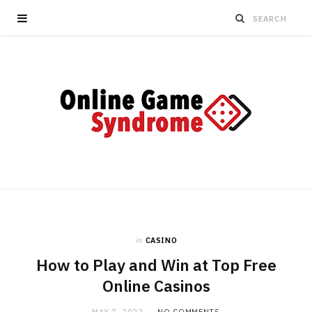
in
CASINO
How to Play and Win at Top Free
Online Casinos