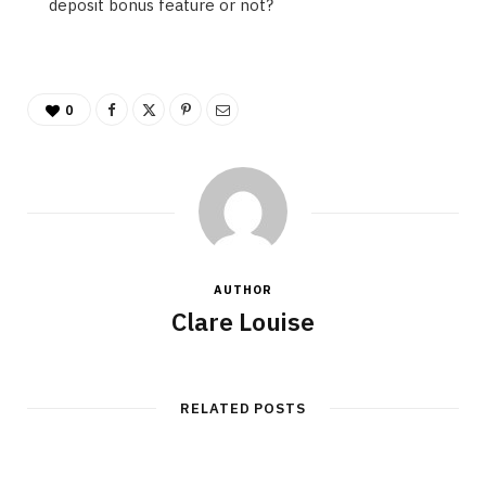
deposit bonus feature or not?
0
AUTHOR
Clare Louise
RELATED POSTS