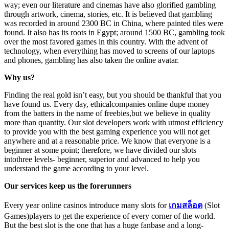
way; even our literature and cinemas have also glorified gambling
through artwork, cinema, stories, etc. It is believed that gambling
was recorded in around 2300 BC in China, where painted tiles were
found. It also has its roots in Egypt; around 1500 BC, gambling took
over the most favored games in this country. With the advent of
technology, when everything has moved to screens of our laptops
and phones, gambling has also taken the online avatar.
Why us?
Finding the real gold isn’t easy, but you should be thankful that you
have found us. Every day, ethicalcompanies online dupe money
from the batters in the name of freebies,but we believe in quality
more than quantity. Our slot developers work with utmost efficiency
to provide you with the best gaming experience you will not get
anywhere and at a reasonable price. We know that everyone is a
beginner at some point; therefore, we have divided our slots
intothree levels- beginner, superior and advanced to help you
understand the game according to your level.
Our services keep us the forerunners
Every year online casinos introduce many slots for
เกมสล็อต
(Slot
Games)players to get the experience of every corner of the world.
But the best slot is the one that has a huge fanbase and a long-