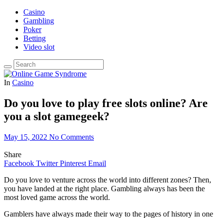
Casino
Gambling
Poker
Betting
Video slot
In
Casino
Do you love to play free slots online? Are
you a slot gamegeek?
May 15, 2022
No Comments
Share
Facebook
Twitter
Pinterest
Email
Do you love to venture across the world into different zones? Then,
you have landed at the right place. Gambling always has been the
most loved game across the world.
Gamblers have always made their way to the pages of history in one