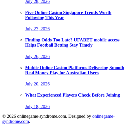
July 28, 2026
Five Online Casino Singapore Trends Worth
Following This Year
July 27, 2026
Finding Odds Too Late? UFABET mobile access
Helps Football Betting Stay Timely
July 26, 2026
Mobile Online Casino Platforms Delivering Smooth
Real Money Play for Australian Users
July 20, 2026
What Experienced Players Check Before Joining
July 18, 2026
© 2026 onlinegame-syndrome.com. Designed by
onlinegame-
syndrome.com
.