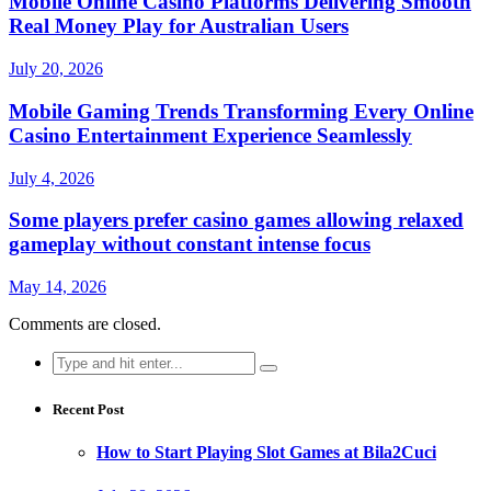
Mobile Online Casino Platforms Delivering Smooth
Real Money Play for Australian Users
July 20, 2026
Mobile Gaming Trends Transforming Every Online
Casino Entertainment Experience Seamlessly
July 4, 2026
Some players prefer casino games allowing relaxed
gameplay without constant intense focus
May 14, 2026
Comments are closed.
Search
for:
Recent Post
How to Start Playing Slot Games at Bila2Cuci