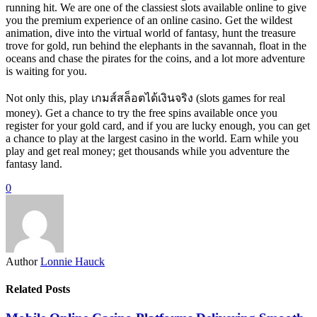
running hit. We are one of the classiest slots available online to give
you the premium experience of an online casino. Get the wildest
animation, dive into the virtual world of fantasy, hunt the treasure
trove for gold, run behind the elephants in the savannah, float in the
oceans and chase the pirates for the coins, and a lot more adventure
is waiting for you.
Not only this, play
เกมส์สล็อตได้เงินจริง
(slots games for real
money).
Get a chance to try the free spins available once you
register for your gold card, and if you are lucky enough, you can get
a chance to play at the largest casino in the world. Earn while you
play and get real money; get thousands while you adventure the
fantasy land.
0
Author
Lonnie Hauck
Related Posts