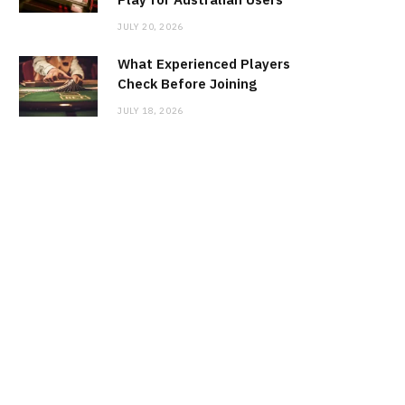
JULY 20, 2026
What Experienced Players
Check Before Joining
JULY 18, 2026