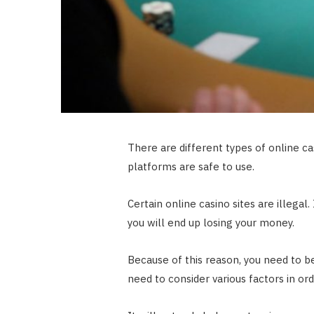
There are different types of online ca
platforms are safe to use.
Certain online casino sites are illegal. 
you will end up losing your money.
Because of this reason, you need to be
need to consider various factors in ord