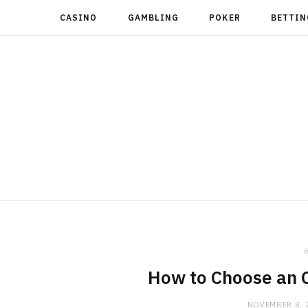
CASINO
GAMBLING
POKER
BETTIN
i
How to Choose an O
NOVEMBER 8, 