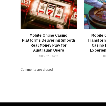
Mobile Online Casino
Mobile 
Platforms Delivering Smooth
Transform
Real Money Play for
Casino 
Australian Users
Experie
JULY 20, 2026
JU
Comments are closed.