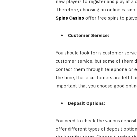
new players to register and play at a
Therefore, choosing an online casino w
Spins Casino
offer free spins to play
Customer Service:
You should look for is customer servic
customer service, but some of them d
contact them through telephone or e
the time, these customers are left han
important that you choose good online
Deposit Options:
You need to check the various deposit 
offer different types of deposit opti