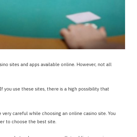
sino sites and apps available online. However, not all
If you use these sites, there is a high possibility that
 very careful while choosing an online casino site. You
er to choose the best site.