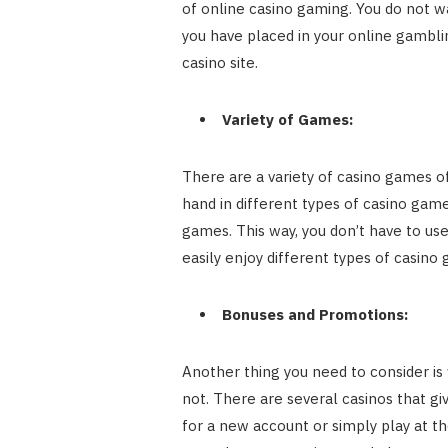
of online casino gaming. You do not w
you have placed in your online gambli
casino site.
Variety of Games:
There are a variety of casino games of
hand in different types of casino game
games. This way, you don’t have to use
easily enjoy different types of casin
Bonuses and Promotions:
Another thing you need to consider is
not. There are several casinos that g
for a new account or simply play at th