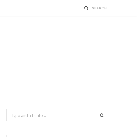
Search
for: