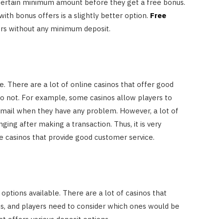
 certain minimum amount before they get a free bonus.
ith bonus offers is a slightly better option.
Free
ers without any minimum deposit.
e. There are a lot of online casinos that offer good
o not. For example, some casinos allow players to
mail when they have any problem. However, a lot of
ging after making a transaction. Thus, it is very
 casinos that provide good customer service.
options available. There are a lot of casinos that
ons, and players need to consider which ones would be