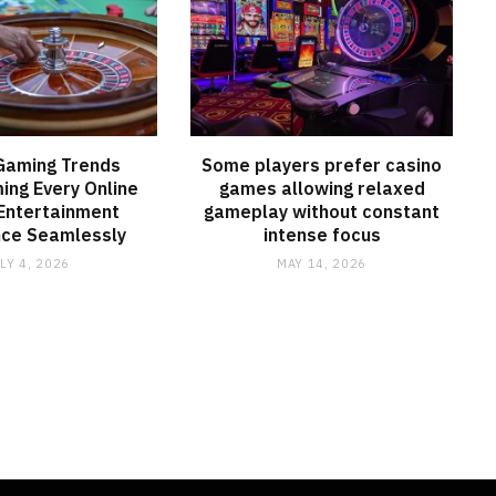
Gaming Trends
Some players prefer casino
ing Every Online
games allowing relaxed
Entertainment
gameplay without constant
nce Seamlessly
intense focus
LY 4, 2026
MAY 14, 2026