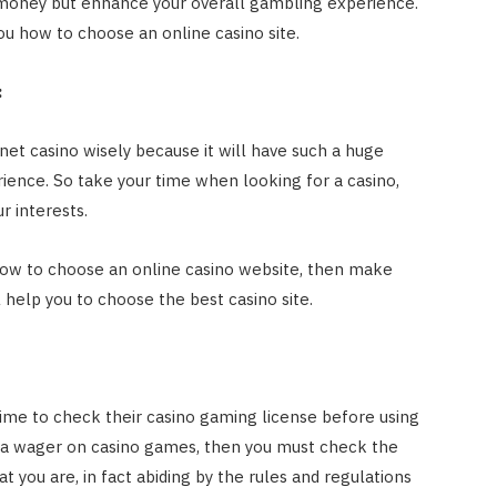
e money but enhance your overall gambling experience.
you how to choose an online casino site.
:
rnet casino wisely because it will have such a huge
ience. So take your time when looking for a casino,
r interests.
 how to choose an online casino website, then make
l help you to choose the best casino site.
time to check their casino gaming license before using
e a wager on casino games, then you must check the
t you are, in fact abiding by the rules and regulations