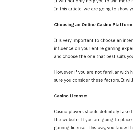
It will not only help you to win mor
In this article, we are going to show 
Choosing an Online Casino Platform
It is very important to choose an inte
influence on your entire gaming exper
and choose the one that best suits you
However, if you are not familiar with
sure you consider these factors. It wil
Casino License:
Casino players should definitely take 
the website. If you are going to plac
gaming license. This way, you know tha