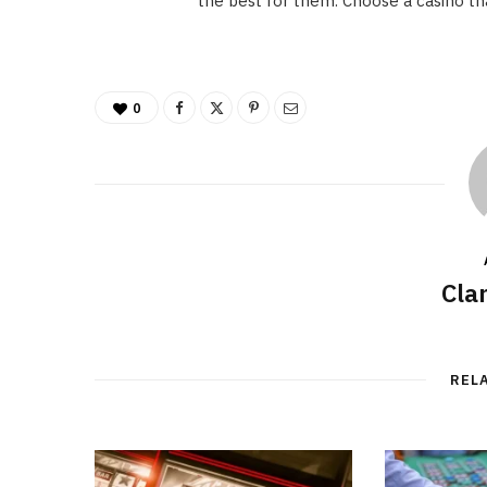
the best for them. Choose a casino tha
0
Cla
REL