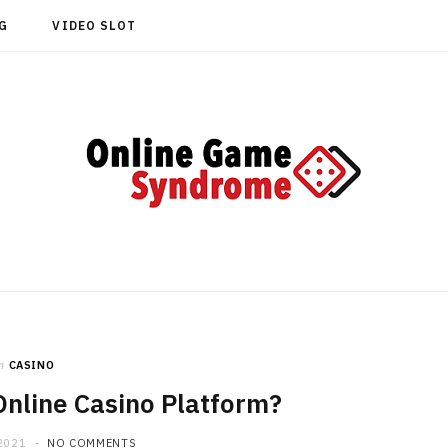
G
VIDEO SLOT
n
CASINO
nline Casino Platform?
2021
NO COMMENTS