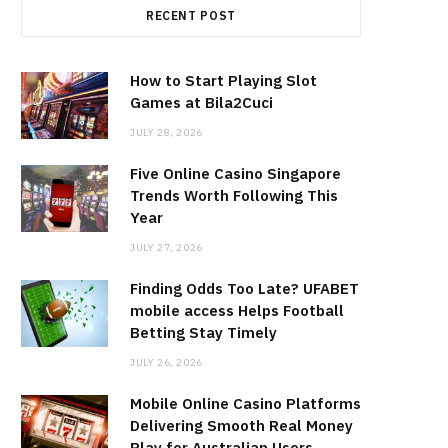
RECENT POST
How to Start Playing Slot
Games at Bila2Cuci
JULY 28, 2026
Five Online Casino Singapore
Trends Worth Following This
Year
JULY 27, 2026
Finding Odds Too Late? UFABET
mobile access Helps Football
Betting Stay Timely
JULY 26, 2026
Mobile Online Casino Platforms
Delivering Smooth Real Money
Play for Australian Users