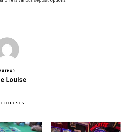
t offers various deposit options.
AUTHOR
re Louise
ATED POSTS