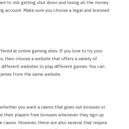
ant to risk getting shut down and losing all the money
ng account. Make sure you choose a legal and licensed
fered at online gaming sites. If you love to try your
s, then choose a website that offers a variety of
 different websites to play different games. You can
o games from the same website.
 whether you want a casino that gives out bonuses or
ive their players free bonuses whenever they sign up
e casino. However, there are also several that require