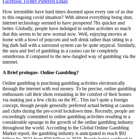
Facebook
Twitter
Pinterest
Email
How irresistible have hard times doomed upon every one of us due
to this ongoing covid situation? With almost everything being shut,
internet technology seemed to have prospered 78x quicker and
better. Globally, people have indulged in online activities so much
that this seems to be new normal now. Well, enjoying movies at
home with a bowl of popcorn and soft drink rather than sitting in a
big dark hall with a surround system can be quite atypical. Similarly,
the aura and feel of gambling in a casino can be completely
omniferous if compared to the new-fangled way of gambling via the
internet.
A Brief prologue- Online Gambling?
Online gambling is practising gambling activities electronically
through the internet with real money. To be precise, online gambling
enthusiasts call their shots remaining in the comfort of their homes
via making just a few clicks on the PC. This isn’t quite a foreign
concept, though people generally preferred actual betting at casinos
and clubs during the pre-covid lockdown time. Recently, people are
exceedingly committed to online gambling activities resulting in a
considerable upsurge in the growth of the online gambling industry
throughout the world. According to the Global Online Gambling
Market report, the gambling industry is anticipated to reach $92
billion by 2023 from $59 billion in 2019. People being confined to