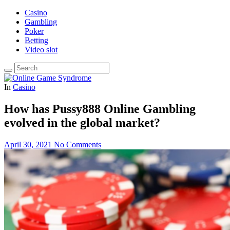
Casino
Gambling
Poker
Betting
Video slot
In
Casino
How has Pussy888 Online Gambling
evolved in the global market?
April 30, 2021
No Comments