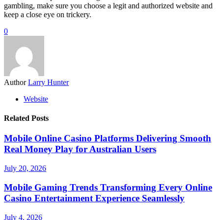
gambling, make sure you choose a legit and authorized website and
keep a close eye on trickery.
0
Author
Larry Hunter
Website
Related Posts
Mobile Online Casino Platforms Delivering Smooth
Real Money Play for Australian Users
July 20, 2026
Mobile Gaming Trends Transforming Every Online
Casino Entertainment Experience Seamlessly
July 4, 2026