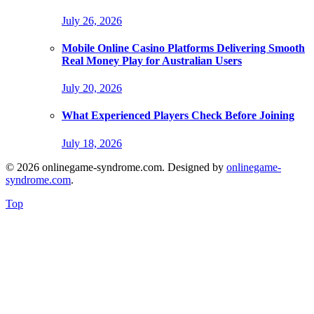
July 26, 2026
Mobile Online Casino Platforms Delivering Smooth
Real Money Play for Australian Users
July 20, 2026
What Experienced Players Check Before Joining
July 18, 2026
© 2026 onlinegame-syndrome.com. Designed by
onlinegame-
syndrome.com
.
Top