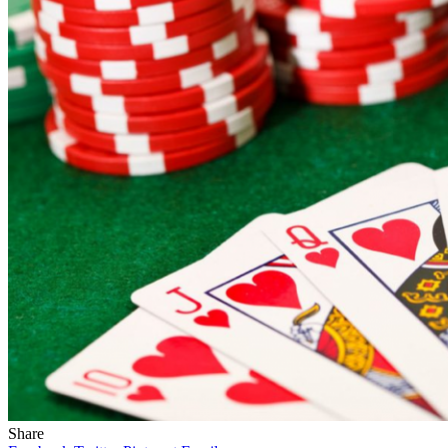
Share