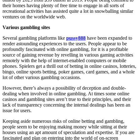
their homes having plenty of free time to engage in all sorts of
recreational activities has assisted quite a lot in snowballing similar
ventures on the worldwide web.
Various gambling sites
Several gambling platforms like
pussy888
have been expanded to
render astounding experiences to the users. People appear to be
profoundly fascinated with online gambling, for it is a profitable
source of gaining revenue by revelling in various gaming activities
remotely with the help of internet-enabled computers or mobile
phones. Spielers get a thrill out of betting in online casinos, lotteries,
bingo, online sports betting, poker games, card games, and a whole
lot of other various gambling occasions.
However, there’s always a possibility of deception and double-
dealing when involved in online gambling. At times some online
casinos and gambling sites aren’t true to their principles, and their
lack of transparency concerning the internal dealings has been an
issue for users.
Keeping aside numerous risks of online betting and gambling,
people seem to be enjoying making money while sitting at their
houses using an apt amount of speculation and expertise. If you are
fascinated and plan on entering into the world of on-screen