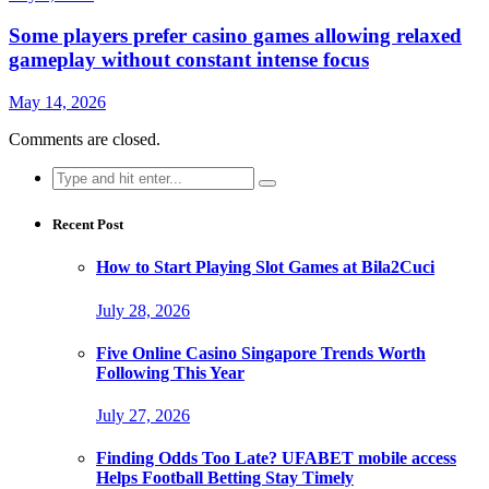
Some players prefer casino games allowing relaxed
gameplay without constant intense focus
May 14, 2026
Comments are closed.
Search
for:
Recent Post
How to Start Playing Slot Games at Bila2Cuci
July 28, 2026
Five Online Casino Singapore Trends Worth
Following This Year
July 27, 2026
Finding Odds Too Late? UFABET mobile access
Helps Football Betting Stay Timely