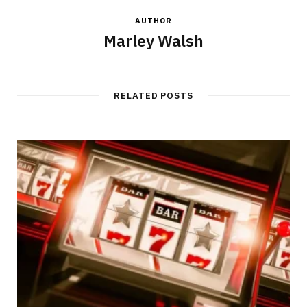
AUTHOR
Marley Walsh
RELATED POSTS