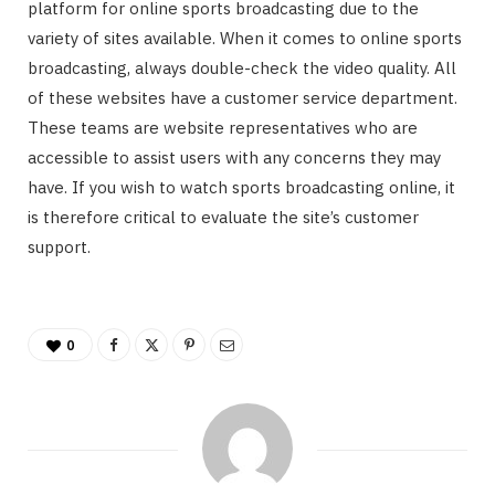
platform for online sports broadcasting due to the
variety of sites available. When it comes to online sports
broadcasting, always double-check the video quality. All
of these websites have a customer service department.
These teams are website representatives who are
accessible to assist users with any concerns they may
have. If you wish to watch sports broadcasting online, it
is therefore critical to evaluate the site’s customer
support.
0