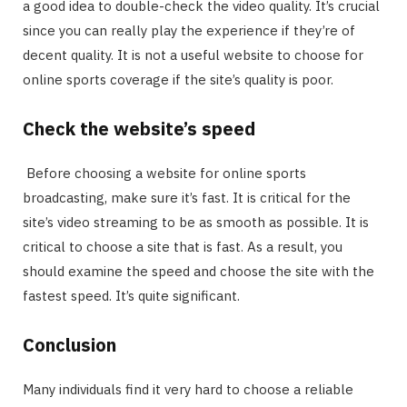
a good idea to double-check the video quality. It’s crucial
since you can really play the experience if they’re of
decent quality. It is not a useful website to choose for
online sports coverage if the site’s quality is poor.
Check the website’s speed
Before choosing a website for online sports
broadcasting, make sure it’s fast. It is critical for the
site’s video streaming to be as smooth as possible. It is
critical to choose a site that is fast. As a result, you
should examine the speed and choose the site with the
fastest speed. It’s quite significant.
Conclusion
Many individuals find it very hard to choose a reliable