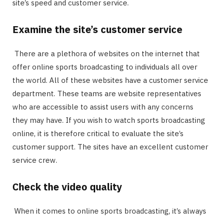
site’s speed and customer service.
Examine the site’s customer service
There are a plethora of websites on the internet that
offer online sports broadcasting to individuals all over
the world. All of these websites have a customer service
department. These teams are website representatives
who are accessible to assist users with any concerns
they may have. If you wish to watch sports broadcasting
online, it is therefore critical to evaluate the site’s
customer support. The sites have an excellent customer
service crew.
Check the video quality
When it comes to online sports broadcasting, it’s always