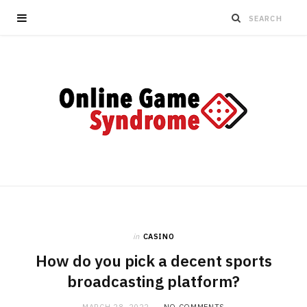
in
CASINO
How do you pick a decent sports
broadcasting platform?