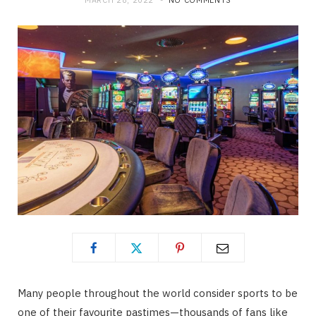
MARCH 28, 2022
NO COMMENTS
Many people throughout the world consider sports to be
one of their favourite pastimes—thousands of fans like