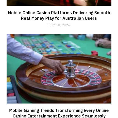
Mobile Online Casino Platforms Delivering Smooth
Real Money Play for Australian Users
JULY 20, 2026
Mobile Gaming Trends Transforming Every Online
Casino Entertainment Experience Seamlessly