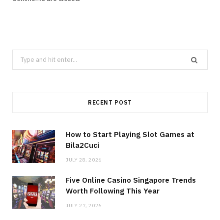
Search
for:
RECENT POST
How to Start Playing Slot Games at
Bila2Cuci
JULY 28, 2026
Five Online Casino Singapore Trends
Worth Following This Year
JULY 27, 2026