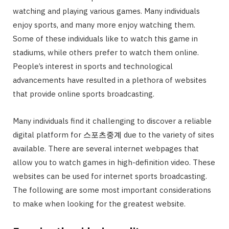
watching and playing various games. Many individuals
enjoy sports, and many more enjoy watching them.
Some of these individuals like to watch this game in
stadiums, while others prefer to watch them online.
People’s interest in sports and technological
advancements have resulted in a plethora of websites
that provide online sports broadcasting.
Many individuals find it challenging to discover a reliable
digital platform for
스포츠중
계
due to the variety of sites
available. There are several internet webpages that
allow you to watch games in high-definition video. These
websites can be used for internet sports broadcasting.
The following are some most important considerations
to make when looking for the greatest website.