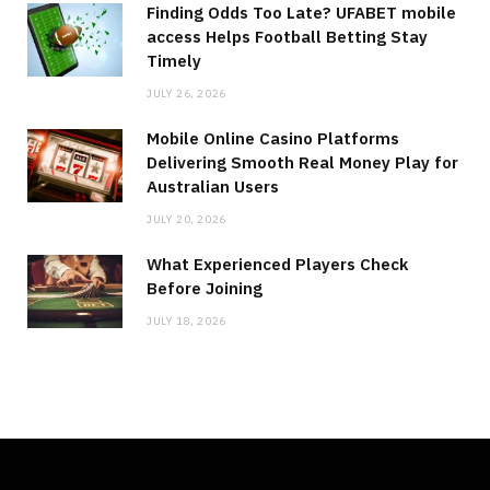
Finding Odds Too Late? UFABET mobile
access Helps Football Betting Stay
Timely
JULY 26, 2026
Mobile Online Casino Platforms
Delivering Smooth Real Money Play for
Australian Users
JULY 20, 2026
What Experienced Players Check
Before Joining
JULY 18, 2026