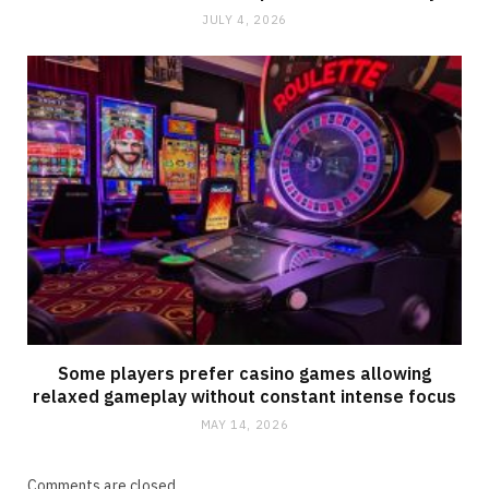
JULY 4, 2026
Some players prefer casino games allowing
relaxed gameplay without constant intense focus
MAY 14, 2026
Comments are closed.