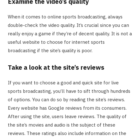
Examine the video’s quality
When it comes to online sports broadcasting, always
double-check the video quality. It’s crucial since you can
really enjoy a game if they’re of decent quality. It is not a
useful website to choose for internet sports
broadcasting if the site’s quality is poor.
Take a look at the site’s reviews
If you want to choose a good and quick site for live
sports broadcasting, you’ll have to sift through hundreds
of options. You can do so by reading the site’s reviews.
Every website has Google reviews from its consumers.
After using the site, users leave reviews. The quality of
the site’s movies and audio is the subject of these
reviews. These ratings also include information on the