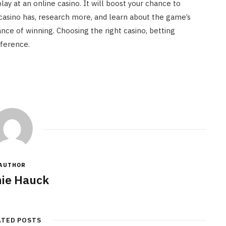
ay at an online casino. It will boost your chance to
casino has, research more, and learn about the game’s
nce of winning. Choosing the right casino, betting
fference.
AUTHOR
ie Hauck
ATED POSTS