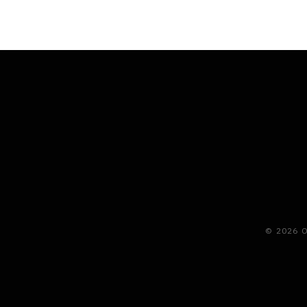
© 2026 