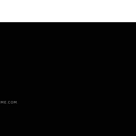
OME.COM
.