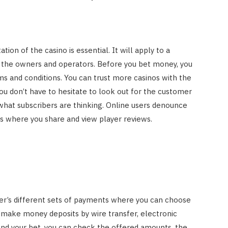
tion of the casino is essential. It will apply to a
 the owners and operators. Before you bet money, you
ms and conditions. You can trust more casinos with the
ou don’t have to hesitate to look out for the customer
hat subscribers are thinking. Online users denounce
s where you share and view player reviews.
yer’s different sets of payments where you can choose
 make money deposits by wire transfer, electronic
and your bet, you can check the offered amounts, the