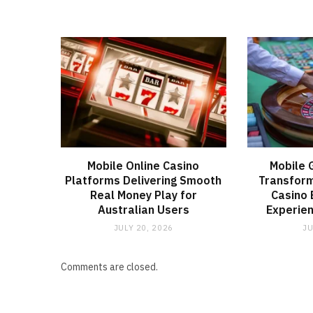
Mobile Online Casino
Mobile 
Platforms Delivering Smooth
Transform
Real Money Play for
Casino 
Australian Users
Experie
JULY 20, 2026
JU
Comments are closed.