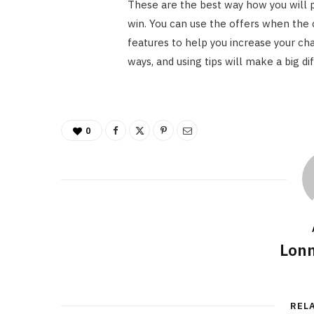
These are the best way how you will pl
win. You can use the offers when the 
features to help you increase your cha
ways, and using tips will make a big di
0
Lonn
REL