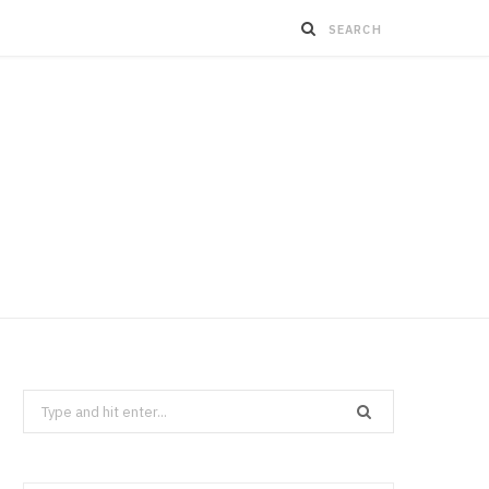
Search
for: