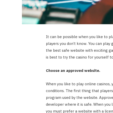
It can be possible when you like to p
players you don’t know. You can play 
the best safe website with exciting ga
is best to try the casino for yourself 
Choose an approved website.
When you like to play online casinos, 
conditions. The first thing that players 
program used by the website. Approv
developer where it is safe. When you li
you must prefer a website with a licens