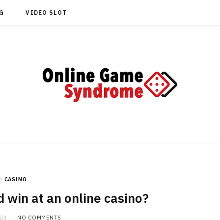
G
VIDEO SLOT
n
CASINO
 win at an online casino?
023
NO COMMENTS