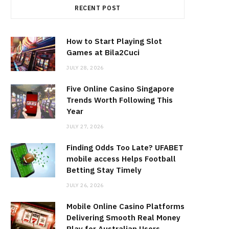
RECENT POST
How to Start Playing Slot
Games at Bila2Cuci
JULY 28, 2026
Five Online Casino Singapore
Trends Worth Following This
Year
JULY 27, 2026
Finding Odds Too Late? UFABET
mobile access Helps Football
Betting Stay Timely
JULY 26, 2026
Mobile Online Casino Platforms
Delivering Smooth Real Money
Play for Australian Users