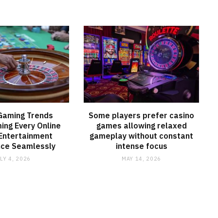
Gaming Trends
Some players prefer casino
ing Every Online
games allowing relaxed
Entertainment
gameplay without constant
nce Seamlessly
intense focus
LY 4, 2026
MAY 14, 2026