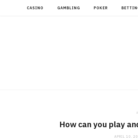
CASINO
GAMBLING
POKER
BETTIN
i
How can you play and
APRIL 10, 2