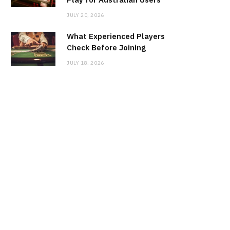
JULY 20, 2026
What Experienced Players
Check Before Joining
JULY 18, 2026