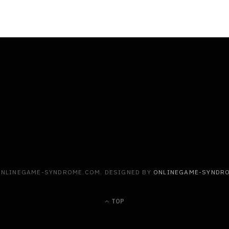
ONLINEGAME-SYNDROME.COM. DESIGNED BY
ONLINEGAME-SYNDR
TOP