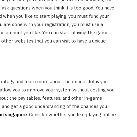
n ask questions when you think it is too good. You have
 when you like to start playing, you must fund your
 are done with your registration, you must use a
he amount you like. You can start playing the games
e other websites that you can visit to have a unique
rategy and learn more about the online slot is you
l allow you to improve your system without costing you
about the pay tables, features, and other in-game
s and get a good understanding of the chances you
ini singapore
. Consider whether you like playing online