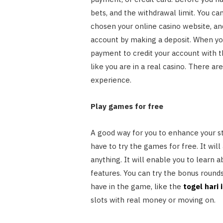
bets, and the withdrawal limit. You ca
chosen your online casino website, and
account by making a deposit. When you
payment to credit your account with t
like you are in a real casino. There ar
experience.
Play games for free
A good way for you to enhance your st
have to try the games for free. It wil
anything. It will enable you to learn 
features. You can try the bonus round
have in the game, like the
togel hari 
slots with real money or moving on.