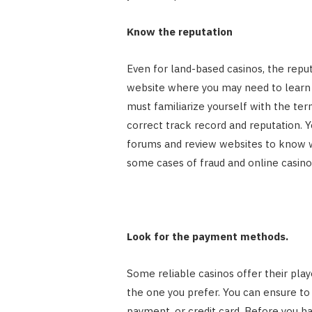
Know the reputation
Even for land-based casinos, the reputa
website where you may need to learn
must familiarize yourself with the ter
correct track record and reputation. Y
forums and review websites to know w
some cases of fraud and online casino
Look for the payment methods.
Some reliable casinos offer their pla
the one you prefer. You can ensure to
payment, or credit card. Before you h