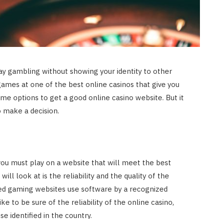
lay gambling without showing your identity to other
games at one of the best online casinos that give you
me options to get a good online casino website. But it
to make a decision.
you must play on a website that will meet the best
will look at is the reliability and the quality of the
ed gaming websites use software by a recognized
ke to be sure of the reliability of the online casino,
e identified in the country.