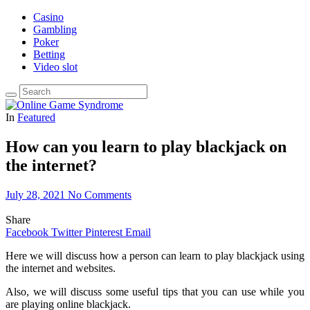
Casino
Gambling
Poker
Betting
Video slot
In
Featured
How can you learn to play blackjack on
the internet?
July 28, 2021
No Comments
Share
Facebook
Twitter
Pinterest
Email
Here we will discuss how a person can learn to play blackjack using
the internet and websites.
Also, we will discuss some useful tips that you can use while you
are playing online blackjack.