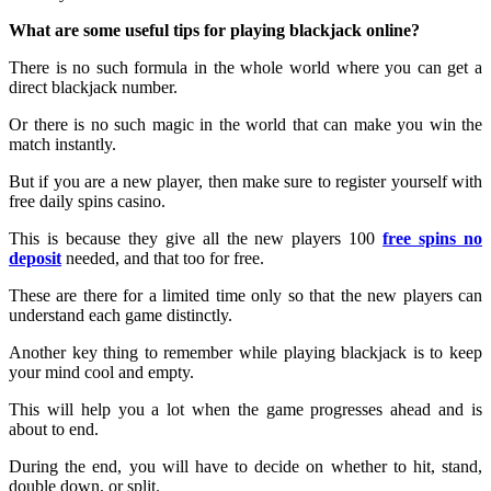
What are some useful tips for playing blackjack online?
There is no such formula in the whole world where you can get a
direct blackjack number.
Or there is no such magic in the world that can make you win the
match instantly.
But if you are a new player, then make sure to register yourself with
free daily spins casino.
This is because they give all the new players 100
free spins no
deposit
needed, and that too for free.
These are there for a limited time only so that the new players can
understand each game distinctly.
Another key thing to remember while playing blackjack is to keep
your mind cool and empty.
This will help you a lot when the game progresses ahead and is
about to end.
During the end, you will have to decide on whether to hit, stand,
double down, or split.