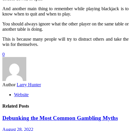
And another main thing to remember while playing blackjack is to
know when to quit and when to play.
You should always ignore what the other player on the same table or
another table is doing.
This is because many people will try to distract others and take the
win for themselves.
0
Author
Larry Hunter
Website
Related Posts
Debunking the Most Common Gambling Myths
August 28, 2022