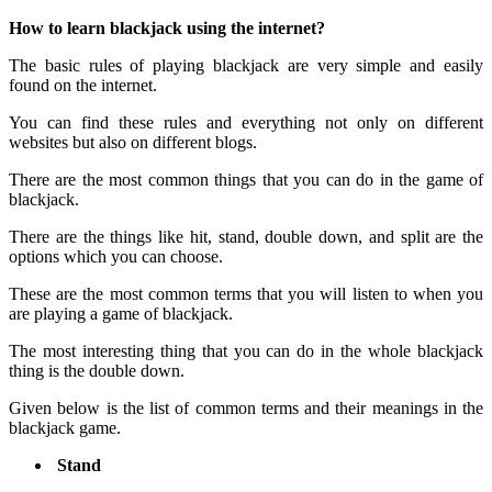
How to learn blackjack using the internet?
The basic rules of playing blackjack are very simple and easily
found on the internet.
You can find these rules and everything not only on different
websites but also on different blogs.
There are the most common things that you can do in the game of
blackjack.
There are the things like hit, stand, double down, and split are the
options which you can choose.
These are the most common terms that you will listen to when you
are playing a game of blackjack.
The most interesting thing that you can do in the whole blackjack
thing is the double down.
Given below is the list of common terms and their meanings in the
blackjack game.
Stand