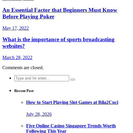
An Essential Factor that Beginners Must Know
Before Playing Poker
May 17, 2022
What is the importance of sports broadcasting
websites?
March 28, 2022
Comments are closed.
Search
for:
Recent Post
How to Start Playing Slot Games at Bila2Cuci
July 28, 2026
Five Online Casino Singapore Trends Worth
Following This Year