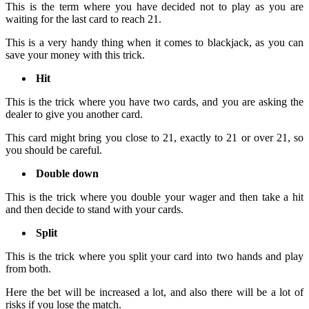
This is the term where you have decided not to play as you are
waiting for the last card to reach 21.
This is a very handy thing when it comes to blackjack, as you can
save your money with this trick.
Hit
This is the trick where you have two cards, and you are asking the
dealer to give you another card.
This card might bring you close to 21, exactly to 21 or over 21, so
you should be careful.
Double down
This is the trick where you double your wager and then take a hit
and then decide to stand with your cards.
Split
This is the trick where you split your card into two hands and play
from both.
Here the bet will be increased a lot, and also there will be a lot of
risks if you lose the match.