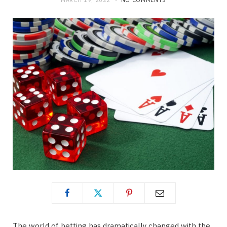
MARCH 19, 2022
NO COMMENTS
The world of betting has dramatically changed with the