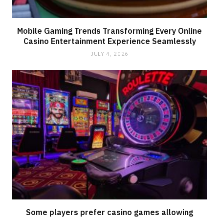
Mobile Gaming Trends Transforming Every Online
Casino Entertainment Experience Seamlessly
JULY 4, 2026
Some players prefer casino games allowing