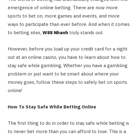
emergence of online betting. There are now more
sports to bet on, more games and events, and more
ways to participate than ever before. And when it comes
to betting sites,
W88 Nhanh
truly stands out.
However, before you load up your credit card for a night
out at an online casino, you have to learn about how to
stay safe while gambling. Whether you have a gambling
problem or just want to be smart about where your
money goes, follow these steps to safely bet on sports
online!
How To Stay Safe While Betting Online
The first thing to do in order to stay safe while betting is
to never bet more than you can afford to lose. This is a