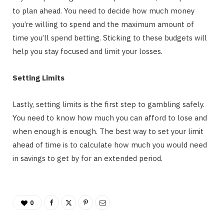
to plan ahead. You need to decide how much money
you’re willing to spend and the maximum amount of
time you’ll spend betting. Sticking to these budgets will
help you stay focused and limit your losses.
Setting Limits
Lastly, setting limits is the first step to gambling safely.
You need to know how much you can afford to lose and
when enough is enough. The best way to set your limit
ahead of time is to calculate how much you would need
in savings to get by for an extended period.
0