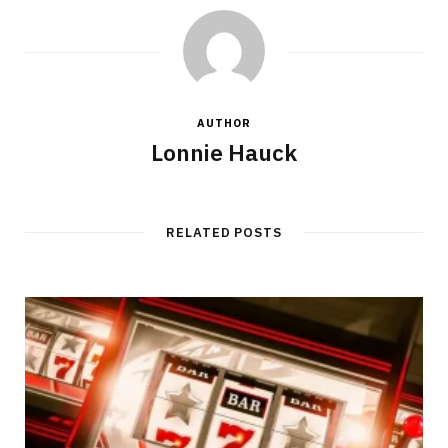
AUTHOR
Lonnie Hauck
RELATED POSTS