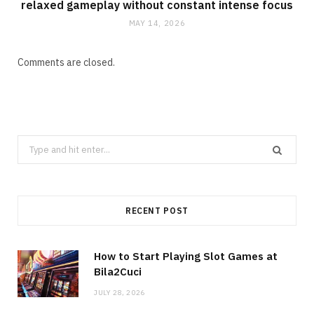
relaxed gameplay without constant intense focus
MAY 14, 2026
Comments are closed.
Search
for:
RECENT POST
How to Start Playing Slot Games at
Bila2Cuci
JULY 28, 2026