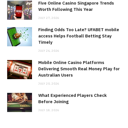
Five Online Casino Singapore Trends
Worth Following This Year
JULY 27, 2026
Finding Odds Too Late? UFABET mobile
access Helps Football Betting Stay
Timely
JULY 26, 2026
Mobile Online Casino Platforms
Delivering Smooth Real Money Play for
Australian Users
JULY 20, 2026
What Experienced Players Check
Before Joining
JULY 18, 2026