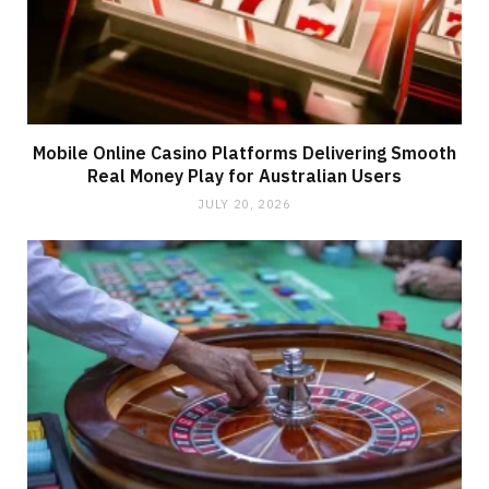
Mobile Online Casino Platforms Delivering Smooth
Real Money Play for Australian Users
JULY 20, 2026