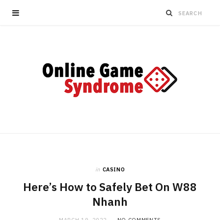
in
CASINO
Here’s How to Safely Bet On W88
Nhanh