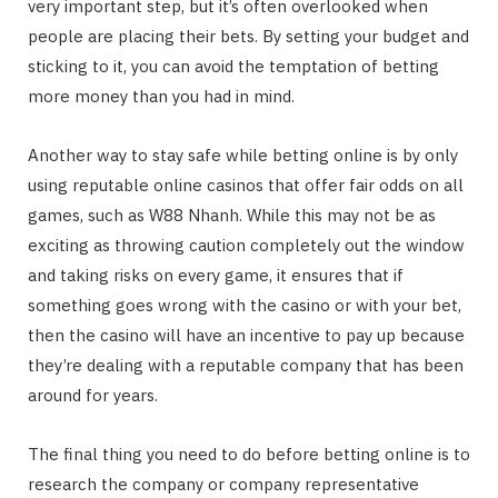
very important step, but it’s often overlooked when
people are placing their bets. By setting your budget and
sticking to it, you can avoid the temptation of betting
more money than you had in mind.
Another way to stay safe while betting online is by only
using reputable online casinos that offer fair odds on all
games, such as W88 Nhanh. While this may not be as
exciting as throwing caution completely out the window
and taking risks on every game, it ensures that if
something goes wrong with the casino or with your bet,
then the casino will have an incentive to pay up because
they’re dealing with a reputable company that has been
around for years.
The final thing you need to do before betting online is to
research the company or company representative