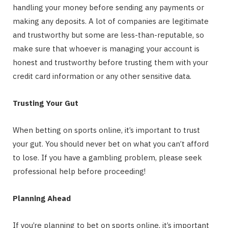
handling your money before sending any payments or
making any deposits. A lot of companies are legitimate
and trustworthy but some are less-than-reputable, so
make sure that whoever is managing your account is
honest and trustworthy before trusting them with your
credit card information or any other sensitive data.
Trusting Your Gut
When betting on sports online, it’s important to trust
your gut. You should never bet on what you can’t afford
to lose. If you have a gambling problem, please seek
professional help before proceeding!
Planning Ahead
If you’re planning to bet on sports online, it’s important