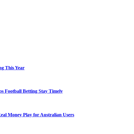
ng This Year
 Football Betting Stay Timely
eal Money Play for Australian Users