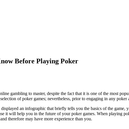
Know Before Playing Poker
nline gambling to master, despite the fact that it is one of the most pop
election of poker games; nevertheless, prior to engaging in any poker ac
isplayed an infographic that briefly tells you the basics of the game, yo
use it will help you in the future of your poker games. When playing p
s and therefore may have more experience than you.