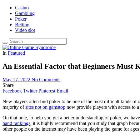
Casino
Gambling
Poker
Betting
Video slot
In
Featured
An Essential Factor that Beginners Must 
May 17, 2022
No Comments
Share
Facebook
Twitter
Pinterest
Email
New players often find poker to be one of the most difficult kinds of o
majority of
sites not on gamstop
now provide players with access to a s
On that note, to help you get a better understanding of poker, we have d
hand rankings
, it is highly recommend that you study that graph beca
other people on the internet may have been playing the game for age