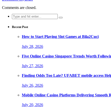
Comments are closed.
Search
for:
Recent Post
How to Start Playing Slot Games at Bila2Cuci
July 28, 2026
Five Online Casino Singapore Trends Worth Followi
July 27, 2026
Finding Odds Too Late? UFABET mobile access Helps
July 26, 2026
Mobile Online Casino Platforms Delivering Smooth R
July 20, 2026