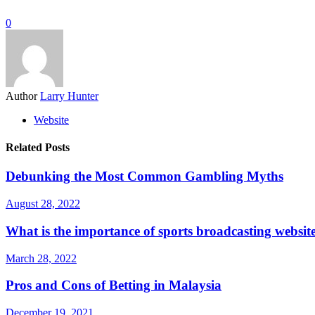
0
Author
Larry Hunter
Website
Related Posts
Debunking the Most Common Gambling Myths
August 28, 2022
What is the importance of sports broadcasting websit
March 28, 2022
Pros and Cons of Betting in Malaysia
December 19, 2021