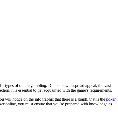
ular types of online gambling. Due to its widespread appeal, the vast
tion, it is essential to get acquainted with the game’s requirements.
u will notice on the infographic that there is a graph, that is the
poker
oker online, you must ensure that you’re prepared with knowledge as