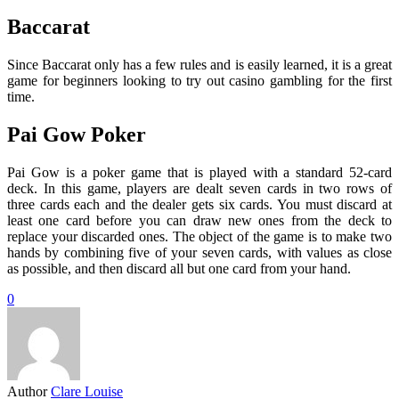
Baccarat
Since Baccarat only has a few rules and is easily learned, it is a great
game for beginners looking to try out casino gambling for the first
time.
Pai Gow Poker
Pai Gow is a poker game that is played with a standard 52-card
deck. In this game, players are dealt seven cards in two rows of
three cards each and the dealer gets six cards. You must discard at
least one card before you can draw new ones from the deck to
replace your discarded ones. The object of the game is to make two
hands by combining five of your seven cards, with values as close
as possible, and then discard all but one card from your hand.
0
Author
Clare Louise