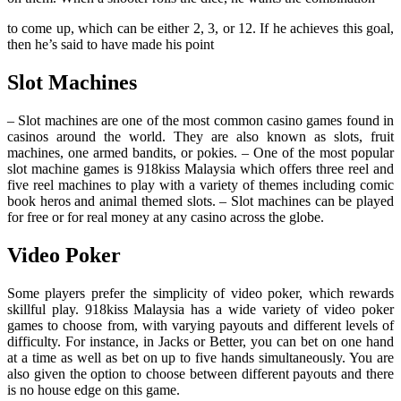
to come up, which can be either 2, 3, or 12. If he achieves this goal,
then he’s said to have made his point
Slot Machines
– Slot machines are one of the most common casino games found in
casinos around the world. They are also known as slots, fruit
machines, one armed bandits, or pokies. – One of the most popular
slot machine games is 918kiss Malaysia which offers three reel and
five reel machines to play with a variety of themes including comic
book heros and animal themed slots. – Slot machines can be played
for free or for real money at any casino across the globe.
Video Poker
Some players prefer the simplicity of video poker, which rewards
skillful play. 918kiss Malaysia has a wide variety of video poker
games to choose from, with varying payouts and different levels of
difficulty. For instance, in Jacks or Better, you can bet on one hand
at a time as well as bet on up to five hands simultaneously. You are
also given the option to choose between different payouts and there
is no house edge on this game.