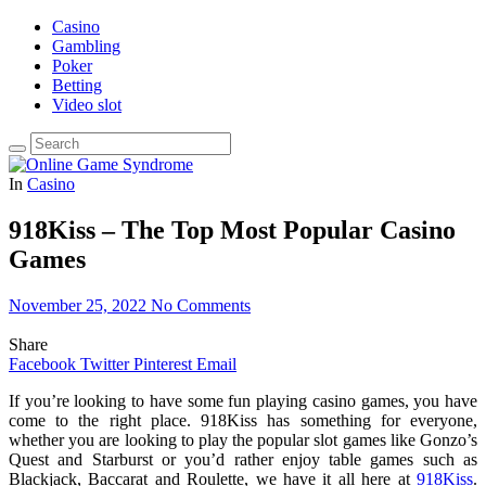
Casino
Gambling
Poker
Betting
Video slot
In
Casino
918Kiss – The Top Most Popular Casino
Games
November 25, 2022
No Comments
Share
Facebook
Twitter
Pinterest
Email
If you’re looking to have some fun playing casino games, you have
come to the right place. 918Kiss has something for everyone,
whether you are looking to play the popular slot games like Gonzo’s
Quest and Starburst or you’d rather enjoy table games such as
Blackjack, Baccarat and Roulette, we have it all here at
918Kiss
.