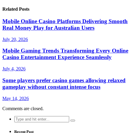
Related Posts
Mobile Online Casino Platforms Delivering Smooth
Real Money Play for Australian Users
July 20, 2026
Mobile Gaming Trends Transforming Every Online
Casino Entertainment Experience Seamlessly
July 4, 2026
Some players prefer casino games allowing relaxed
gameplay without constant intense focus
May 14, 2026
Comments are closed.
Search
for:
Recent Post