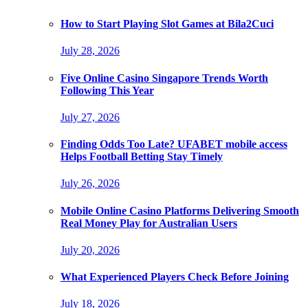
How to Start Playing Slot Games at Bila2Cuci
July 28, 2026
Five Online Casino Singapore Trends Worth
Following This Year
July 27, 2026
Finding Odds Too Late? UFABET mobile access
Helps Football Betting Stay Timely
July 26, 2026
Mobile Online Casino Platforms Delivering Smooth
Real Money Play for Australian Users
July 20, 2026
What Experienced Players Check Before Joining
July 18, 2026