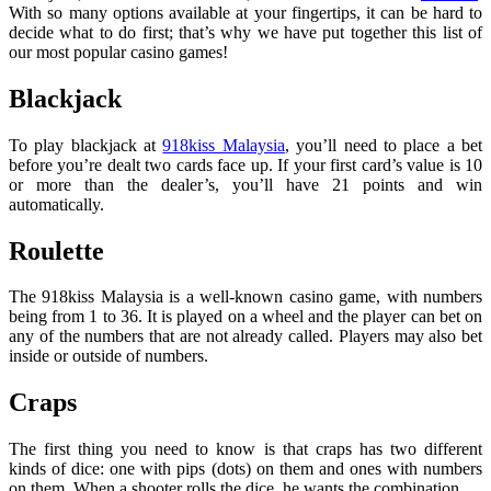
With so many options available at your fingertips, it can be hard to
decide what to do first; that’s why we have put together this list of
our most popular casino games!
Blackjack
To play blackjack at
918kiss Malaysia
, you’ll need to place a bet
before you’re dealt two cards face up. If your first card’s value is 10
or more than the dealer’s, you’ll have 21 points and win
automatically.
Roulette
The 918kiss Malaysia is a well-known casino game, with numbers
being from 1 to 36. It is played on a wheel and the player can bet on
any of the numbers that are not already called. Players may also bet
inside or outside of numbers.
Craps
The first thing you need to know is that craps has two different
kinds of dice: one with pips (dots) on them and ones with numbers
on them. When a shooter rolls the dice, he wants the combination