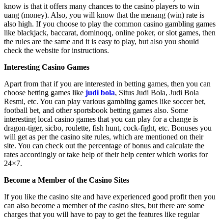
know is that it offers many chances to the casino players to win
uang (money). Also, you will know that the menang (win) rate is
also high. If you choose to play the common casino gambling games
like blackjack, baccarat, dominoqq, online poker, or slot games, then
the rules are the same and it is easy to play, but also you should
check the website for instructions.
Interesting Casino Games
Apart from that if you are interested in betting games, then you can
choose betting games like
judi bola
,
Situs Judi Bola, Judi Bola
Resmi, etc. You can play various gambling games like soccer bet,
football bet, and other sportsbook betting games also. Some
interesting local casino games that you can play for a change is
dragon-tiger, sicbo, roulette, fish hunt, cock-fight, etc. Bonuses you
will get as per the casino site rules, which are mentioned on their
site. You can check out the percentage of bonus and calculate the
rates accordingly or take help of their help center which works for
24×7.
Become a Member of the Casino Sites
If you like the casino site and have experienced good profit then you
can also become a member of the casino sites, but there are some
charges that you will have to pay to get the features like regular