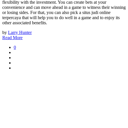
flexibility with the investment. You can create bets at your
convenience and can move ahead in a game to witness their winning
or losing sides. For that, you can also pick a situs judi online
terpercaya that will help you to do well in a game and to enjoy its
other associated benefits.
by
Larry Hunter
Read More
0