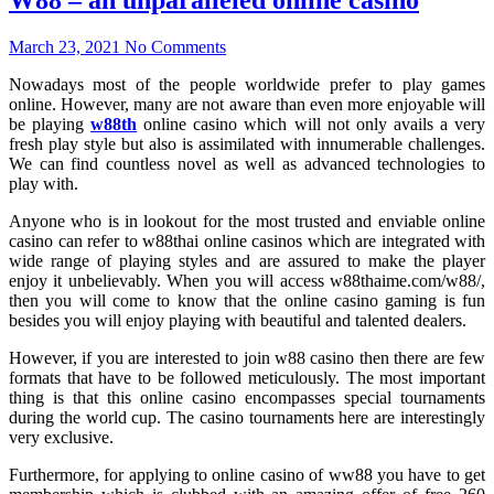
March 23, 2021
No Comments
Nowadays most of the people worldwide prefer to play games
online. However, many are not aware than even more enjoyable will
be playing
w88th
online casino which will not only avails a very
fresh play style but also is assimilated with innumerable challenges.
We can find countless novel as well as advanced technologies to
play with.
Anyone who is in lookout for the most trusted and enviable online
casino can refer to w88thai online casinos which are integrated with
wide range of playing styles and are assured to make the player
enjoy it unbelievably. When you will access w88thaime.com/w88/,
then you will come to know that the online casino gaming is fun
besides you will enjoy playing with beautiful and talented dealers.
However, if you are interested to join w88 casino then there are few
formats that have to be followed meticulously. The most important
thing is that this online casino encompasses special tournaments
during the world cup. The casino tournaments here are interestingly
very exclusive.
Furthermore, for applying to online casino of ww88 you have to get