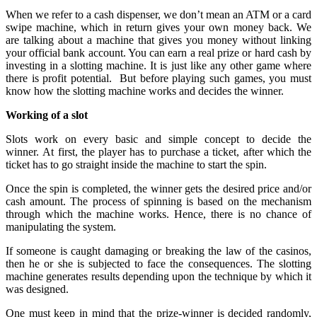
When we refer to a cash dispenser, we don’t mean an ATM or a card
swipe machine, which in return gives your own money back. We
are talking about a machine that gives you money without linking
your official bank account. You can earn a real prize or hard cash by
investing in a slotting machine. It is just like any other game where
there is profit potential. But before playing such games, you must
know how the slotting machine works and decides the winner.
Working of a slot
Slots work on every basic and simple concept to decide the
winner. At first, the player has to purchase a ticket, after which the
ticket has to go straight inside the machine to start the spin.
Once the spin is completed, the winner gets the desired price and/or
cash amount. The process of spinning is based on the mechanism
through which the machine works. Hence, there is no chance of
manipulating the system.
If someone is caught damaging or breaking the law of the casinos,
then he or she is subjected to face the consequences. The slotting
machine generates results depending upon the technique by which it
was designed.
One must keep in mind that the prize-winner is decided randomly,