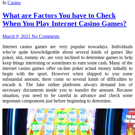
In
Casino
What are Factors You have to Check
When You Play Internet Casino Games?
March 9, 2021
No Comments
Internet casino games are very popular nowadays. Individuals
who’re quite knowledgeable about several kinds of games like
poker, slot, rummy etc. are very inclined to determine games to help
keep things interesting or sometimes to earn some cash. Many of the
internet casino games offer on-line poker actual money initially to
begin with the sport. However when shipped to you some
substantial amount, there come so several kinds of difficulties to
encash it. The fake online platforms always demand lots of
necessary documents inside you to transfer the amount. Because
situation, you need to be careful in advance and check some
important components just before beginning to determine.