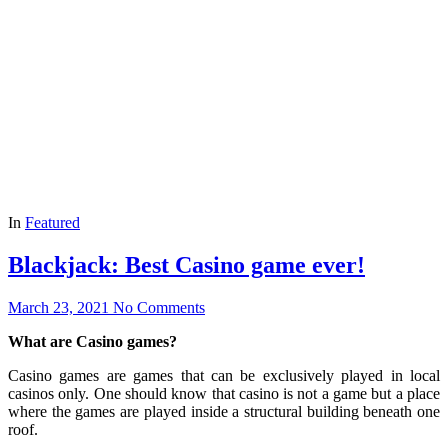
In
Featured
Blackjack: Best Casino game ever!
March 23, 2021
No Comments
What are Casino games?
Casino games are games that can be exclusively played in local
casinos only. One should know that casino is not a game but a place
where the games are played inside a structural building beneath one
roof.