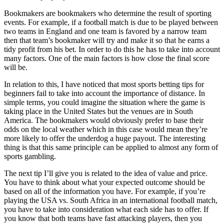
Bookmakers are bookmakers who determine the result of sporting
events. For example, if a football match is due to be played between
two teams in England and one team is favored by a narrow team
then that team’s bookmaker will try and make it so that he earns a
tidy profit from his bet. In order to do this he has to take into account
many factors. One of the main factors is how close the final score
will be.
In relation to this, I have noticed that most sports betting tips for
beginners fail to take into account the importance of distance. In
simple terms, you could imagine the situation where the game is
taking place in the United States but the venues are in South
America. The bookmakers would obviously prefer to base their
odds on the local weather which in this case would mean they’re
more likely to offer the underdog a huge payout. The interesting
thing is that this same principle can be applied to almost any form of
sports gambling.
The next tip I’ll give you is related to the idea of value and price.
You have to think about what your expected outcome should be
based on all of the information you have. For example, if you’re
playing the USA vs. South Africa in an international football match,
you have to take into consideration what each side has to offer. If
you know that both teams have fast attacking players, then you