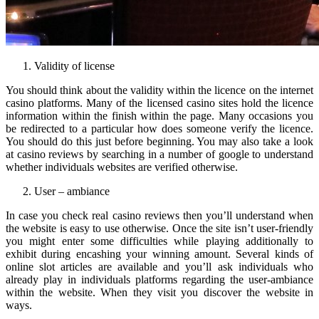
Validity of license
You should think about the validity within the licence on the internet
casino platforms. Many of the licensed casino sites hold the licence
information within the finish within the page. Many occasions you
be redirected to a particular how does someone verify the licence.
You should do this just before beginning. You may also take a look
at casino reviews by searching in a number of google to understand
whether individuals websites are verified otherwise.
User – ambiance
In case you check real casino reviews then you’ll understand when
the website is easy to use otherwise. Once the site isn’t user-friendly
you might enter some difficulties while playing additionally to
exhibit during encashing your winning amount. Several kinds of
online slot articles are available and you’ll ask individuals who
already play in individuals platforms regarding the user-ambiance
within the website. When they visit you discover the website in
ways.