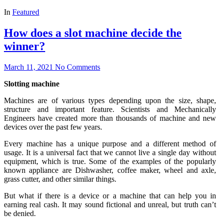
In
Featured
How does a slot machine decide the
winner?
March 11, 2021
No Comments
Slotting machine
Machines are of various types depending upon the size, shape,
structure and important feature. Scientists and Mechanically
Engineers have created more than thousands of machine and new
devices over the past few years.
Every machine has a unique purpose and a different method of
usage. It is a universal fact that we cannot live a single day without
equipment, which is true. Some of the examples of the popularly
known appliance are Dishwasher, coffee maker, wheel and axle,
grass cutter, and other similar things.
But what if there is a device or a machine that can help you in
earning real cash. It may sound fictional and unreal, but truth can’t
be denied.