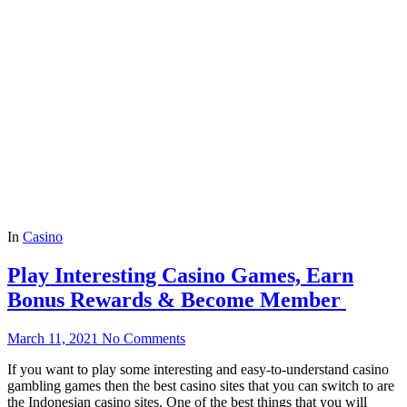
In
Casino
Play Interesting Casino Games, Earn
Bonus Rewards & Become Member
March 11, 2021
No Comments
If you want to play some interesting and easy-to-understand casino
gambling games then the best casino sites that you can switch to are
the Indonesian casino sites. One of the best things that you will