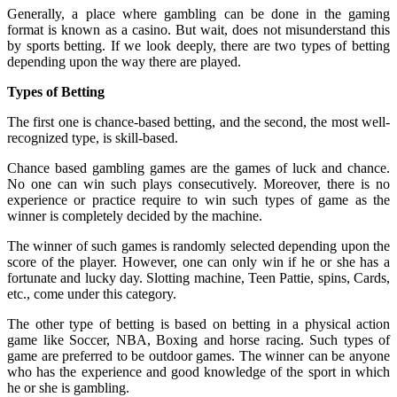
Generally, a place where gambling can be done in the gaming
format is known as a casino. But wait, does not misunderstand this
by sports betting. If we look deeply, there are two types of betting
depending upon the way there are played.
Types of Betting
The first one is chance-based betting, and the second, the most well-
recognized type, is skill-based.
Chance based gambling games are the games of luck and chance.
No one can win such plays consecutively. Moreover, there is no
experience or practice require to win such types of game as the
winner is completely decided by the machine.
The winner of such games is randomly selected depending upon the
score of the player. However, one can only win if he or she has a
fortunate and lucky day. Slotting machine, Teen Pattie, spins, Cards,
etc., come under this category.
The other type of betting is based on betting in a physical action
game like Soccer, NBA, Boxing and horse racing. Such types of
game are preferred to be outdoor games. The winner can be anyone
who has the experience and good knowledge of the sport in which
he or she is gambling.