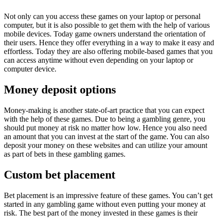
Not only can you access these games on your laptop or personal
computer, but it is also possible to get them with the help of various
mobile devices. Today game owners understand the orientation of
their users. Hence they offer everything in a way to make it easy and
effortless. Today they are also offering mobile-based games that you
can access anytime without even depending on your laptop or
computer device.
Money deposit options
Money-making is another state-of-art practice that you can expect
with the help of these games. Due to being a gambling genre, you
should put money at risk no matter how low. Hence you also need
an amount that you can invest at the start of the game. You can also
deposit your money on these websites and can utilize your amount
as part of bets in these gambling games.
Custom bet placement
Bet placement is an impressive feature of these games. You can’t get
started in any gambling game without even putting your money at
risk. The best part of the money invested in these games is their