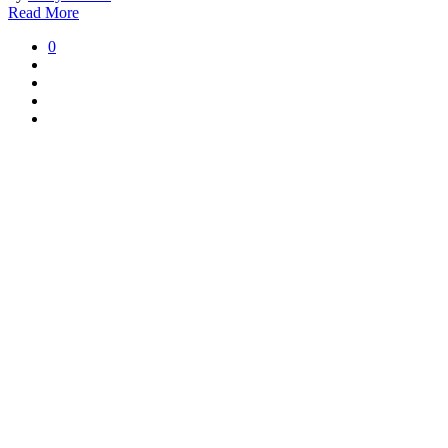
Read More
0