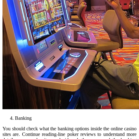
Banking
You should check what the banking options inside the online casino
sites are. Continue reading-line poker reviews to understand more