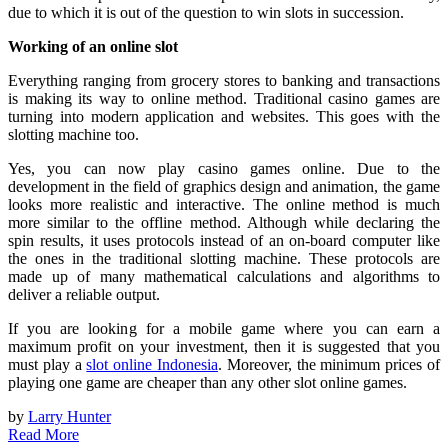
due to which it is out of the question to win slots in succession.
Working of an online slot
Everything ranging from grocery stores to banking and transactions
is making its way to online method. Traditional casino games are
turning into modern application and websites. This goes with the
slotting machine too.
Yes, you can now play casino games online. Due to the
development in the field of graphics design and animation, the game
looks more realistic and interactive. The online method is much
more similar to the offline method. Although while declaring the
spin results, it uses protocols instead of an on-board computer like
the ones in the traditional slotting machine. These protocols are
made up of many mathematical calculations and algorithms to
deliver a reliable output.
If you are looking for a mobile game where you can earn a
maximum profit on your investment, then it is suggested that you
must play a
slot online Indonesia
. Moreover, the minimum prices of
playing one game are cheaper than any other slot online games.
by
Larry Hunter
Read More