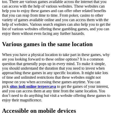
too. There are various games available across the internet that you
can access with the help of various websites. These websites can
help you to enjoy these games and can offer other related benefits
that you can reap from time to time. From poker, casino to other
variety of games available online and you can access them with the
help of websites. Various search engines can also help you to get the
list of various websites offering these gambling games, and you can
enjoy them without even facing any further hazards.
Various games in the same location
When you have a physical location to take part in these games, why
are you looking forward to these online options? It is a common
question that generally pops up in every mind. To make it simple,
you should understand the duration that you need to invest when
approaching these games in any specific location. It might take lots
of time and unlimited restrictions that these websites might not
impose on you when accessing these games anytime. You can
pick
situs judi online terpercaya
to get the games of your interest,
and you can access them at any time from the same location. You
don’t need to do anything but visit a website offering these games to
enjoy their magnificence.
Accessible on mobile devices