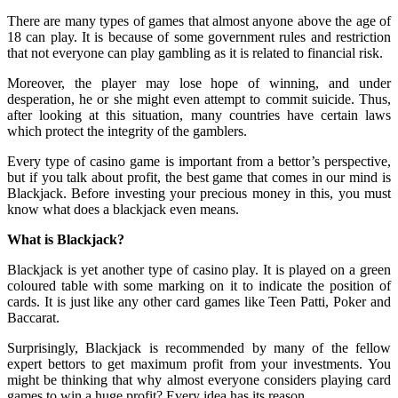
There are many types of games that almost anyone above the age of
18 can play. It is because of some government rules and restriction
that not everyone can play gambling as it is related to financial risk.
Moreover, the player may lose hope of winning, and under
desperation, he or she might even attempt to commit suicide. Thus,
after looking at this situation, many countries have certain laws
which protect the integrity of the gamblers.
Every type of casino game is important from a bettor’s perspective,
but if you talk about profit, the best game that comes in our mind is
Blackjack. Before investing your precious money in this, you must
know what does a blackjack even means.
What is Blackjack?
Blackjack is yet another type of casino play. It is played on a green
coloured table with some marking on it to indicate the position of
cards. It is just like any other card games like Teen Patti, Poker and
Baccarat.
Surprisingly, Blackjack is recommended by many of the fellow
expert bettors to get maximum profit from your investments. You
might be thinking that why almost everyone considers playing card
games to win a huge profit? Every idea has its reason.