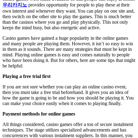
우리카지노
provides opportunity for people to play these at their
own interest and whenever they want. You can play on one site and,
then switch on the other site to play the games. This is much better
than the casinos where you go and play physically. This not only
keeps the mind busy, but also energetic and active.
Casino games have gained a huge popularity in the online games
and many people are playing them. However, it isn’t so easy to win
in them as it sounds. There are many strategies that must be kept in
mind. Playing online games is easy and comes naturally to people
who have been doing it. But for others, here are some tips that might
be helpful:
Playing a free trial first
If you are not sure whether you can play an online casino event,
then you must take a free trial beforehand. It gives you an idea of
how the game is going to be and how you should be playing it. You
can make your choice easily when it comes to playing finally.
Payment methods for online games
All things considered, casino games offer a ton of secure instalment
techniques. The stage utilizes specialized advancements and has
concurrences with various instalment suppliers. In this manner, you