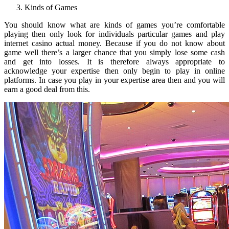
Kinds of Games
You should know what are kinds of games you’re comfortable
playing then only look for individuals particular games and play
internet casino actual money. Because if you do not know about
game well there’s a larger chance that you simply lose some cash
and get into losses. It is therefore always appropriate to
acknowledge your expertise then only begin to play in online
platforms. In case you play in your expertise area then and you will
earn a good deal from this.