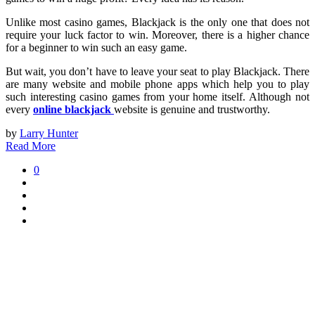
Unlike most casino games, Blackjack is the only one that does not
require your luck factor to win. Moreover, there is a higher chance
for a beginner to win such an easy game.
But wait, you don’t have to leave your seat to play Blackjack. There
are many website and mobile phone apps which help you to play
such interesting casino games from your home itself. Although not
every
online blackjack
website is genuine and trustworthy.
by
Larry Hunter
Read More
0