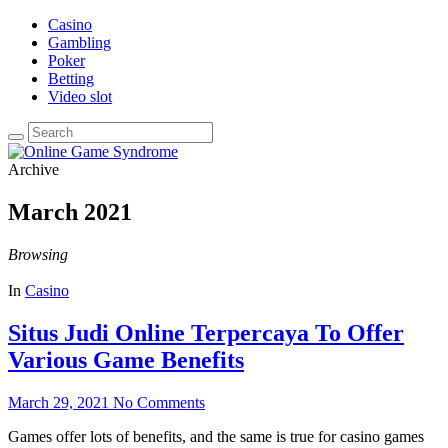
Casino
Gambling
Poker
Betting
Video slot
Archive
March 2021
Browsing
In
Casino
Situs Judi Online Terpercaya To Offer
Various Game Benefits
March 29, 2021
No Comments
Games offer lots of benefits, and the same is true for casino games