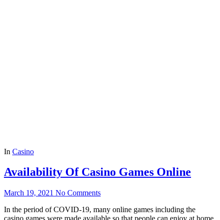
In
Casino
Availability Of Casino Games Online
March 19, 2021
No Comments
In the period of COVID-19, many online games including the
casino games were made available so that people can enjoy at home.