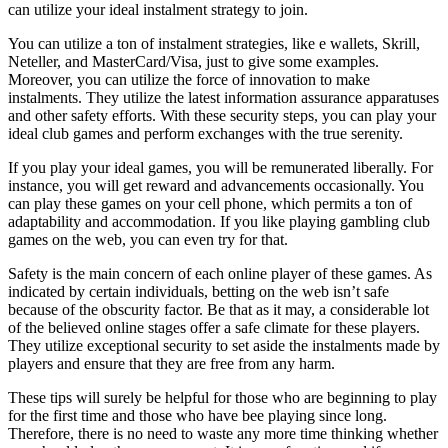
can utilize your ideal instalment strategy to join.
You can utilize a ton of instalment strategies, like e wallets, Skrill,
Neteller, and MasterCard/Visa, just to give some examples.
Moreover, you can utilize the force of innovation to make
instalments. They utilize the latest information assurance apparatuses
and other safety efforts. With these security steps, you can play your
ideal club games and perform exchanges with the true serenity.
If you play your ideal games, you will be remunerated liberally. For
instance, you will get reward and advancements occasionally. You
can play these games on your cell phone, which permits a ton of
adaptability and accommodation. If you like playing gambling club
games on the web, you can even try for that.
Safety is the main concern of each online player of these games. As
indicated by certain individuals, betting on the web isn’t safe
because of the obscurity factor. Be that as it may, a considerable lot
of the believed online stages offer a safe climate for these players.
They utilize exceptional security to set aside the instalments made by
players and ensure that they are free from any harm.
These tips will surely be helpful for those who are beginning to play
for the first time and those who have bee playing since long.
Therefore, there is no need to waste any more time thinking whether