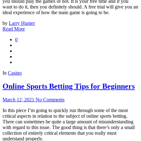
you should play the games or not. It is your free time and if you
want to do it, then you definitely should. A free trial will give you an
ideal experience of how the main game is going to be.
by
Larry Hunter
Read More
0
In
Casino
Online Sports Betting Tips for Beginners
March 12, 2021
No Comments
In this piece I’m going to quickly run through some of the most
critical aspects in relation to the subject of online sports betting.
There can sometimes be quite a large amount of misunderstanding
with regard to this issue. The good thing is that there’s only a small
collection of entirely critical elements that you really must
understand properly.