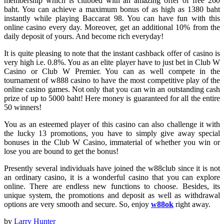
membership which is clubbed with an amazing offer of free 260
baht. You can achieve a maximum bonus of as high as 1380 baht
instantly while playing Baccarat 98. You can have fun with this
online casino every day. Moreover, get an additional 10% from the
daily deposit of yours. And become rich everyday!
It is quite pleasing to note that the instant cashback offer of casino is
very high i.e. 0.8%. You as an elite player have to just bet in Club W
Casino or Club W Premier. You can as well compete in the
tournament of w888 casino to have the most competitive play of the
online casino games. Not only that you can win an outstanding cash
prize of up to 5000 baht! Here money is guaranteed for all the entire
50 winners!
You as an esteemed player of this casino can also challenge it with
the lucky 13 promotions, you have to simply give away special
bonuses in the Club W Casino, immaterial of whether you win or
lose you are bound to get the bonus!
Presently several individuals have joined the w88club since it is not
an ordinary casino, it is a wonderful casino that you can explore
online. There are endless new functions to choose. Besides, its
unique system, the promotions and deposit as well as withdrawal
options are very smooth and secure. So, enjoy
w88ok
right away.
by
Larry Hunter