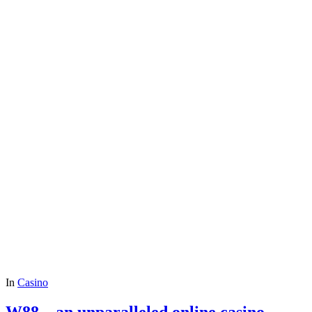
In
Casino
W88 – an unparalleled online casino