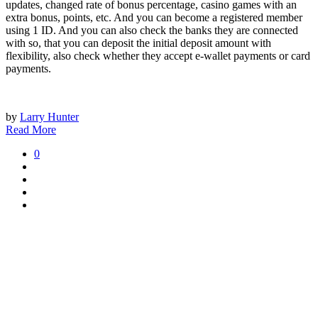
updates, changed rate of bonus percentage, casino games with an
extra bonus, points, etc. And you can become a registered member
using 1 ID. And you can also check the banks they are connected
with so, that you can deposit the initial deposit amount with
flexibility, also check whether they accept e-wallet payments or card
payments.
by
Larry Hunter
Read More
0