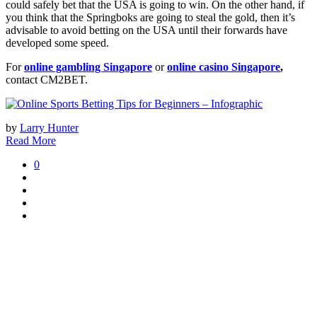
could safely bet that the USA is going to win. On the other hand, if
you think that the Springboks are going to steal the gold, then it’s
advisable to avoid betting on the USA until their forwards have
developed some speed.
For
online gambling Singapore
or
online casino Singapore
,
contact CM2BET.
by
Larry Hunter
Read More
0