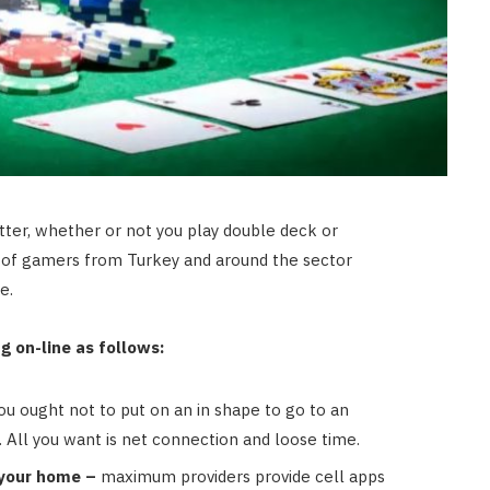
etter, whether or not you play double deck or
 of gamers from Turkey and around the sector
e.
g on-line as follows:
ou ought not to put on an in shape to go to an
. All you want is net connection and loose time.
 your home –
maximum providers provide cell apps