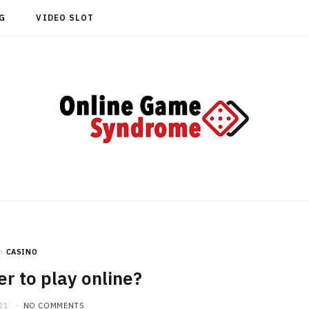
G
VIDEO SLOT
n
CASINO
ter to play online?
21
NO COMMENTS