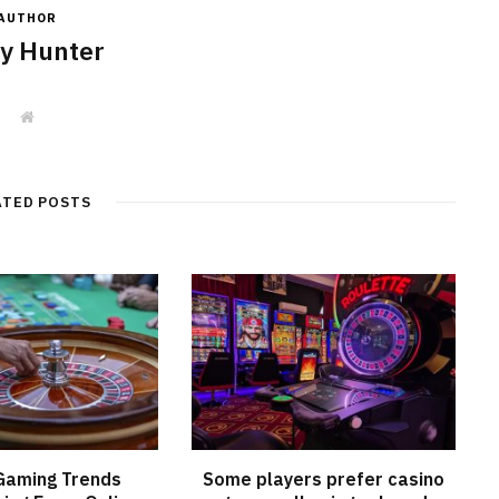
AUTHOR
ry Hunter
W
e
b
s
i
t
ATED POSTS
e
Gaming Trends
Some players prefer casino