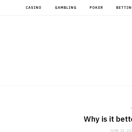
CASINO
GAMBLING
POKER
BETTIN
i
Why is it bet
JUNE 21, 20