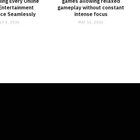
ing Every Online
games allowing relaxed
Entertainment
gameplay without constant
nce Seamlessly
intense focus
LY 4, 2026
MAY 14, 2026