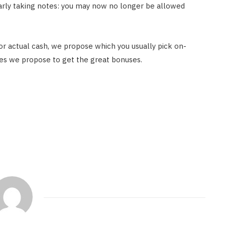
learly taking notes: you may now no longer be allowed
or actual cash, we propose which you usually pick on-
tes we propose to get the great bonuses.