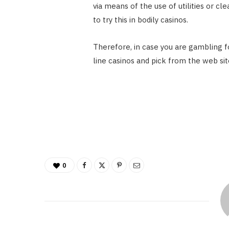
via means of the use of utilities or c
to try this in bodily casinos.
Therefore, in case you are gambling f
line casinos and pick from the web si
0