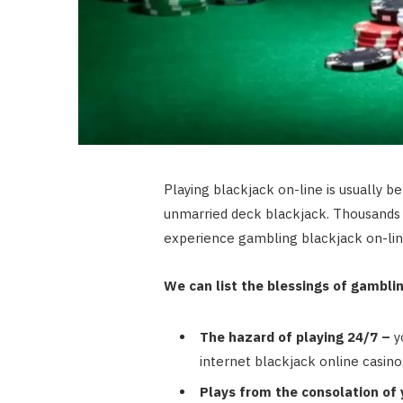
Playing blackjack on-line is usually b
unmarried deck blackjack. Thousands
experience gambling blackjack on-lin
We can list the blessings of gamblin
The hazard of playing 24/7 –
y
internet blackjack online casino
Plays from the consolation of