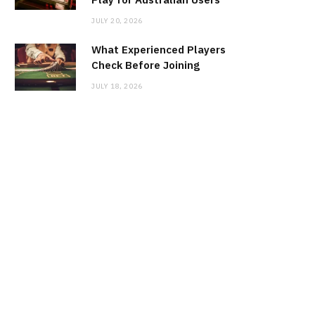
JULY 20, 2026
What Experienced Players
Check Before Joining
JULY 18, 2026