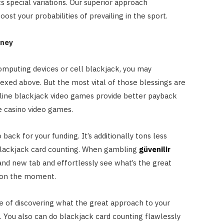
ts special variations. Our superior approach
oost your probabilities of prevailing in the sport.
oney
computing devices or cell blackjack, you may
exed above. But the most vital of those blessings are
n-line blackjack video games provide better payback
e casino video games.
 back for your funding. It’s additionally tons less
 blackjack card counting. When gambling
güvenilir
and new tab and effortlessly see what’s the great
d on the moment.
e of discovering what the great approach to your
. You also can do blackjack card counting flawlessly