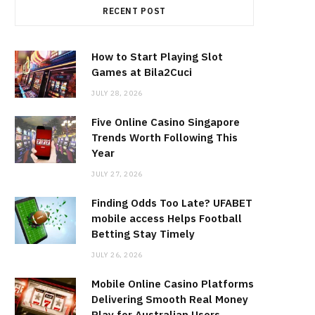
RECENT POST
How to Start Playing Slot
Games at Bila2Cuci
JULY 28, 2026
Five Online Casino Singapore
Trends Worth Following This
Year
JULY 27, 2026
Finding Odds Too Late? UFABET
mobile access Helps Football
Betting Stay Timely
JULY 26, 2026
Mobile Online Casino Platforms
Delivering Smooth Real Money
Play for Australian Users