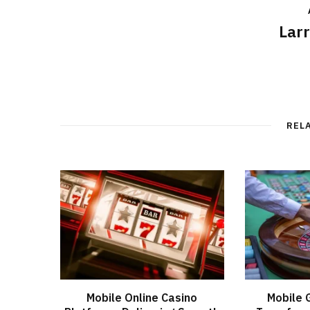
Lar
REL
Mobile Online Casino
Mobile 