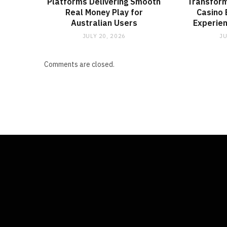
Platforms Delivering Smooth
Transform
Real Money Play for
Casino 
Australian Users
Experie
JULY 20, 2026
JU
Comments are closed.