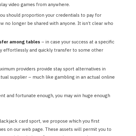
o play video games from anywhere.
you should proportion your credentials to pay for
 now no longer be shared with anyone. It isn’t clear who
ansfer among tables
– in case your success at a specific
y effortlessly and quickly transfer to some other
imum providers provide stay sport alternatives in
ual supplier – much like gambling in an actual online
cient and fortunate enough, you may win huge enough
lackjack card sport, we propose which you first
ues on our web page. These assets will permit you to