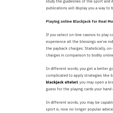
study the guidelines of the sport and i
publications will display you a way to b
Playing online Blackjack for Real M
If you select on-line casinos to play 
experience all the blessings we’ve ind
the payback charges: Statistically, o
charges in comparison to bodily onlin
In different words, you get a better go
complicated to apply strategies like
blackjack siteleri
, you may open a br
guess for the playing cards your han
In different words, you may be capabl
sport is, now no longer popular advice