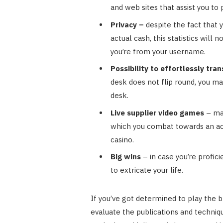
and web sites that assist you t
Privacy –
despite the fact that 
actual cash, this statistics will
you’re from your username.
Possibility to effortlessly tr
desk does not flip round, you ma
desk.
Live supplier video games
– max
which you combat towards an act
casino.
Big wins
– in case you’re profi
to extricate your life.
If you’ve got determined to play the b
evaluate the publications and techniq