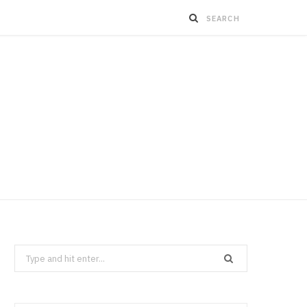
Search
for: