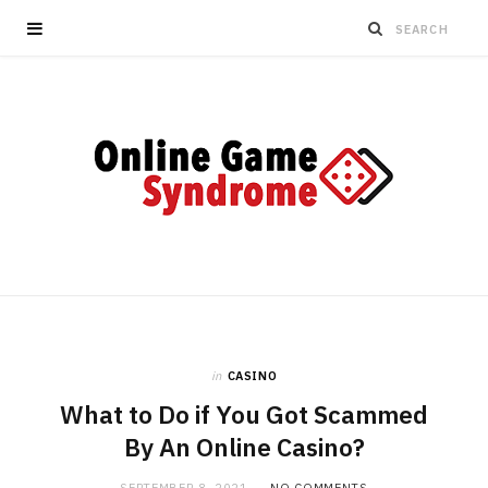
in
CASINO
What to Do if You Got Scammed
By An Online Casino?