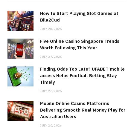
How to Start Playing Slot Games at
Bila2Cuci
JULY 28, 2026
Five Online Casino Singapore Trends
Worth Following This Year
JULY 27, 2026
Finding Odds Too Late? UFABET mobile
access Helps Football Betting Stay
Timely
JULY 26, 2026
Mobile Online Casino Platforms
Delivering Smooth Real Money Play for
Australian Users
JULY 20, 2026