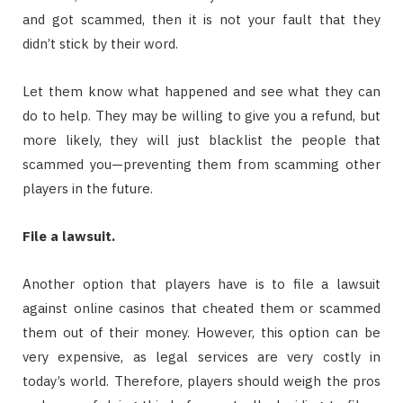
and got scammed, then it is not your fault that they
didn’t stick by their word.
Let them know what happened and see what they can
do to help. They may be willing to give you a refund, but
more likely, they will just blacklist the people that
scammed you—preventing them from scamming other
players in the future.
File a lawsuit.
Another option that players have is to file a lawsuit
against online casinos that cheated them or scammed
them out of their money. However, this option can be
very expensive, as legal services are very costly in
today’s world. Therefore, players should weigh the pros