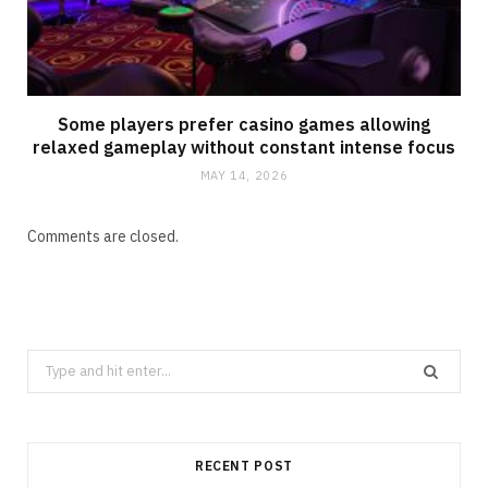
Some players prefer casino games allowing
relaxed gameplay without constant intense focus
MAY 14, 2026
Comments are closed.
Search
for:
RECENT POST