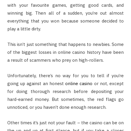
with your favourite games, getting good cards, and
winning big. Then all of a sudden, you’re out almost
everything that you won because someone decided to
play a little dirty.
This isn’t just something that happens to newbies. Some
of the biggest losses in online casino history have been
a result of scammers who prey on high-rollers.
Unfortunately, there’s no way for you to tell if you’re
going up against an honest
online casino
or not, except
for doing thorough research before depositing your
hard-earned money. But sometimes, the red flags go
unnoticed, or you haven’t done enough research.
Other times it’s just not your fault – the casino can be on
the up and up at first glance, but if you take a closer