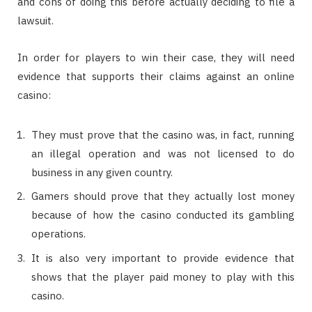
and cons of doing this before actually deciding to file a
lawsuit.
In order for players to win their case, they will need
evidence that supports their claims against an online
casino:
They must prove that the casino was, in fact, running
an illegal operation and was not licensed to do
business in any given country.
Gamers should prove that they actually lost money
because of how the casino conducted its gambling
operations.
It is also very important to provide evidence that
shows that the player paid money to play with this
casino.