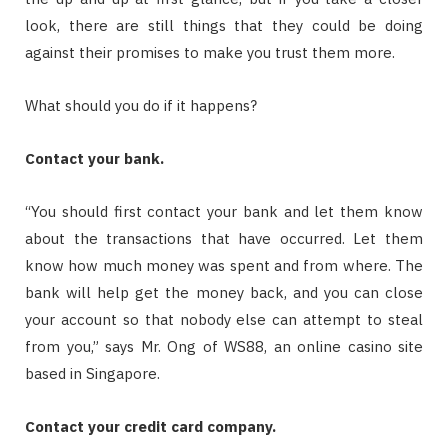
look, there are still things that they could be doing
against their promises to make you trust them more.
What should you do if it happens?
Contact your bank.
“You should first contact your bank and let them know
about the transactions that have occurred. Let them
know how much money was spent and from where. The
bank will help get the money back, and you can close
your account so that nobody else can attempt to steal
from you,” says Mr. Ong of WS88, an online casino site
based in Singapore.
Contact your credit card company.