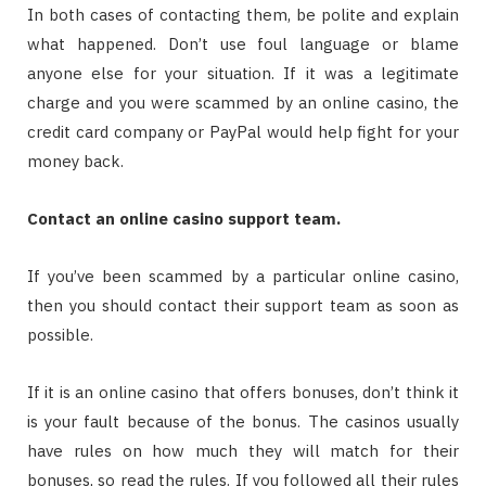
In both cases of contacting them, be polite and explain
what happened. Don’t use foul language or blame
anyone else for your situation. If it was a legitimate
charge and you were scammed by an online casino, the
credit card company or PayPal would help fight for your
money back.
Contact an online casino support team.
If you’ve been scammed by a particular online casino,
then you should contact their support team as soon as
possible.
If it is an online casino that offers bonuses, don’t think it
is your fault because of the bonus. The casinos usually
have rules on how much they will match for their
bonuses, so read the rules. If you followed all their rules