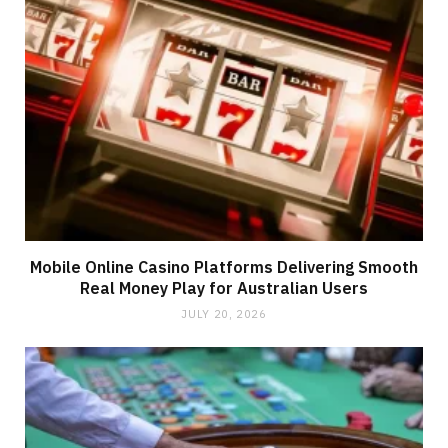
Mobile Online Casino Platforms Delivering Smooth
Real Money Play for Australian Users
JULY 20, 2026