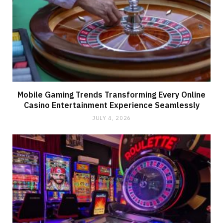
Mobile Gaming Trends Transforming Every Online
Casino Entertainment Experience Seamlessly
JULY 4, 2026