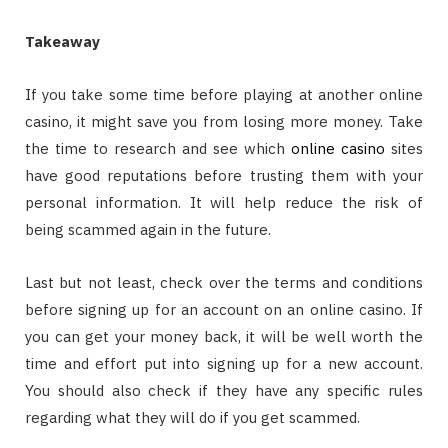
Takeaway
If you take some time before playing at another online
casino, it might save you from losing more money. Take
the time to research and see which
online casino
sites
have good reputations before trusting them with your
personal information. It will help reduce the risk of
being scammed again in the future.
Last but not least, check over the terms and conditions
before signing up for an account on an online casino. If
you can get your money back, it will be well worth the
time and effort put into signing up for a new account.
You should also check if they have any specific rules
regarding what they will do if you get scammed.