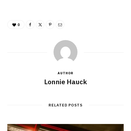
0
AUTHOR
Lonnie Hauck
RELATED POSTS