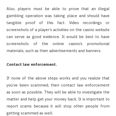
Also, players must be able to prove that an illegal
gambling operation was taking place and should have
tangible proof of this fact. Video recordings or
screenshots of a player’s activities on the casino website
can serve as good evidence. It would be best to have
screenshots of the online casino’s promotional
materials, such as their advertisements and banners.
Contact law enforcement.
If none of the above steps works and you realize that
you’ve been scammed, then contact law enforcement
as soon as possible. They will be able to investigate the
matter and help get your money back. It is important to
report scams because it will stop other people from
getting scammed as well.