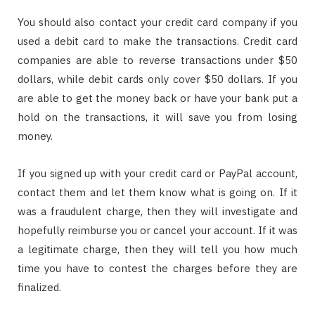
You should also contact your credit card company if you
used a debit card to make the transactions. Credit card
companies are able to reverse transactions under $50
dollars, while debit cards only cover $50 dollars. If you
are able to get the money back or have your bank put a
hold on the transactions, it will save you from losing
money.
If you signed up with your credit card or PayPal account,
contact them and let them know what is going on. If it
was a fraudulent charge, then they will investigate and
hopefully reimburse you or cancel your account. If it was
a legitimate charge, then they will tell you how much
time you have to contest the charges before they are
finalized.