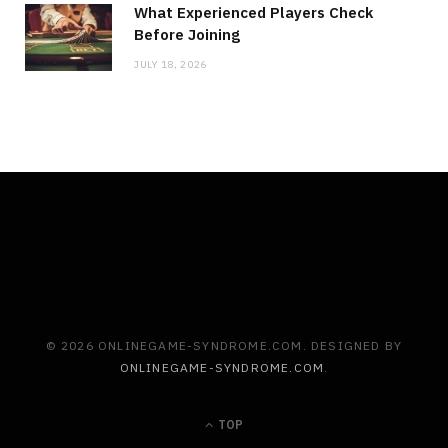
What Experienced Players Check
Before Joining
JULY 18, 2026
© 2026 ONLINEGAME-SYNDROME.COM. DESIGNED BY
ONLINEGAME-SYNDROME.COM
.
TOP