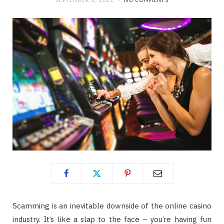
SEPTEMBER 8, 2021
NO COMMENTS
Scamming is an inevitable downside of the online casino
industry. It’s like a slap to the face – you’re having fun