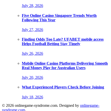
July 28, 2026
Five Online Casino Singapore Trends Worth
Following This Year
July 27, 2026
Finding Odds Too Late? UFABET mobile access
Helps Football Betting Stay Timely
July 26, 2026
Mobile Online Casino Platforms Delivering Smooth
Real Money Play for Australian Users
July 20, 2026
What Experienced Players Check Before Joining
July 18, 2026
© 2026 onlinegame-syndrome.com. Designed by
onlinegame-
syndrome.com
.