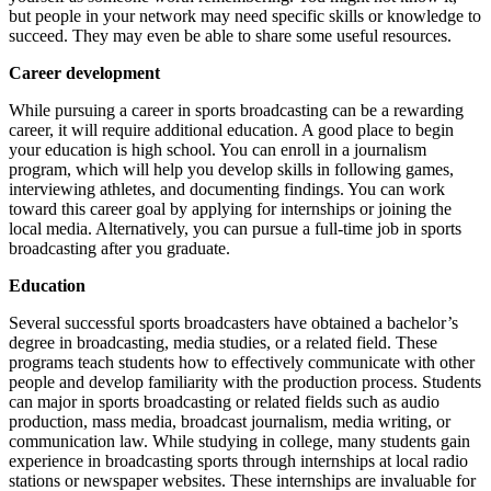
but people in your network may need specific skills or knowledge to
succeed. They may even be able to share some useful resources.
Career development
While pursuing a career in sports broadcasting can be a rewarding
career, it will require additional education. A good place to begin
your education is high school. You can enroll in a journalism
program, which will help you develop skills in following games,
interviewing athletes, and documenting findings. You can work
toward this career goal by applying for internships or joining the
local media. Alternatively, you can pursue a full-time job in sports
broadcasting after you graduate.
Education
Several successful sports broadcasters have obtained a bachelor’s
degree in broadcasting, media studies, or a related field. These
programs teach students how to effectively communicate with other
people and develop familiarity with the production process. Students
can major in sports broadcasting or related fields such as audio
production, mass media, broadcast journalism, media writing, or
communication law. While studying in college, many students gain
experience in broadcasting sports through internships at local radio
stations or newspaper websites. These internships are invaluable for