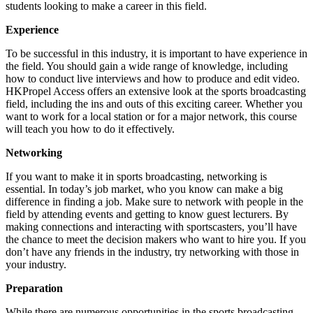
students looking to make a career in this field.
Experience
To be successful in this industry, it is important to have experience in
the field. You should gain a wide range of knowledge, including
how to conduct live interviews and how to produce and edit video.
HKPropel Access offers an extensive look at the sports broadcasting
field, including the ins and outs of this exciting career. Whether you
want to work for a local station or for a major network, this course
will teach you how to do it effectively.
Networking
If you want to make it in sports broadcasting, networking is
essential. In today’s job market, who you know can make a big
difference in finding a job. Make sure to network with people in the
field by attending events and getting to know guest lecturers. By
making connections and interacting with sportscasters, you’ll have
the chance to meet the decision makers who want to hire you. If you
don’t have any friends in the industry, try networking with those in
your industry.
Preparation
While there are numerous opportunities in the sports broadcasting