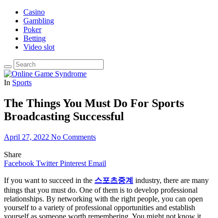
Casino
Gambling
Poker
Betting
Video slot
In
Sports
The Things You Must Do For Sports
Broadcasting Successful
April 27, 2022
No Comments
Share
Facebook
Twitter
Pinterest
Email
If you want to succeed in the
스포츠중계
industry, there are many
things that you must do. One of them is to develop professional
relationships. By networking with the right people, you can open
yourself to a variety of professional opportunities and establish
yourself as someone worth remembering. You might not know it,