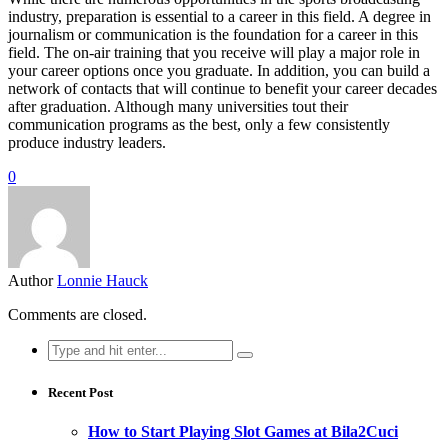
industry, preparation is essential to a career in this field. A degree in
journalism or communication is the foundation for a career in this
field. The on-air training that you receive will play a major role in
your career options once you graduate. In addition, you can build a
network of contacts that will continue to benefit your career decades
after graduation. Although many universities tout their
communication programs as the best, only a few consistently
produce industry leaders.
0
Author
Lonnie Hauck
Comments are closed.
Search
for:
Recent Post
How to Start Playing Slot Games at Bila2Cuci