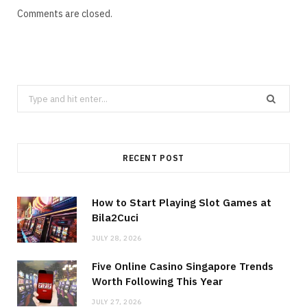
Comments are closed.
Search
for:
RECENT POST
How to Start Playing Slot Games at
Bila2Cuci
JULY 28, 2026
Five Online Casino Singapore Trends
Worth Following This Year
JULY 27, 2026