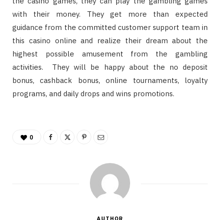
the casino games, they can play the gambling games
with their money. They get more than expected
guidance from the committed customer support team in
this casino online and realize their dream about the
highest possible amusement from the gambling
activities. They will be happy about the no deposit
bonus, cashback bonus, online tournaments, loyalty
programs, and daily drops and wins promotions.
0
AUTHOR