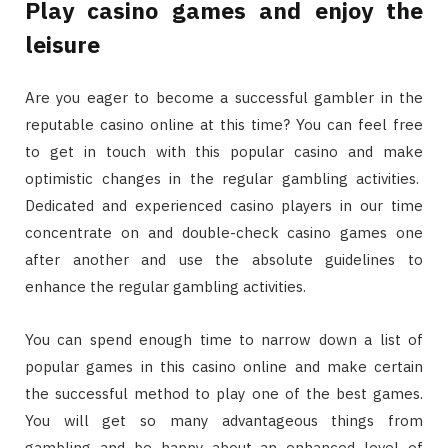
Play casino games and enjoy the
leisure
Are you eager to become a successful gambler in the
reputable casino online at this time? You can feel free
to get in touch with this popular casino and make
optimistic changes in the regular gambling activities.
Dedicated and experienced casino players in our time
concentrate on and double-check casino games one
after another and use the absolute guidelines to
enhance the regular gambling activities.
You can spend enough time to narrow down a list of
popular games in this casino online and make certain
the successful method to play one of the best games.
You will get so many advantageous things from
gambling and be happy about an enhanced level of