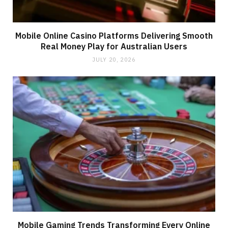
Mobile Online Casino Platforms Delivering Smooth
Real Money Play for Australian Users
JULY 20, 2026
Mobile Gaming Trends Transforming Every Online