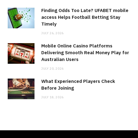
Finding Odds Too Late? UFABET mobile
access Helps Football Betting Stay
Timely
JULY 26, 2026
Mobile Online Casino Platforms
Delivering Smooth Real Money Play for
Australian Users
JULY 20, 2026
What Experienced Players Check
Before Joining
JULY 18, 2026