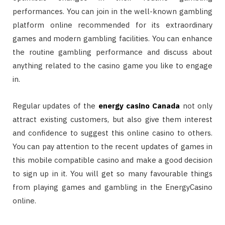
performances. You can join in the well-known gambling
platform online recommended for its extraordinary
games and modern gambling facilities. You can enhance
the routine gambling performance and discuss about
anything related to the casino game you like to engage
in.
Regular updates of the
energy casino Canada
not only
attract existing customers, but also give them interest
and confidence to suggest this online casino to others.
You can pay attention to the recent updates of games in
this mobile compatible casino and make a good decision
to sign up in it. You will get so many favourable things
from playing games and gambling in the EnergyCasino
online.