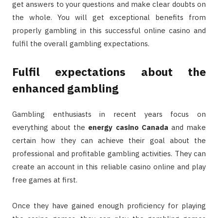
get answers to your questions and make clear doubts on
the whole. You will get exceptional benefits from
properly gambling in this successful online casino and
fulfil the overall gambling expectations.
Fulfil expectations about the
enhanced gambling
Gambling enthusiasts in recent years focus on
everything about the
energy casino Canada
and make
certain how they can achieve their goal about the
professional and profitable gambling activities. They can
create an account in this reliable casino online and play
free games at first.
Once they have gained enough proficiency for playing