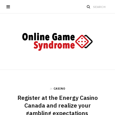
in
CASINO
Register at the Energy Casino
Canada and realize your
gambling expectations