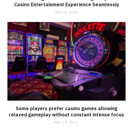
Casino Entertainment Experience Seamlessly
JULY 4, 2026
Some players prefer casino games allowing
relaxed gameplay without constant intense focus
MAY 14, 2026