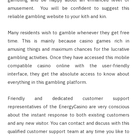
amusement. You will be confident to suggest this
reliable gambling website to your kith and kin.
Many residents wish to gamble whenever they get free
time. This is mainly because casino games rich in
amusing things and maximum chances for the lucrative
gambling activities. Once they have accessed this mobile
compatible casino online with the user-friendly
interface, they get the absolute access to know about
everything in this gambling platform.
Friendly and dedicated customer support
representatives of the EnergyCasino are very conscious
about the instant response to both existing customers
and any new visitor. You can contact and discuss with this
qualified customer support team at any time you like to