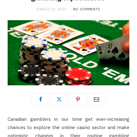
MARCH 31, 2022
NO COMMENTS
Canadian gamblers in our time get ever-increasing
chances to explore the online casino sector and make
optimistic changes in their routine gambling