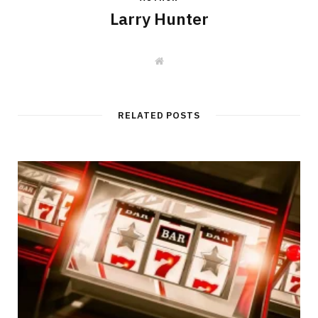
Larry Hunter
W
e
b
s
i
t
RELATED POSTS
e