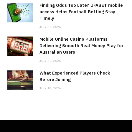
Finding Odds Too Late? UFABET mobile
access Helps Football Betting Stay
Timely
JULY 26, 2026
Mobile Online Casino Platforms
Delivering Smooth Real Money Play for
Australian Users
JULY 20, 2026
What Experienced Players Check
Before Joining
JULY 18, 2026