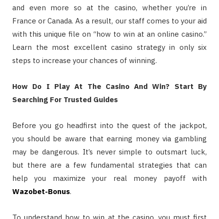
and even more so at the casino, whether you’re in
France or Canada. As a result, our staff comes to your aid
with this unique file on “how to win at an online casino.”
Learn the most excellent casino strategy in only six
steps to increase your chances of winning.
How Do I Play At The Casino And Win? Start By
Searching For Trusted Guides
Before you go headfirst into the quest of the jackpot,
you should be aware that earning money via gambling
may be dangerous. It’s never simple to outsmart luck,
but there are a few fundamental strategies that can
help you maximize your real money payoff with
Wazobet-Bonus
.
To understand how to win at the casino, you must first