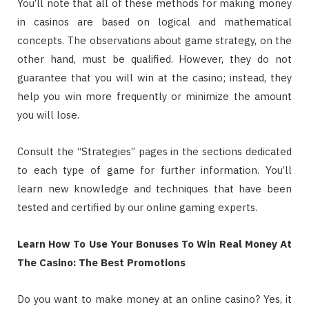
You’ll note that all of these methods for making money
in casinos are based on logical and mathematical
concepts. The observations about game strategy, on the
other hand, must be qualified. However, they do not
guarantee that you will win at the casino; instead, they
help you win more frequently or minimize the amount
you will lose.
Consult the “Strategies” pages in the sections dedicated
to each type of game for further information. You’ll
learn new knowledge and techniques that have been
tested and certified by our online gaming experts.
Learn How To Use Your Bonuses To Win Real Money At
The Casino: The Best Promotions
Do you want to make money at an online casino? Yes, it