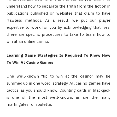
understand how to separate the truth from the fiction in
publications published on websites that claim to have
flawless methods. As a result, we put our player
expertise to work for you by acknowledging that, yes;
there are specific procedures to take to learn how to
win at an online casino.
Learning Game Strategies Is Required To Know How
To Win At Casino Games
One well-known “tip to win at the casino” may be
summed up in one word: strategy. All casino games have
tactics, as you should know. Counting cards in blackjack
is one of the most well-known, as are the many
martingales for roulette.