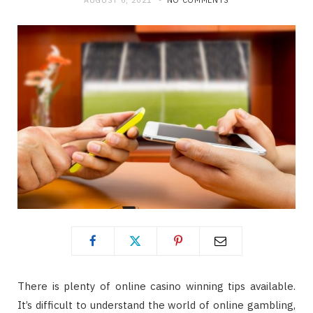
AUGUST 6, 2021
NO COMMENTS
There is plenty of online casino winning tips available.
It’s difficult to understand the world of online gambling,