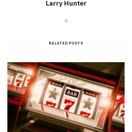
Larry Hunter
W
e
b
s
i
t
RELATED POSTS
e