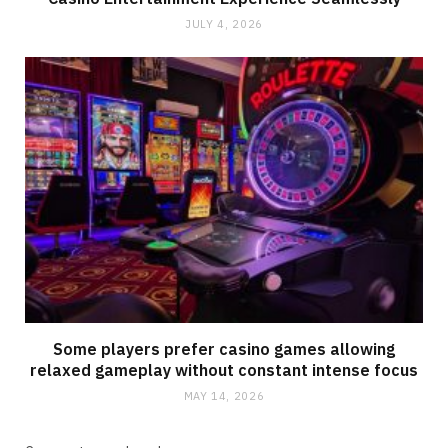
JULY 4, 2026
Some players prefer casino games allowing
relaxed gameplay without constant intense focus
MAY 14, 2026