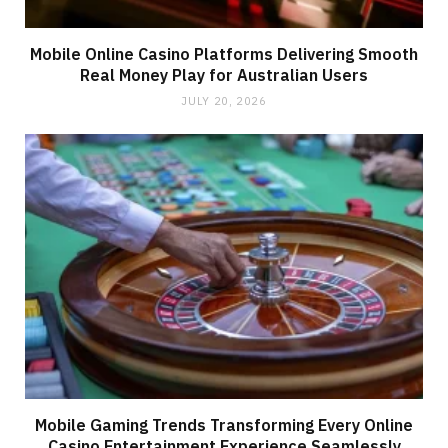
Mobile Online Casino Platforms Delivering Smooth
Real Money Play for Australian Users
JULY 20, 2026
Mobile Gaming Trends Transforming Every Online
Casino Entertainment Experience Seamlessly