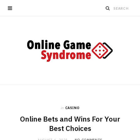
in
CASINO
Online Bets and Wins For Your
Best Choices