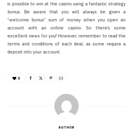
is possible to win at the casino using a fantastic strategy
bonus. Be aware that you will always be given a
“welcome bonus” sum of money when you open an
account with an online casino. So there’s some
excellent news for you! However, remember to read the
terms and conditions of each deal, as some require a
deposit into your account.
0
AUTHOR