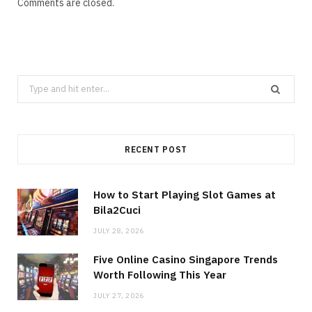
Comments are closed.
Search
for:
RECENT POST
How to Start Playing Slot Games at
Bila2Cuci
JULY 28, 2026
Five Online Casino Singapore Trends
Worth Following This Year
JULY 27, 2026