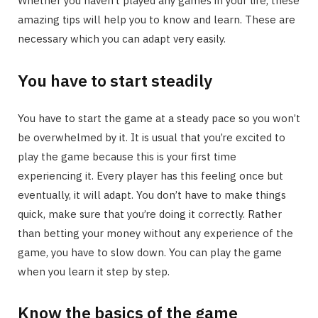
Whether you haven’t played any games in your life, these
amazing tips will help you to know and learn. These are
necessary which you can adapt very easily.
You have to start steadily
You have to start the game at a steady pace so you won’t
be overwhelmed by it. It is usual that you’re excited to
play the game because this is your first time
experiencing it. Every player has this feeling once but
eventually, it will adapt. You don’t have to make things
quick, make sure that you’re doing it correctly. Rather
than betting your money without any experience of the
game, you have to slow down. You can play the game
when you learn it step by step.
Know the basics of the game