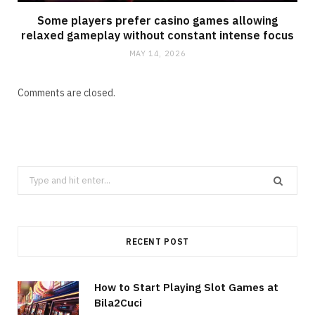
Some players prefer casino games allowing
relaxed gameplay without constant intense focus
MAY 14, 2026
Comments are closed.
Search
for:
RECENT POST
How to Start Playing Slot Games at
Bila2Cuci