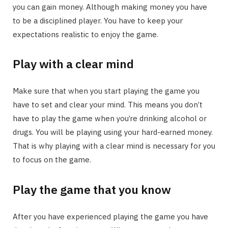
you can gain money. Although making money you have
to be a disciplined player. You have to keep your
expectations realistic to enjoy the game.
Play with a clear mind
Make sure that when you start playing the game you
have to set and clear your mind. This means you don’t
have to play the game when you’re drinking alcohol or
drugs. You will be playing using your hard-earned money.
That is why playing with a clear mind is necessary for you
to focus on the game.
Play the game that you know
After you have experienced playing the game you have