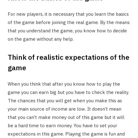
For new players, it is necessary that you learn the basics
of the game before joining the real game. By the means
that you understand the game, you know how to decide
on the game without any help.
Think of realistic expectations of the
game
When you think that after you know how to play the
game you can earn big but you have to check the reality.
The chances that you will get when you make this as
your main source of income are low. It doesn’t mean
that you can’t make money out of this game but it will
be a hard time to earn money. You have to set your
expectations in this game. Playing the game is fun and