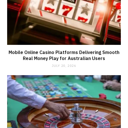
Mobile Online Casino Platforms Delivering Smooth
Real Money Play for Australian Users
JULY 20, 2026