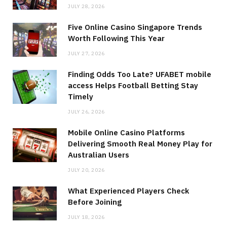
JULY 28, 2026
Five Online Casino Singapore Trends
Worth Following This Year
JULY 27, 2026
Finding Odds Too Late? UFABET mobile
access Helps Football Betting Stay
Timely
JULY 26, 2026
Mobile Online Casino Platforms
Delivering Smooth Real Money Play for
Australian Users
JULY 20, 2026
What Experienced Players Check
Before Joining
JULY 18, 2026