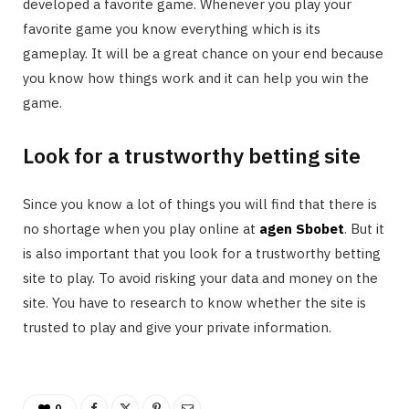
developed a favorite game. Whenever you play your
favorite game you know everything which is its
gameplay. It will be a great chance on your end because
you know how things work and it can help you win the
game.
Look for a trustworthy betting site
Since you know a lot of things you will find that there is
no shortage when you play online at
agen Sbobet
. But it
is also important that you look for a trustworthy betting
site to play. To avoid risking your data and money on the
site. You have to research to know whether the site is
trusted to play and give your private information.
0