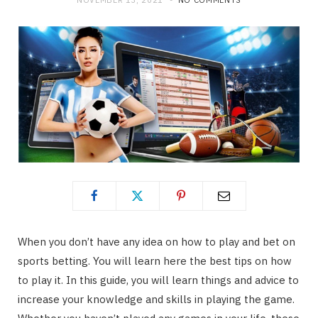
NOVEMBER 13, 2021
NO COMMENTS
When you don’t have any idea on how to play and bet on
sports betting. You will learn here the best tips on how
to play it. In this guide, you will learn things and advice to
increase your knowledge and skills in playing the game.