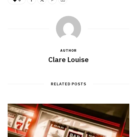
AUTHOR
Clare Louise
RELATED POSTS