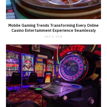
Mobile Gaming Trends Transforming Every Online
Casino Entertainment Experience Seamlessly
JULY 4, 2026