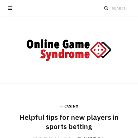
in
CASINO
Helpful tips for new players in
sports betting