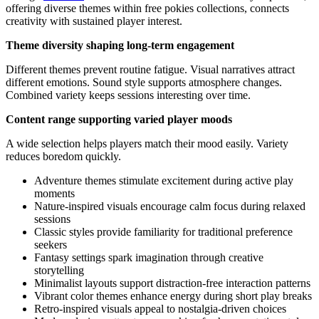
offering diverse themes within free pokies collections, connects
creativity with sustained player interest.
Theme diversity shaping long-term engagement
Different themes prevent routine fatigue. Visual narratives attract
different emotions. Sound style supports atmosphere changes.
Combined variety keeps sessions interesting over time.
Content range supporting varied player moods
A wide selection helps players match their mood easily. Variety
reduces boredom quickly.
Adventure themes stimulate excitement during active play
moments
Nature-inspired visuals encourage calm focus during relaxed
sessions
Classic styles provide familiarity for traditional preference
seekers
Fantasy settings spark imagination through creative
storytelling
Minimalist layouts support distraction-free interaction patterns
Vibrant color themes enhance energy during short play breaks
Retro-inspired visuals appeal to nostalgia-driven choices