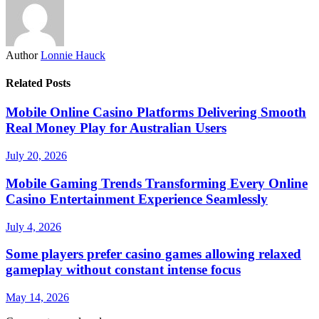
Author
Lonnie Hauck
Related Posts
Mobile Online Casino Platforms Delivering Smooth
Real Money Play for Australian Users
July 20, 2026
Mobile Gaming Trends Transforming Every Online
Casino Entertainment Experience Seamlessly
July 4, 2026
Some players prefer casino games allowing relaxed
gameplay without constant intense focus
May 14, 2026