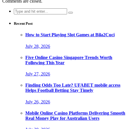
Comments are closed.
Search
for:
Recent Post
How to Start Playing Slot Games at Bila2Cuci
July 28, 2026
Five Online Casino Singapore Trends Worth
Following This Year
July 27, 2026
Finding Odds Too Late? UFABET mobile access
Helps Football Betting Stay Timely
July 26, 2026
Mobile Online Casino Platforms Delivering Smooth
Real Money Play for Australian Users