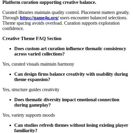
Platform curation supporting creative balance.
Curated libraries maintain quality control. Placement matters greatly.
Through
https://game4u.org/
users encounter balanced selections.
Theme spacing avoids overload. Curation supports exploration
confidence.
Creative Theme FAQ Section
Does custom art curation influence thematic consistency
across varied collections?
Yes, curated visuals maintain harmony
Can design firms balance creativity with usability during
theme expansion?
Yes, structure guides creativity
Does thematic diversity impact emotional connection
during gameplay?
Yes, variety supports moods
Can studios refresh themes without losing existing player
familiarity?