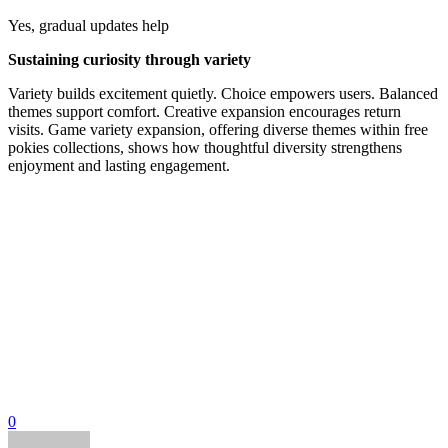
Yes, gradual updates help
Sustaining curiosity through variety
Variety builds excitement quietly. Choice empowers users. Balanced
themes support comfort. Creative expansion encourages return
visits. Game variety expansion, offering diverse themes within free
pokies collections, shows how thoughtful diversity strengthens
enjoyment and lasting engagement.
0