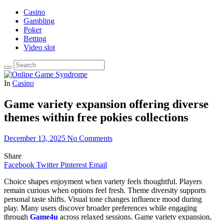
Casino
Gambling
Poker
Betting
Video slot
In
Casino
Game variety expansion offering diverse
themes within free pokies collections
December 13, 2025
No Comments
Share
Facebook
Twitter
Pinterest
Email
Choice shapes enjoyment when variety feels thoughtful. Players
remain curious when options feel fresh. Theme diversity supports
personal taste shifts. Visual tone changes influence mood during
play. Many users discover broader preferences while engaging
through
Game4u
across relaxed sessions. Game variety expansion,