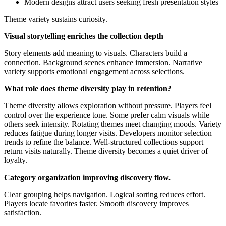
Modern designs attract users seeking fresh presentation styles
Theme variety sustains curiosity.
Visual storytelling enriches the collection depth
Story elements add meaning to visuals. Characters build a
connection. Background scenes enhance immersion. Narrative
variety supports emotional engagement across selections.
What role does theme diversity play in retention?
Theme diversity allows exploration without pressure. Players feel
control over the experience tone. Some prefer calm visuals while
others seek intensity. Rotating themes meet changing moods. Variety
reduces fatigue during longer visits. Developers monitor selection
trends to refine the balance. Well-structured collections support
return visits naturally. Theme diversity becomes a quiet driver of
loyalty.
Category organization improving discovery flow.
Clear grouping helps navigation. Logical sorting reduces effort.
Players locate favorites faster. Smooth discovery improves
satisfaction.