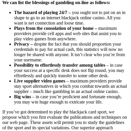
We can list the blessings of gambling on-line as follows:
The hazard of playing 24/7 –
you ought not to put on an in
shape to go to an internet blackjack online casino. All you
want is net connection and loose time.
Plays from the consolation of your home –
maximum
providers provide cell apps and web sites that assist you to
play video games from anywhere.
Privacy –
despite the fact that you should proportion your
credentials to pay for actual cash, this statistics will now no
longer be shared with anyone. It isn’t clear who you’re from
your username.
Possibility to effortlessly transfer among tables
– in case
your success at a specific desk does not flip round, you may
effortlessly and quickly transfer to some other desk.
Live supplier video games
– maximum providers provide
stay sport alternatives in which you combat towards an actual
supplier – much like gambling in an actual online casino.
Big wins
– in case you’re proficient and fortunate enough,
you may win huge enough to extricate your life.
If you’ve got determined to play the blackjack card sport, we
propose which you first evaluate the publications and techniques on
our web page. These assets will permit you to study the guidelines
of the sport and its special variations. Our superior approach