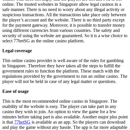
online. The trusted websites in Singapore allow legal casinos in a
safe manner. There is no need to worry about any illegal activity or
suspicious transactions. All the transactions take place only between
the player’s account and the website. There is no third party except
for the payment gateway. Moreover, it is possible to transfer money
using different currencies from various countries. The safety and
security of using the website are guaranteed. So it is a wise choice to
select 77betSG
as the online casino platform.
Legal coverage
This online casino provider is well aware of the rules for gambling
in Singapore. Therefore they have taken all the steps to fulfill the
government rules to function the platform. These match with the
regulations provided by the government to run an online casino. The
player will not be held in case of any legal matter or questions.
Ease of usage
This is the most recommended online casino in Singapore. The
usability of the website is easy. The player can take part in any
casino they wish to join. An option to view the game for a few
minutes before taking part is also available. Another major plus point
is that
77betSG
is available as an app. So the players can download
and play the game without any hassle. The app is far more adaptable