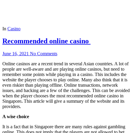
In
Casino
Recommended online casino
June 16, 2021
No Comments
Online casinos are a recent trend in several Asian countries. A lot of
people are well-aware and are playing online casinos, but need to
remember some points while playing in a casino. This includes the
website the player chooses to play online. Many also think that it is
even riskier than playing offline. Online transactions, network
issues, and hacking are a few of the challenges. This can be avoided
when the player chooses the most recommended online casino in
Singapore
.
This article will give a summary of the website and its
providers.
A wise choice
It is a fact that in Singapore there are many rules against gambling
online. This does not imply that the players are not allowed to bet