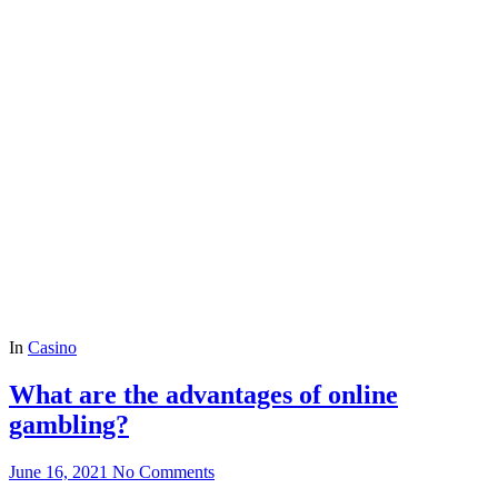
In
Casino
What are the advantages of online
gambling?
June 16, 2021
No Comments