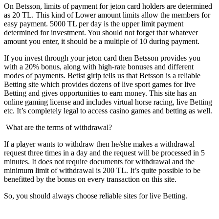
On Betsson, limits of payment for jeton card holders are determined
as 20 TL. This kind of Lower amount limits allow the members for
easy payment. 5000 TL per day is the upper limit payment
determined for investment. You should not forget that whatever
amount you enter, it should be a multiple of 10 during payment.
If you invest through your jeton card then Betsson provides you
with a 20% bonus, along with high-rate bonuses and different
modes of payments.
Betist girip
tells us that Betsson is a reliable
Betting site which provides dozens of live sport games for live
Betting and gives opportunities to earn money. This site has an
online gaming license and includes virtual horse racing, live Betting
etc. It’s completely legal to access casino games and betting as well.
What are the terms of withdrawal?
If a player wants to withdraw then he/she makes a withdrawal
request three times in a day and the request will be processed in 5
minutes. It does not require documents for withdrawal and the
minimum limit of withdrawal is 200 TL. It’s quite possible to be
benefitted by the bonus on every transaction on this site.
So, you should always choose reliable sites for live Betting.