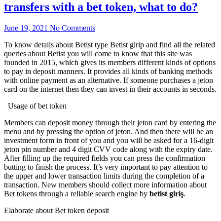
transfers with a bet token, what to do?
June 19, 2021
No Comments
To know details about Betist type
Betist girip
and find all the related
queries about Betist you will come to know that this site was
founded in 2015, which gives its members different kinds of options
to pay in deposit manners. It provides all kinds of banking methods
with online payment as an alternative. If someone purchases a jeton
card on the internet then they can invest in their accounts in seconds.
Usage of bet token
Members can deposit money through their jeton card by entering the
menu and by pressing the option of jeton. And then there will be an
investment form in front of you and you will be asked for a 16-digit
jeton pin number and 4 digit CVV code along with the expiry date.
After filling up the required fields you can press the confirmation
butting to finish the process. It’s very important to pay attention to
the upper and lower transaction limits during the completion of a
transaction. New members should collect more information about
Bet tokens through a reliable search engine by
betist giriş
.
Elaborate about Bet token deposit