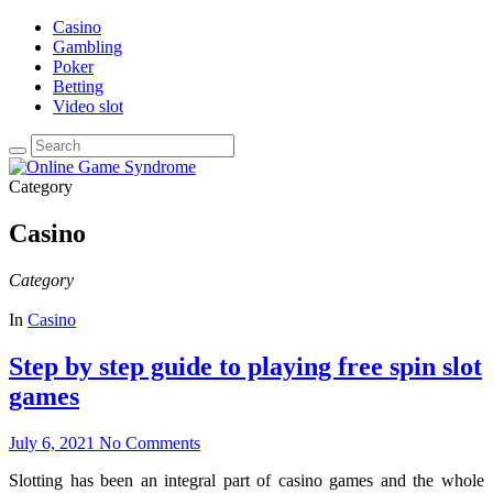
Casino
Gambling
Poker
Betting
Video slot
Category
Casino
Category
In
Casino
Step by step guide to playing free spin slot
games
July 6, 2021
No Comments
Slotting has been an integral part of casino games and the whole