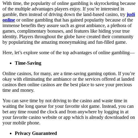
With time, the popularity of online gambling is skyrocketing because
of the multiple advantages players enjoy. If you’re interested in
gamble, then instead of driving down the land-based casino, try
judi
online
or online gambling that has gained popularity because of the
immense benefits they assure such as great ambiance, a plethora of
games, complimentary bonuses, and features like hiding your true
identity. Players throughout the globe have created their community
by popularizing the amazing moneymaking and fun-filled game.
Here, let’s explore some of the top advantages of online gambling—
Time-Saving
Online casinos, for many, are a time-saving gaming option. If you’re
okay with eliminating the ambiance or the services offered at landed
casinos then online casinos are the best place to save your precious
time and money.
You can save time by not driving to the casino and waste time in
waiting the long queue for your favorite slot game. Instead, you can
bet any time round the clock and from anywhere by logging in at
your favorite casino website or app which is already downloaded on
your mobile phone.
Privacy Guaranteed