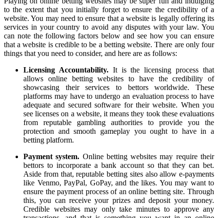
Playing on online betting websites may be super fun and indulging
to the extent that you initially forget to ensure the credibility of a
website. You may need to ensure that a website is legally offering its
services in your country to avoid any disputes with your law. You
can note the following factors below and see how you can ensure
that a website is credible to be a betting website. There are only four
things that you need to consider, and here are as follows:
Licensing Accountability.
It is the licensing process that
allows online betting websites to have the credibility of
showcasing their services to bettors worldwide. These
platforms may have to undergo an evaluation process to have
adequate and secured software for their website. When you
see licenses on a website, it means they took these evaluations
from reputable gambling authorities to provide you the
protection and smooth gameplay you ought to have in a
betting platform.
Payment system.
Online betting websites may require their
bettors to incorporate a bank account so that they can bet.
Aside from that, reputable betting sites also allow e-payments
like Venmo, PayPal, GoPay, and the likes. You may want to
ensure the payment process of an online betting site. Through
this, you can receive your prizes and deposit your money.
Credible websites may only take minutes to approve any
transactions, and that is something you want in an online