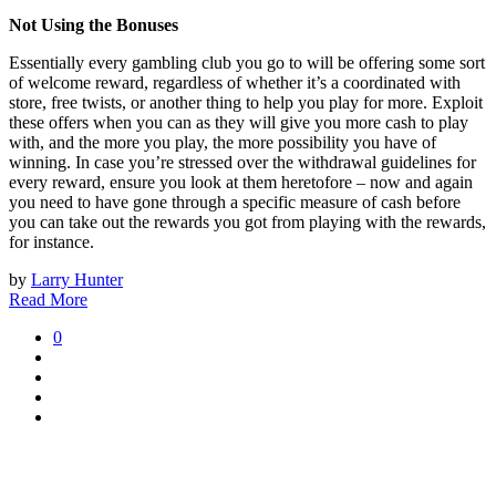
Not Using the Bonuses
Essentially every gambling club you go to will be offering some sort
of welcome reward, regardless of whether it’s a coordinated with
store, free twists, or another thing to help you play for more. Exploit
these offers when you can as they will give you more cash to play
with, and the more you play, the more possibility you have of
winning. In case you’re stressed over the withdrawal guidelines for
every reward, ensure you look at them heretofore – now and again
you need to have gone through a specific measure of cash before
you can take out the rewards you got from playing with the rewards,
for instance.
by
Larry Hunter
Read More
0