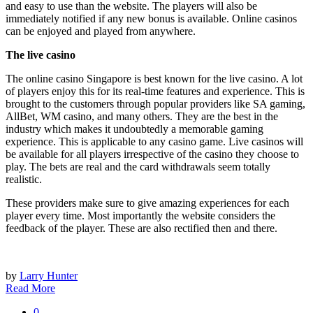
and easy to use than the website. The players will also be
immediately notified if any new bonus is available. Online casinos
can be enjoyed and played from anywhere.
The live casino
The online casino Singapore is best known for the live casino. A lot
of players enjoy this for its real-time features and experience. This is
brought to the customers through popular providers like SA gaming,
AllBet, WM casino, and many others. They are the best in the
industry which makes it undoubtedly a memorable gaming
experience. This is applicable to any casino game. Live casinos will
be available for all players irrespective of the casino they choose to
play. The bets are real and the card withdrawals seem totally
realistic.
These providers make sure to give amazing experiences for each
player every time. Most importantly the website considers the
feedback of the player. These are also rectified then and there.
by
Larry Hunter
Read More
0