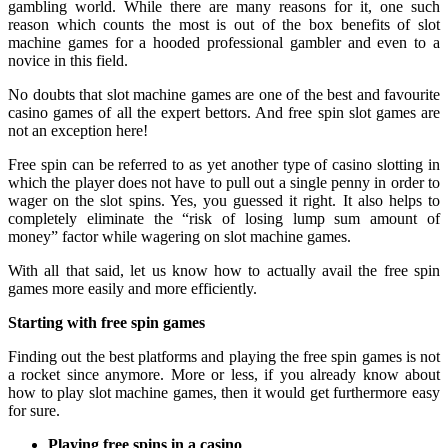
gambling world. While there are many reasons for it, one such
reason which counts the most is out of the box benefits of slot
machine games for a hooded professional gambler and even to a
novice in this field.
No doubts that slot machine games are one of the best and favourite
casino games of all the expert bettors. And free spin slot games are
not an exception here!
Free spin can be referred to as yet another type of casino slotting in
which the player does not have to pull out a single penny in order to
wager on the slot spins. Yes, you guessed it right. It also helps to
completely eliminate the “risk of losing lump sum amount of
money” factor while wagering on slot machine games.
With all that said, let us know how to actually avail the free spin
games more easily and more efficiently.
Starting with free spin games
Finding out the best platforms and playing the free spin games is not
a rocket since anymore. More or less, if you already know about
how to play slot machine games, then it would get furthermore easy
for sure.
Playing free spins in a casino