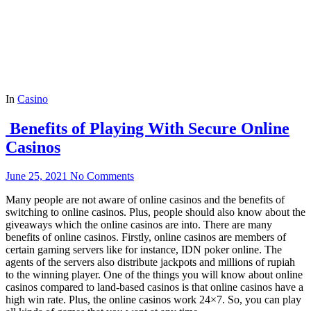
In
Casino
Benefits of Playing With Secure Online
Casinos
June 25, 2021
No Comments
Many people are not aware of online casinos and the benefits of
switching to online casinos. Plus, people should also know about the
giveaways which the online casinos are into. There are many
benefits of online casinos. Firstly, online casinos are members of
certain gaming servers like for instance, IDN poker online. The
agents of the servers also distribute jackpots and millions of rupiah
to the winning player. One of the things you will know about online
casinos compared to land-based casinos is that online casinos have a
high win rate. Plus, the online casinos work 24×7. So, you can play