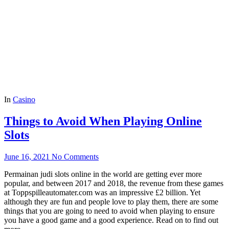
In
Casino
Things to Avoid When Playing Online
Slots
June 16, 2021
No Comments
Permainan judi slots online in the world are getting ever more
popular, and between 2017 and 2018, the revenue from these games
at Toppspilleautomater.com was an impressive £2 billion. Yet
although they are fun and people love to play them, there are some
things that you are going to need to avoid when playing to ensure
you have a good game and a good experience. Read on to find out