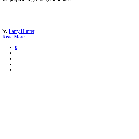
by
Larry Hunter
Read More
0