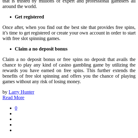
that is trusted by millions of expert and professional gamblers all
around the world.
Get registered
Once after, when you find out the best site that provides free spins,
it’s time to get registered or create your own account in order to start
with free slot spinning games.
Claim a no deposit bonus
Claim a no deposit bonus or free spins no deposit that avails the
chance to play any kind of casino gambling game by utilizing the
rewards you have earned on free spins. This further extends the
benefits of free slot spinning and offers you the chance of playing
games without any risk of losing money.
by
Larry Hunter
Read More
0