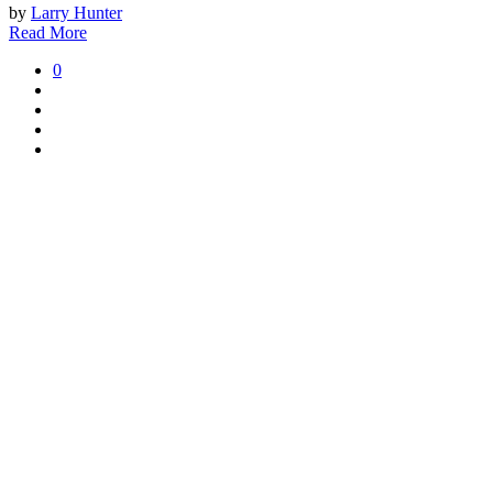
by
Larry Hunter
Read More
0