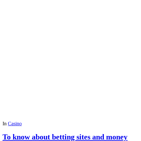
In
Casino
To know about betting sites and money