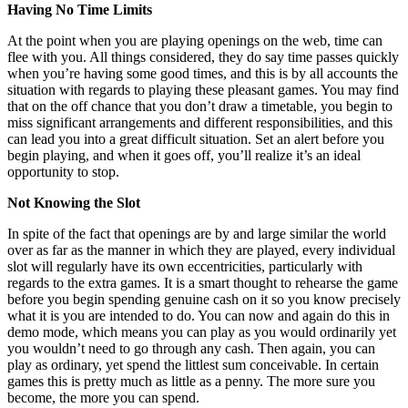
Having No Time Limits
At the point when you are playing openings on the web, time can
flee with you. All things considered, they do say time passes quickly
when you’re having some good times, and this is by all accounts the
situation with regards to playing these pleasant games. You may find
that on the off chance that you don’t draw a timetable, you begin to
miss significant arrangements and different responsibilities, and this
can lead you into a great difficult situation. Set an alert before you
begin playing, and when it goes off, you’ll realize it’s an ideal
opportunity to stop.
Not Knowing the Slot
In spite of the fact that openings are by and large similar the world
over as far as the manner in which they are played, every individual
slot will regularly have its own eccentricities, particularly with
regards to the extra games. It is a smart thought to rehearse the game
before you begin spending genuine cash on it so you know precisely
what it is you are intended to do. You can now and again do this in
demo mode, which means you can play as you would ordinarily yet
you wouldn’t need to go through any cash. Then again, you can
play as ordinary, yet spend the littlest sum conceivable. In certain
games this is pretty much as little as a penny. The more sure you
become, the more you can spend.