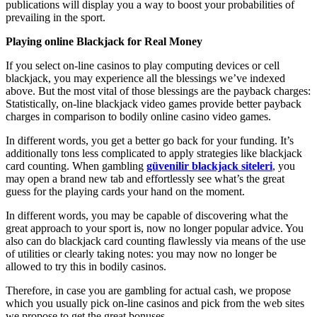
publications will display you a way to boost your probabilities of
prevailing in the sport.
Playing online Blackjack for Real Money
If you select on-line casinos to play computing devices or cell
blackjack, you may experience all the blessings we’ve indexed
above. But the most vital of those blessings are the payback charges:
Statistically, on-line blackjack video games provide better payback
charges in comparison to bodily online casino video games.
In different words, you get a better go back for your funding. It’s
additionally tons less complicated to apply strategies like blackjack
card counting. When gambling
güvenilir blackjack siteleri
, you
may open a brand new tab and effortlessly see what’s the great
guess for the playing cards your hand on the moment.
In different words, you may be capable of discovering what the
great approach to your sport is, now no longer popular advice. You
also can do blackjack card counting flawlessly via means of the use
of utilities or clearly taking notes: you may now no longer be
allowed to try this in bodily casinos.
Therefore, in case you are gambling for actual cash, we propose
which you usually pick on-line casinos and pick from the web sites
we propose to get the great bonuses.