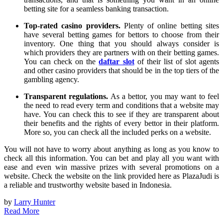
betting site for a seamless banking transaction.
Top-rated casino providers.
Plenty of online betting sites
have several betting games for bettors to choose from their
inventory. One thing that you should always consider is
which providers they are partners with on their betting games.
You can check on the
daftar slot
of their list of slot agents
and other casino providers that should be in the top tiers of the
gambling agency.
Transparent regulations.
As a bettor, you may want to feel
the need to read every term and conditions that a website may
have. You can check this to see if they are transparent about
their benefits and the rights of every bettor in their platform.
More so, you can check all the included perks on a website.
You will not have to worry about anything as long as you know to
check all this information. You can bet and play all you want with
ease and even win massive prizes with several promotions on a
website. Check the website on the link provided here as PlazaJudi is
a reliable and trustworthy website based in Indonesia.
by
Larry Hunter
Read More