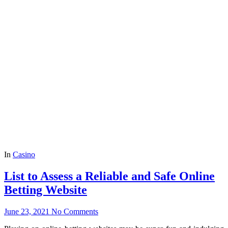
In
Casino
List to Assess a Reliable and Safe Online
Betting Website
June 23, 2021
No Comments