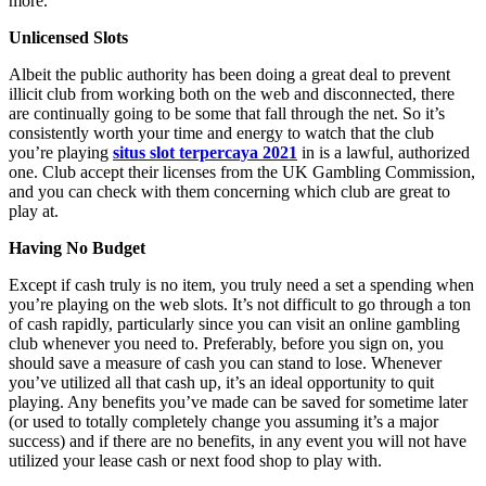
more.
Unlicensed Slots
Albeit the public authority has been doing a great deal to prevent
illicit club from working both on the web and disconnected, there
are continually going to be some that fall through the net. So it’s
consistently worth your time and energy to watch that the club
you’re playing
situs slot terpercaya 2021
in is a lawful, authorized
one. Club accept their licenses from the UK Gambling Commission,
and you can check with them concerning which club are great to
play at.
Having No Budget
Except if cash truly is no item, you truly need a set a spending when
you’re playing on the web slots. It’s not difficult to go through a ton
of cash rapidly, particularly since you can visit an online gambling
club whenever you need to. Preferably, before you sign on, you
should save a measure of cash you can stand to lose. Whenever
you’ve utilized all that cash up, it’s an ideal opportunity to quit
playing. Any benefits you’ve made can be saved for sometime later
(or used to totally completely change you assuming it’s a major
success) and if there are no benefits, in any event you will not have
utilized your lease cash or next food shop to play with.