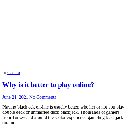
In
Casino
Why is it better to play online?
June 21, 2021
No Comments
Playing blackjack on-line is usually better, whether or not you play
double deck or unmarried deck blackjack. Thousands of gamers
from Turkey and around the sector experience gambling blackjack
on-line.