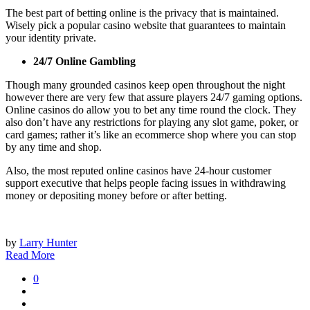
The best part of betting online is the privacy that is maintained.
Wisely pick a popular casino website that guarantees to maintain
your identity private.
24/7 Online Gambling
Though many grounded casinos keep open throughout the night
however there are very few that assure players 24/7 gaming options.
Online casinos do allow you to bet any time round the clock. They
also don’t have any restrictions for playing any slot game, poker, or
card games; rather it’s like an ecommerce shop where you can stop
by any time and shop.
Also, the most reputed online casinos have 24-hour customer
support executive that helps people facing issues in withdrawing
money or depositing money before or after betting.
by
Larry Hunter
Read More
0