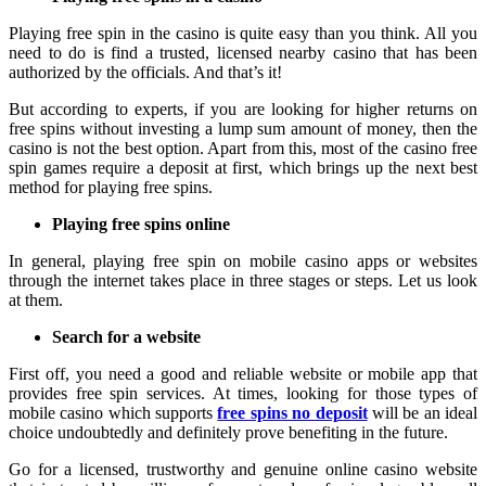
Playing free spin in the casino is quite easy than you think. All you
need to do is find a trusted, licensed nearby casino that has been
authorized by the officials. And that’s it!
But according to experts, if you are looking for higher returns on
free spins without investing a lump sum amount of money, then the
casino is not the best option. Apart from this, most of the casino free
spin games require a deposit at first, which brings up the next best
method for playing free spins.
Playing free spins online
In general, playing free spin on mobile casino apps or websites
through the internet takes place in three stages or steps. Let us look
at them.
Search for a website
First off, you need a good and reliable website or mobile app that
provides free spin services. At times, looking for those types of
mobile casino which supports
free spins no deposit
will be an ideal
choice undoubtedly and definitely prove benefiting in the future.
Go for a licensed, trustworthy and genuine online casino website