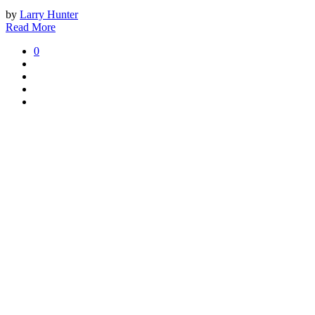
by
Larry Hunter
Read More
0