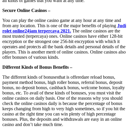
all kinds of games that you want at any time.
Secure Online Casinos –
You can play the online casino game at any hour at any time and
from any location. This is one of the major benefits of playing
Judi
rolet online24jam terpercaya 2021.
The online casinos are the
most trusted (terpercaya) ones. Online casinos have either 128-bit
encryption or the strongest one 256-bit encryption with which it
operates and protects all the bank details and personal details of the
players. This is another merit of online casinos. Online casinos also
offer bonuses of various kinds.
Different Kinds of Bonus Benefits –
The different kinds of bonusesthat is offeredare reload bonus,
payment method bonus, high roller bonus, referral bonus, deposit
bonus, no deposit bonus, cashback bonus, welcome bonus, loyalty
bonus, etc. To avail of these kinds of bonuses, you must visit the
online casinos on daily basis. One of the reasons why you should
check the online casinos daily is because the percentage of bonus
keeps changing from high to very high sometimes, so if you hit the
casino at the right time you can win plenty of high percentage
bonuses. Plus, the deposits and withdrawals are easy in an online
casino and don’t take much time.