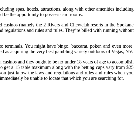
luding spas, hotels, attractions, along with other amenities including
ld be the opportunity to possess card rooms.
wned casinos (namely the 2 Rivers and Chewelah resorts in the Spokane
nd regulations and rules and rules. They’re billed with running without
ideo terminals. You might have bingo, baccarat, poker, and even more.
lded as acquiring the very best gambling variety outdoors of Vegas, NV.
n casinos and they ought to be no under 18 years of age to accomplish
to get a 15 table maximum along with the betting caps vary from $25
 you just know the laws and regulations and rules and rules when you
immediately be unable to locate that which you are searching for.