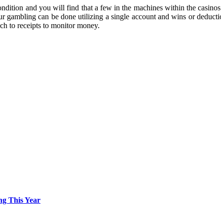
dition and you will find that a few in the machines within the casin
our gambling can be done utilizing a single account and wins or deducti
ach to receipts to monitor money.
ng This Year