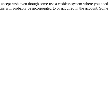
os accept cash even though some use a cashless system where you need
ons will probably be incorporated to or acquired in the account. Some