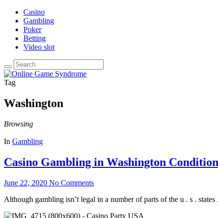
Casino
Gambling
Poker
Betting
Video slot
Tag
Washington
Browsing
In
Gambling
Casino Gambling in Washington Conditio
June 22, 2020
No Comments
Although gambling isn’t legal in a number of parts of the u . s . states . 