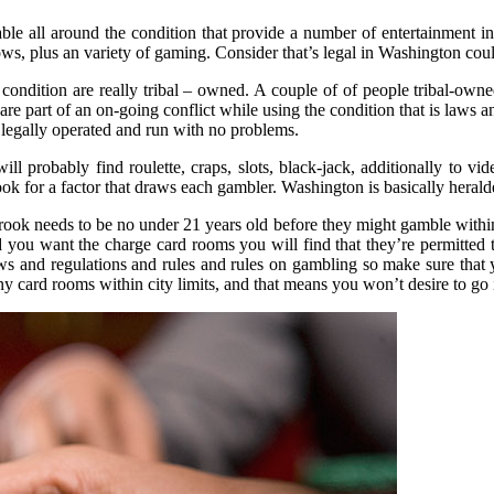
le all around the condition that provide a number of entertainment inc
ows, plus an variety of gaming. Consider that’s legal in Washington cou
he condition are really tribal – owned. A couple of of people tribal-o
are part of an on-going conflict while using the condition that is laws a
 legally operated and run with no problems.
ill probably find roulette, craps, slots, black-jack, additionally to v
 look for a factor that draws each gambler. Washington is basically hera
rook needs to be no under 21 years old before they might gamble withi
 you want the charge card rooms you will find that they’re permitted 
ws and regulations and rules and rules on gambling so make sure that
y card rooms within city limits, and that means you won’t desire to go 