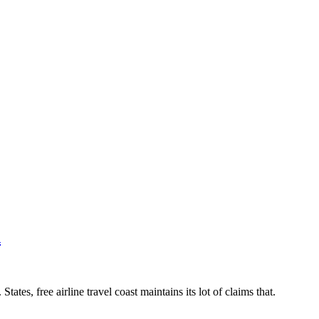
n
States, free airline travel coast maintains its lot of claims that.