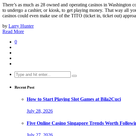
There’s as much as 28 owned and operating casinos in Washington con
to undergo a cashier, or kiosk, to get playing money. That way all y
casinos could even make use of the TITO (ticket in, ticket out) appro
by
Larry Hunter
Read More
0
Search
for:
Recent Post
How to Start Playing Slot Games at Bila2Cuci
July 28, 2026
Five Online Casino Singapore Trends Worth Followi
July 27, 2026