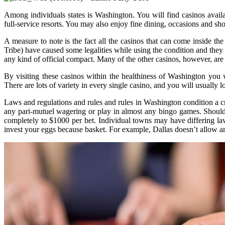
Among individuals states is Washington. You will find casinos availab
full-service resorts. You may also enjoy fine dining, occasions and sh
A measure to note is the fact all the casinos that can come inside t
Tribe) have caused some legalities while using the condition and they 
any kind of official compact. Many of the other casinos, however, are
By visiting these casinos within the healthiness of Washington you w
There are lots of variety in every single casino, and you will usually
Laws and regulations and rules and rules in Washington condition a c
any pari-mutuel wagering or play in almost any bingo games. Should
completely to $1000 per bet. Individual towns may have differing la
invest your eggs because basket. For example, Dallas doesn’t allow an