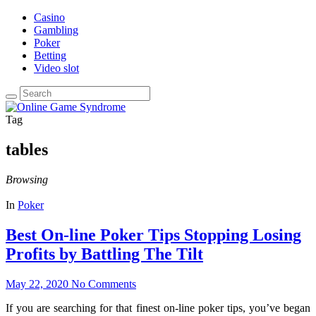
Casino
Gambling
Poker
Betting
Video slot
Tag
tables
Browsing
In
Poker
Best On-line Poker Tips Stopping Losing
Profits by Battling The Tilt
May 22, 2020
No Comments
If you are searching for that finest on-line poker tips, you’ve began