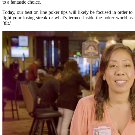
to a fantastic choice.
Today, our best on-line poker tips will likely be focused in order to
fight your losing streak or what’s termed inside the poker world as
’tilt.’