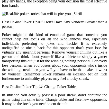
play any hands, the exception being your decision the most effective
four hands.
Best On-line Poker Tip #3: Don’t Have Any Vendetta Greater than a
person
Poker might be this kind of emotional game that sometime you
cannot help but focus on an foe who annoys you, especially
individuals preferring to jokes and heckle. It is extremely
undignified to obtain back for this opponent that’s your lose for
virtually any sneering personal. Remove yourself chilling out like a
person and think about yourself like a athlete or simply a gamer
transporting this out just for the winning nothing personal. For every
lose personal when you obsess about your opponents who’s inside
the winning streak then you will you have to be that makes it worst
by yourself. Remember Poker remains an e-casino bet on luck
furthermore to unhealthy players may feel a lucky streak.
Best On-line Poker Tip #4: Change Poker Tables
In situation you actually possess a poor streak, don’t continue the
game using this same table. Change tables and face new opponents.
It may be the break you need to cut that tilt.