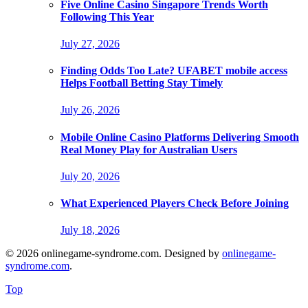
Five Online Casino Singapore Trends Worth
Following This Year
July 27, 2026
Finding Odds Too Late? UFABET mobile access
Helps Football Betting Stay Timely
July 26, 2026
Mobile Online Casino Platforms Delivering Smooth
Real Money Play for Australian Users
July 20, 2026
What Experienced Players Check Before Joining
July 18, 2026
© 2026 onlinegame-syndrome.com. Designed by
onlinegame-
syndrome.com
.
Top