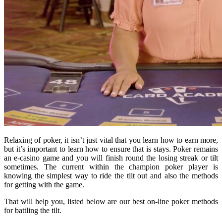
Relaxing of poker, it isn’t just vital that you learn how to earn more,
but it’s important to learn how to ensure that is stays. Poker remains
an e-casino game and you will finish round the losing streak or tilt
sometimes. The current within the champion poker player is
knowing the simplest way to ride the tilt out and also the methods
for getting with the game.
That will help you, listed below are our best on-line poker methods
for battling the tilt.