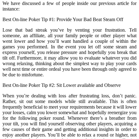
We have discussed a few of people inside our previous article for
instance:
Best On-line Poker Tip #1: Provide Your Bad Beat Steam Off
Lose that bad streak you’ve by venting your frustration. Tell
someone, an affiliate, all your family people or other player what
went lower and how you’ll want handled a couple of within the
games you performed. In the event you let off some steam and
express yourself, you release pressure and hopefully you break that
tilt off. Furthermore, it may allow you to evaluate whatever you did
wrong relaxing, thinking about the simplest way to play your cards
well next time or entire ordeal you have been through only agreed to
be due to misfortune.
Best On-line Poker Tip #2: Sit Lower available and Observe
When you’re dealing with loss after frustrating loss, don’t panic.
Rather, sit out some models while still available. This is often
frequently beneficial to meet your requirements because it will lower
your losses, calm you lower somewhat and hopefully reenergize you
for the following poker round. Whenever there’s a breather from
your tilt, you will find yourself observing other players, acquiring a
few causes of their game and getting additional insights in order to
enjoy another players. You’ll be able to relax a round or higher, not