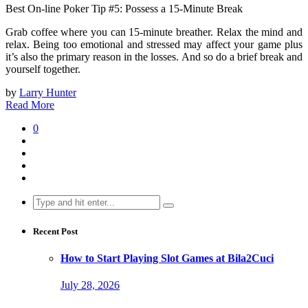
Best On-line Poker Tip #5: Possess a 15-Minute Break
Grab coffee where you can 15-minute breather. Relax the mind and
relax. Being too emotional and stressed may affect your game plus
it’s also the primary reason in the losses. And so do a brief break and
yourself together.
by
Larry Hunter
Read More
0
Search
for:
Recent Post
How to Start Playing Slot Games at Bila2Cuci
July 28, 2026