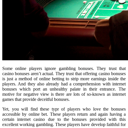
Some online players ignore gambling bonuses. They trust that
casino bonuses aren’t actual. They trust that offering casino bonuses
is just a method of online betting to strip more earnings inside the
players. And they also already had a comprehension with internet
bonuses which port an unhealthy palate in their entrance. The
motive for negative view is there are lots of so-known as internet
games that provide deceitful bonuses.
Yet, you will find these typr of players who love the bonuses
accessible by online bet. These players return and again having a
certain internet casino due to the bonuses provided with this
excellent working gambling. These players have develop faithful for