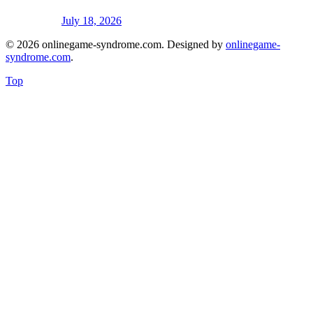
July 18, 2026
© 2026 onlinegame-syndrome.com. Designed by
onlinegame-
syndrome.com
.
Top