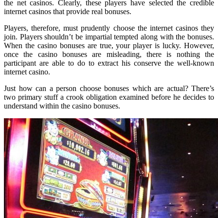
the net casinos. Clearly, these players have selected the credible
internet casinos that provide real bonuses.
Players, therefore, must prudently choose the internet casinos they
join. Players shouldn’t be impartial tempted along with the bonuses.
When the casino bonuses are true, your player is lucky. However,
once the casino bonuses are misleading, there is nothing the
participant are able to do to extract his conserve the well-known
internet casino.
Just how can a person choose bonuses which are actual? There’s
two primary stuff a crook obligation examined before he decides to
understand within the casino bonuses.