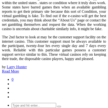
within the united states . states or condition where it truly does work.
Some states have barred games then when an available gambling
reports to get their primary site because this sort of Condition, your
virtual gambling is fake. To find out if the e-casino will get the best
credentials, you may think about the “About Us” page or contact the
net gambling themselves and request the data. When the working
casino is uncertain about charitable similarly info, it might be fake.
The 2nd factor to look at may be the customer support facility on the
internet casino. This customer support must be always available to
the participant, twenty-four hrs every single day and 7 days every
week. Reliable with this particular games possess a customer
support service similar to this. These virtual casinos rely on keeping
their trade, the disposable casino players, happy and pleased.
by
Larry Hunter
Read More
0
Search