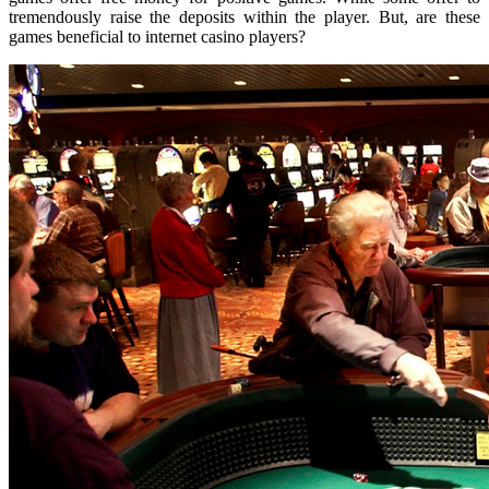
tremendously raise the deposits within the player. But, are these
games beneficial to internet casino players?