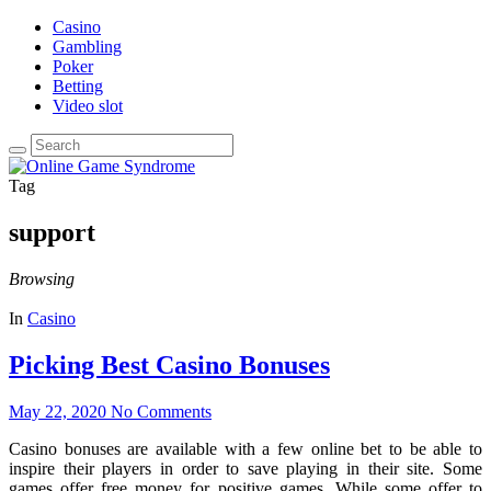
Casino
Gambling
Poker
Betting
Video slot
Tag
support
Browsing
In
Casino
Picking Best Casino Bonuses
May 22, 2020
No Comments
Casino bonuses are available with a few online bet to be able to
inspire their players in order to save playing in their site. Some
games offer free money for positive games. While some offer to