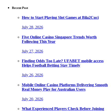
for:
Recent Post
How to Start Playing Slot Games at Bila2Cuci
July 28, 2026
Five Online Casino Singapore Trends Worth
Following This Year
July 27, 2026
Finding Odds Too Late? UFABET mobile access
Helps Football Betting Stay Timely
July 26, 2026
Mobile Online Casino Platforms Delivering Smooth
Real Money Play for Australian Users
July 20, 2026
What Experienced Players Check Before Joining