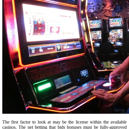
The first factor to look at may be the license within the available
casinos. The net betting that bids bonuses must be fully-approved