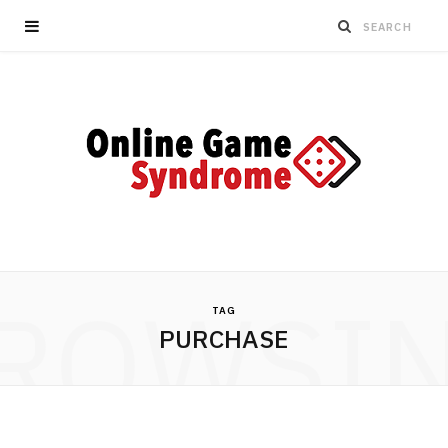
ROWSI
TAG
PURCHASE