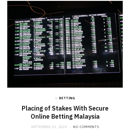
in
BETTING
Placing of Stakes With Secure
Online Betting Malaysia
SEPTEMBER 22, 2020
NO COMMENTS