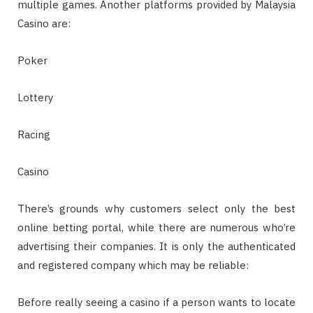
multiple games. Another platforms provided by Malaysia
Casino are:
Poker
Lottery
Racing
Casino
There’s grounds why customers select only the best
online betting portal, while there are numerous who’re
advertising their companies. It is only the authenticated
and registered company which may be reliable:
Before really seeing a casino if a person wants to locate