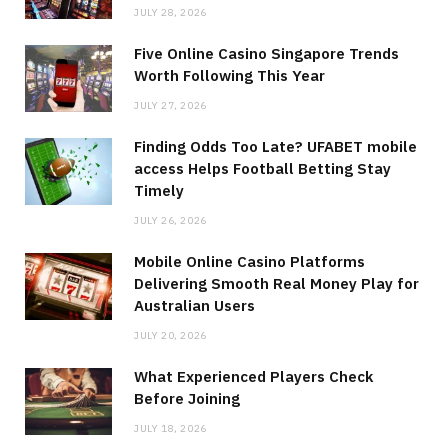
JULY 28, 2026
Five Online Casino Singapore Trends
Worth Following This Year
JULY 27, 2026
Finding Odds Too Late? UFABET mobile
access Helps Football Betting Stay
Timely
JULY 26, 2026
Mobile Online Casino Platforms
Delivering Smooth Real Money Play for
Australian Users
JULY 20, 2026
What Experienced Players Check
Before Joining
JULY 18, 2026