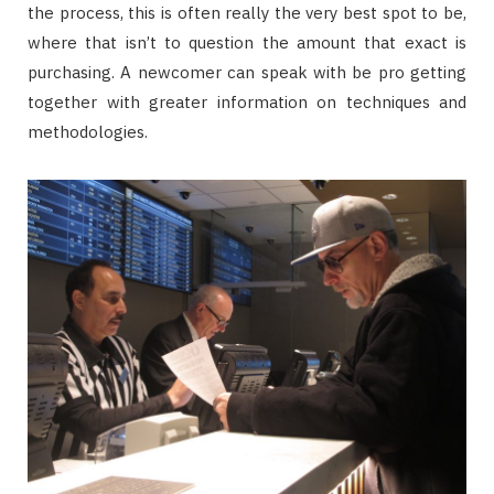
the process, this is often really the very best spot to be,
where that isn’t to question the amount that exact is
purchasing. A newcomer can speak with be pro getting
together with greater information on techniques and
methodologies.