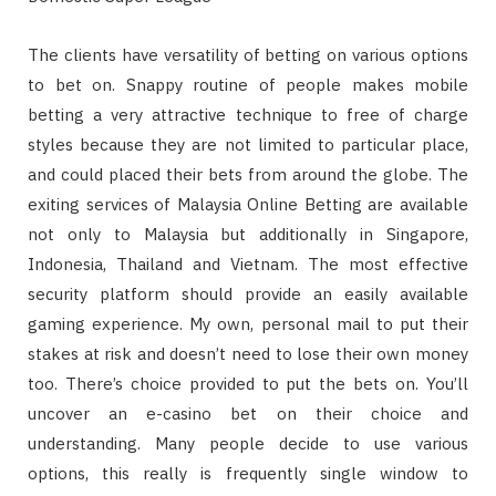
The clients have versatility of betting on various options
to bet on. Snappy routine of people makes mobile
betting a very attractive technique to free of charge
styles because they are not limited to particular place,
and could placed their bets from around the globe. The
exiting services of Malaysia Online Betting are available
not only to Malaysia but additionally in Singapore,
Indonesia, Thailand and Vietnam. The most effective
security platform should provide an easily available
gaming experience. My own, personal mail to put their
stakes at risk and doesn’t need to lose their own money
too. There’s choice provided to put the bets on. You’ll
uncover an e-casino bet on their choice and
understanding. Many people decide to use various
options, this really is frequently single window to