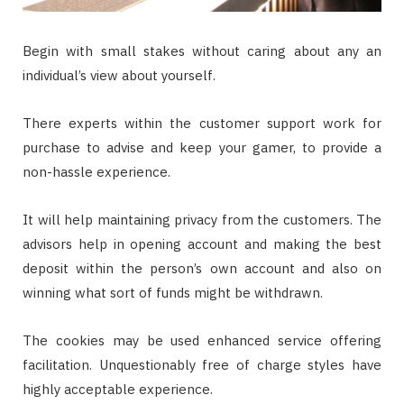
Begin with small stakes without caring about any an
individual’s view about yourself.
There experts within the customer support work for
purchase to advise and keep your gamer, to provide a
non-hassle experience.
It will help maintaining privacy from the customers. The
advisors help in opening account and making the best
deposit within the person’s own account and also on
winning what sort of funds might be withdrawn.
The cookies may be used enhanced service offering
facilitation. Unquestionably free of charge styles have
highly acceptable experience.