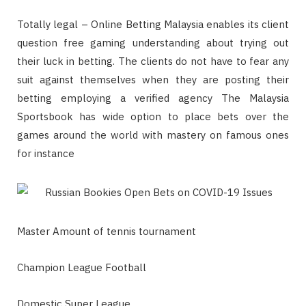
Totally legal – Online Betting Malaysia enables its client
question free gaming understanding about trying out
their luck in betting. The clients do not have to fear any
suit against themselves when they are posting their
betting employing a verified agency The Malaysia
Sportsbook has wide option to place bets over the
games around the world with mastery on famous ones
for instance
Master Amount of tennis tournament
Champion League Football
Domestic Super League