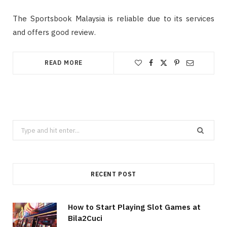
The Sportsbook Malaysia is reliable due to its services
and offers good review.
READ MORE
Search
for:
RECENT POST
How to Start Playing Slot Games at
Bila2Cuci