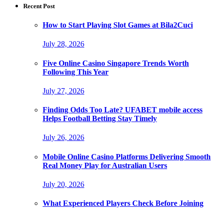
Recent Post
How to Start Playing Slot Games at Bila2Cuci
July 28, 2026
Five Online Casino Singapore Trends Worth
Following This Year
July 27, 2026
Finding Odds Too Late? UFABET mobile access
Helps Football Betting Stay Timely
July 26, 2026
Mobile Online Casino Platforms Delivering Smooth
Real Money Play for Australian Users
July 20, 2026
What Experienced Players Check Before Joining