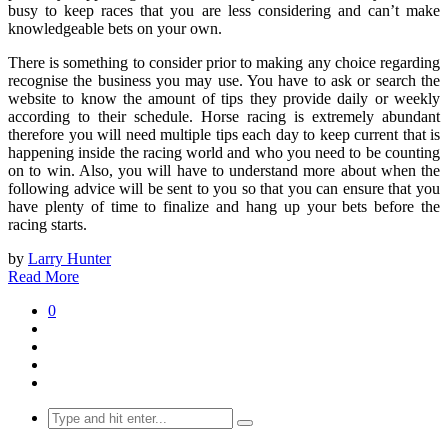
busy to keep races that you are less considering and can’t make
knowledgeable bets on your own.
There is something to consider prior to making any choice regarding
recognise the business you may use. You have to ask or search the
website to know the amount of tips they provide daily or weekly
according to their schedule. Horse racing is extremely abundant
therefore you will need multiple tips each day to keep current that is
happening inside the racing world and who you need to be counting
on to win. Also, you will have to understand more about when the
following advice will be sent to you so that you can ensure that you
have plenty of time to finalize and hang up your bets before the
racing starts.
by
Larry Hunter
Read More
0
Search
for: