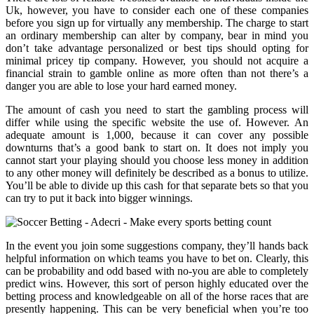
Uk, however, you have to consider each one of these companies
before you sign up for virtually any membership. The charge to start
an ordinary membership can alter by company, bear in mind you
don’t take advantage personalized or best tips should opting for
minimal pricey tip company. However, you should not acquire a
financial strain to gamble online as more often than not there’s a
danger you are able to lose your hard earned money.
The amount of cash you need to start the gambling process will
differ while using the specific website the use of. However. An
adequate amount is 1,000, because it can cover any possible
downturns that’s a good bank to start on. It does not imply you
cannot start your playing should you choose less money in addition
to any other money will definitely be described as a bonus to utilize.
You’ll be able to divide up this cash for that separate bets so that you
can try to put it back into bigger winnings.
In the event you join some suggestions company, they’ll hands back
helpful information on which teams you have to bet on. Clearly, this
can be probability and odd based with no-you are able to completely
predict wins. However, this sort of person highly educated over the
betting process and knowledgeable on all of the horse races that are
presently happening. This can be very beneficial when you’re too