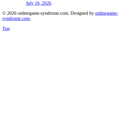
July 18, 2026
© 2026 onlinegame-syndrome.com. Designed by
onlinegame-
syndrome.com
.
Top