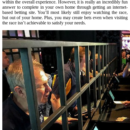
within the overall experience. However, it is really an incredibly fun
answer to complete in your own home through getting an internet-
based betting site. You’ll most likely still enjoy watching the race,
but out of your home. Plus, you may create bets even when visiting
the race isn’t achievable to satisfy your needs.