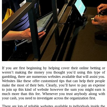
If you are first beginning by helping cover their online betting or
weren’t making the money you thought you’d using this type of
gambling, there are numerous websites available that will assist you.
Websites like these offer customized tips that can help their people
make the most of their bets. Clearly, you’ll have to pay an expense
to join up this kind of website however the sum you might earn is
much more than this fee. Whenever you trust anybody along with
your cash, you need to investigate across the organization first.
There are lots of reliable websites available to individuals inside the