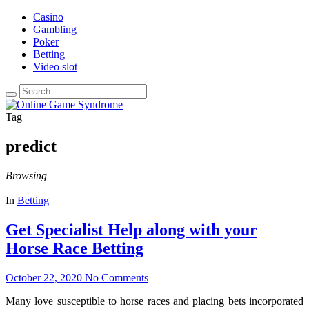
Casino
Gambling
Poker
Betting
Video slot
Tag
predict
Browsing
In
Betting
Get Specialist Help along with your
Horse Race Betting
October 22, 2020
No Comments
Many love susceptible to horse races and placing bets incorporated