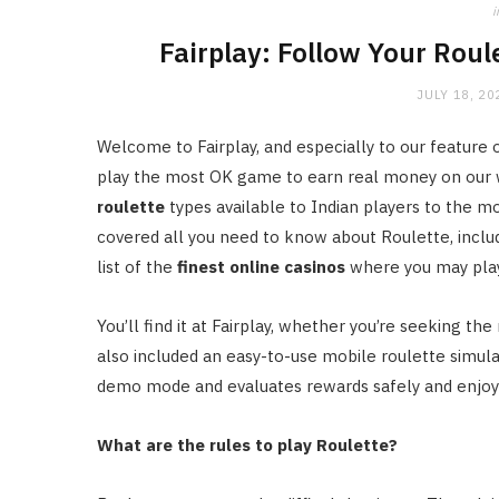
i
Fairplay: Follow Your Rou
JULY 18, 20
Welcome to Fairplay, and especially to our feature
play the most OK game to earn real money on our 
roulette
types available to Indian players to the mos
covered all you need to know about Roulette, includ
list of the
finest online casinos
where you may play 
You’ll find it at Fairplay, whether you’re seeking t
also included an easy-to-use mobile roulette simul
demo mode and evaluates rewards safely and enjoy
What are the rules to play Roulette?