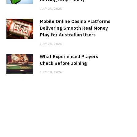
JULY 26, 2026
Mobile Online Casino Platforms
Delivering Smooth Real Money
Play for Australian Users
JULY 20, 2026
What Experienced Players
Check Before Joining
JULY 18, 2026