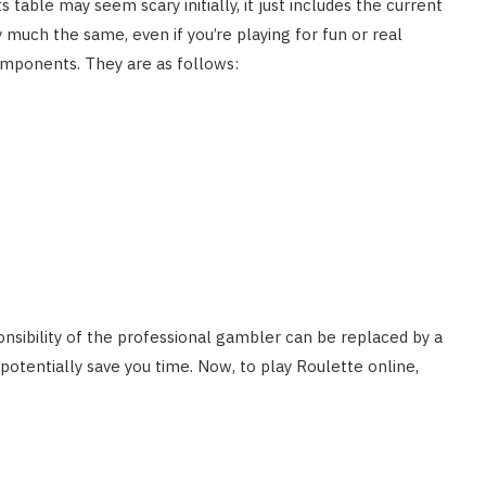
s table may seem scary initially, it just includes the current
 much the same, even if you’re playing for fun or real
omponents. They are as follows:
onsibility of the professional gambler can be replaced by a
otentially save you time. Now, to play Roulette online,