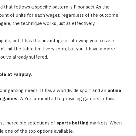
hat follows a specific pattern is Fibonacci. As the
ount of units for each wager, regardless of the outcome.
ngale, the technique works just as effectively.
ngale, but it has the advantage of allowing you to raise
t hit the table limit very soon, but you’ll have a more
ou’ve already suffered.
le at Fairplay
.
 your gaming needs. It has a worldwide sport and an
online
no games
. We’re committed to providing gamers in India
st incredible selections of
sports betting
markets. When
de one of the top options available.