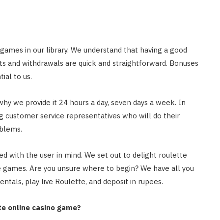
 games in our library. We understand that having a good
sits and withdrawals are quick and straightforward. Bonuses
ial to us.
why we provide it 24 hours a day, seven days a week. In
g customer service representatives who will do their
oblems.
ated with the user in mind. We set out to delight roulette
te games. Are you unsure where to begin? We have all you
tals, play live Roulette, and deposit in rupees.
te online casino game?