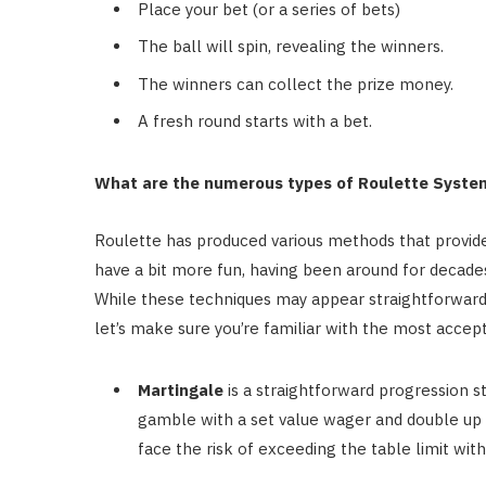
Place your bet (or a series of bets)
The ball will spin, revealing the winners.
The winners can collect the prize money.
A fresh round starts with a bet.
What are the numerous types of Roulette Syste
Roulette has produced various methods that provide
have a bit more fun, having been around for decad
While these techniques may appear straightforward, y
let’s make sure you’re familiar with the most accept
Martingale
is a straightforward progression st
gamble with a set value wager and double up e
face the risk of exceeding the table limit with