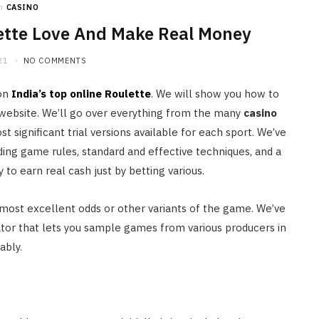
n
CASINO
lette Love And Make Real Money
21
NO COMMENTS
 on
India’s top online Roulette
. We will show you how to
website. We’ll go over everything from the many
casino
t significant trial versions available for each sport. We’ve
ing game rules, standard and effective techniques, and a
to earn real cash just by betting various.
he most excellent odds or other variants of the game. We’ve
ator that lets you sample games from various producers in
ably.