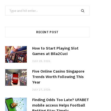
Search
for:
RECENT POST
How to Start Playing Slot
Games at Bila2Cuci
JULY 28, 2026
Five Online Casino Singapore
Trends Worth Following This
Year
JULY 27, 2026
Finding Odds Too Late? UFABET
mobile access Helps Football
Betting Stay Timely