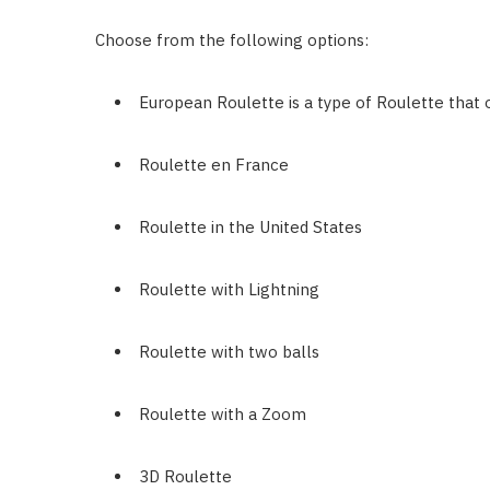
Choose from the following options:
European Roulette is a type of Roulette that o
Roulette en France
Roulette in the United States
Roulette with Lightning
Roulette with two balls
Roulette with a Zoom
3D Roulette