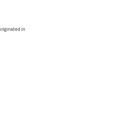
riginated in