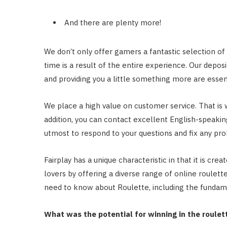
And there are plenty more!
We don’t only offer gamers a fantastic selection of
time is a result of the entire experience. Our depo
and providing you a little something more are essent
We place a high value on customer service. That is 
addition, you can contact excellent English-speakin
utmost to respond to your questions and fix any pr
Fairplay has a unique characteristic in that it is cre
lovers by offering a diverse range of online roulet
need to know about Roulette, including the fundamen
What was the potential for winning in the roulet