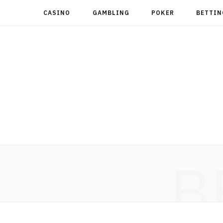
CASINO
GAMBLING
POKER
BETTIN
B