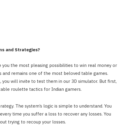
ms and Strategies?
 you the most pleasing possibilities to win real money or
es and remains one of the most beloved table games.
ou will invite to test them in our 3D simulator. But first,
able roulette tactics for Indian gamers.
rategy. The system’s logic is simple to understand. You
very time you suffer a loss to recover any losses. You
out trying to recoup your losses.