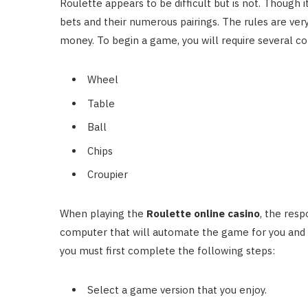
Roulette appears to be difficult but is not. Though it
bets and their numerous pairings. The rules are very
money. To begin a game, you will require several c
Wheel
Table
Ball
Chips
Croupier
When playing the
Roulette online casino
, the resp
computer that will automate the game for you and p
you must first complete the following steps:
Select a game version that you enjoy.