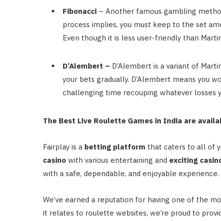
Fibonacci
– Another famous gambling method t
process implies, you must keep to the set am
Even though it is less user-friendly than Marti
D’Alembert –
D’Alembert is a variant of Marti
your bets gradually. D’Alembert means you won’
challenging time recouping whatever losses y
The Best Live Roulette Games in India are availab
Fairplay is a
betting platform
that caters to all of
casino
with various entertaining and
exciting casi
with a safe, dependable, and enjoyable experience.
We’ve earned a reputation for having one of the mo
it relates to roulette websites, we’re proud to provi