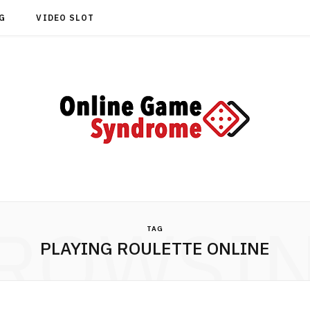
G
VIDEO SLOT
ROWSI
TAG
PLAYING ROULETTE ONLINE