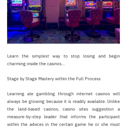
Learn the simplest way to stop losing and begin
charming inside the casinos…
Stage by Stage Mastery within the Full Process
Learning ale gambling through internet casinos will
always be glowing because it is readily available. Unlike
the land-based casinos, casino sites suggestion a
measure-by-step leader that informs the participant
within the advices in the certain game he or she must