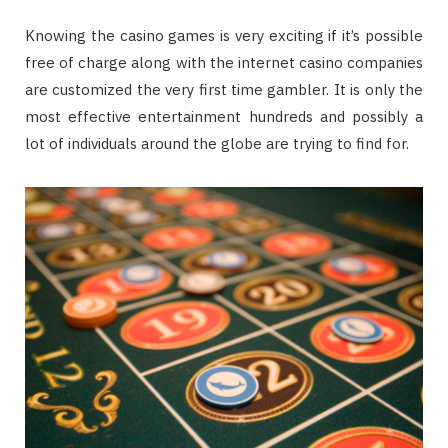
Knowing the casino games is very exciting if it’s possible
free of charge along with the internet casino companies
are customized the very first time gambler. It is only the
most effective entertainment hundreds and possibly a
lot of individuals around the globe are trying to find for.