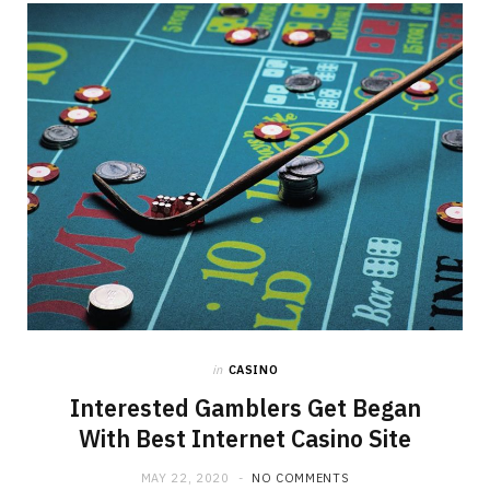
in
CASINO
Interested Gamblers Get Began
With Best Internet Casino Site
MAY 22, 2020
NO COMMENTS