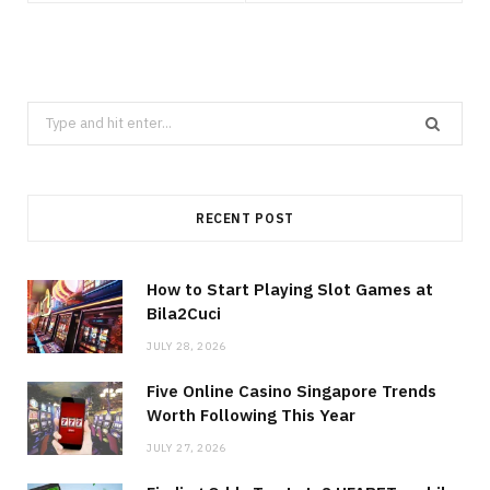
Search
for:
RECENT POST
How to Start Playing Slot Games at
Bila2Cuci
JULY 28, 2026
Five Online Casino Singapore Trends
Worth Following This Year
JULY 27, 2026