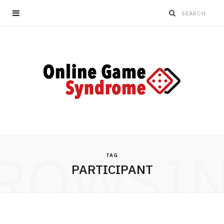
ROWSI
TAG
PARTICIPANT