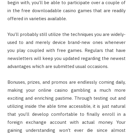
begin with, you’ll be able to participate over a couple of
in the free downloadable casino games that are readily
offered in varieties available.
You’ll probably still utilize the techniques you are widely-
used to and merely device brand-new ones whenever
you play coupled with free games. Regulars that have
newsletters will keep you updated regarding the newest
advantages which are submitted usual occasions.
Bonuses, prizes, and promos are endlessly coming daily,
making your online casino gambling a much more
exciting and enriching pastime. Through testing out and
utilizing inside the able time accessible, it is just natural
that you’ll develop comfortable to finally enroll in a
foreign exchange account with actual money. Your
gaining understanding won’t ever die since almost