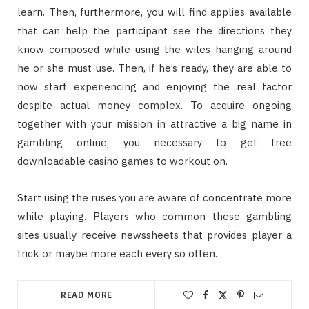
learn. Then, furthermore, you will find applies available
that can help the participant see the directions they
know composed while using the wiles hanging around
he or she must use. Then, if he’s ready, they are able to
now start experiencing and enjoying the real factor
despite actual money complex. To acquire ongoing
together with your mission in attractive a big name in
gambling online, you necessary to get free
downloadable casino games to workout on.
Start using the ruses you are aware of concentrate more
while playing. Players who common these gambling
sites usually receive newssheets that provides player a
trick or maybe more each every so often.
READ MORE