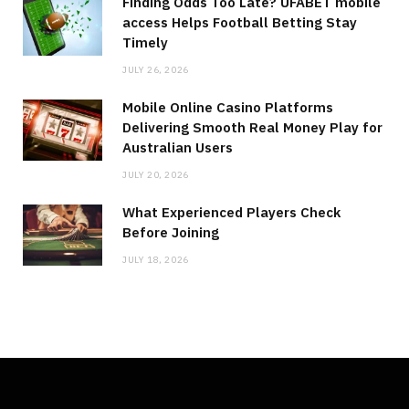
Finding Odds Too Late? UFABET mobile
access Helps Football Betting Stay
Timely
JULY 26, 2026
Mobile Online Casino Platforms
Delivering Smooth Real Money Play for
Australian Users
JULY 20, 2026
What Experienced Players Check
Before Joining
JULY 18, 2026