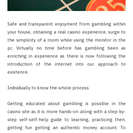
Safe and transparent enjoyment from gambling within
your house, obtaining a real casino experience, surge to
the simplicity of a room while using the monitor in the
pc. Virtually no time before has gambling been as
enriching in experience as there is now following the
introduction of the internet into our approach to
existence.
Individually to know the whole process
Getting educated about gambling is possible in the
casino site as it is more hands-on along with a step-by-
step self-self-help guide to learning, practicing then,
getting fun getting an authentic money account. To