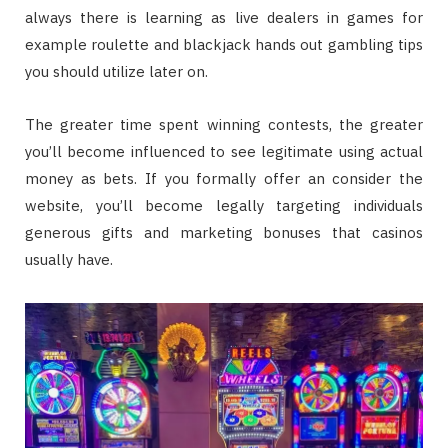
always there is learning as live dealers in games for
example roulette and blackjack hands out gambling tips
you should utilize later on.
The greater time spent winning contests, the greater
you’ll become influenced to see legitimate using actual
money as bets. If you formally offer an consider the
website, you’ll become legally targeting individuals
generous gifts and marketing bonuses that casinos
usually have.