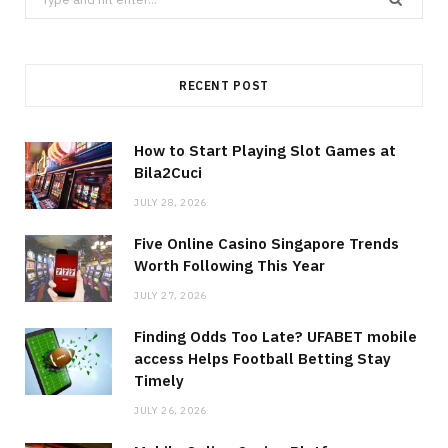
for:
RECENT POST
How to Start Playing Slot Games at
Bila2Cuci
JULY 28, 2026
Five Online Casino Singapore Trends
Worth Following This Year
JULY 27, 2026
Finding Odds Too Late? UFABET mobile
access Helps Football Betting Stay
Timely
JULY 26, 2026