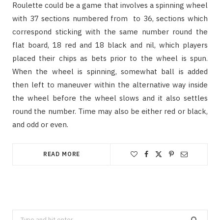
Roulette could be a game that involves a spinning wheel
with 37 sections numbered from to 36, sections which
correspond sticking with the same number round the
flat board, 18 red and 18 black and nil, which players
placed their chips as bets prior to the wheel is spun.
When the wheel is spinning, somewhat ball is added
then left to maneuver within the alternative way inside
the wheel before the wheel slows and it also settles
round the number. Time may also be either red or black,
and odd or even.
READ MORE
Search