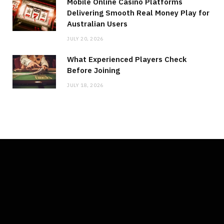
Mobile Online Casino Platforms
Delivering Smooth Real Money Play for
Australian Users
JULY 20, 2026
What Experienced Players Check
Before Joining
JULY 18, 2026