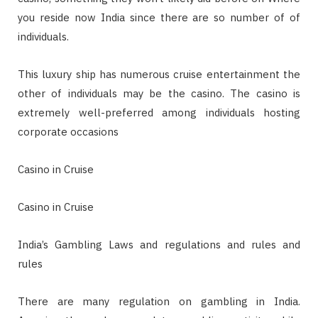
you reside now India since there are so number of of
individuals.
This luxury ship has numerous cruise entertainment the
other of individuals may be the casino. The casino is
extremely well-preferred among individuals hosting
corporate occasions
Casino in Cruise
Casino in Cruise
India’s Gambling Laws and regulations and rules and
rules
There are many regulation on gambling in India.