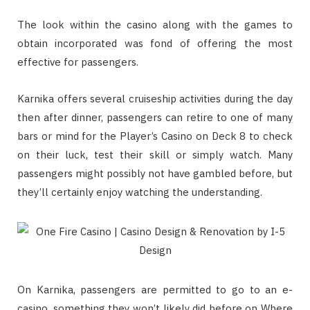
The look within the casino along with the games to
obtain incorporated was fond of offering the most
effective for passengers.
Karnika offers several cruiseship activities during the day
then after dinner, passengers can retire to one of many
bars or mind for the Player’s Casino on Deck 8 to check
on their luck, test their skill or simply watch. Many
passengers might possibly not have gambled before, but
they’ll certainly enjoy watching the understanding.
On Karnika, passengers are permitted to go to an e-
casino, something they won’t likely did before on Where