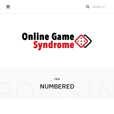
ROWSI
TAG
NUMBERED