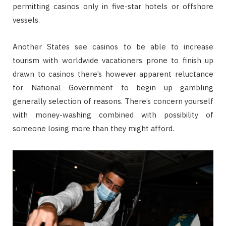
permitting casinos only in five-star hotels or offshore
vessels.
Another States see casinos to be able to increase
tourism with worldwide vacationers prone to finish up
drawn to casinos there’s however apparent reluctance
for National Government to begin up gambling
generally selection of reasons. There’s concern yourself
with money-washing combined with possibility of
someone losing more than they might afford.