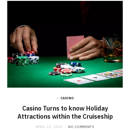
in
CASINO
Casino Turns to know Holiday
Attractions within the Cruiseship
APRIL 22, 2020
NO COMMENTS