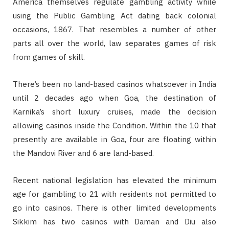
America themselves regulate gambling activity while
using the Public Gambling Act dating back colonial
occasions, 1867. That resembles a number of other
parts all over the world, law separates games of risk
from games of skill.
There’s been no land-based casinos whatsoever in India
until 2 decades ago when Goa, the destination of
Karnika’s short luxury cruises, made the decision
allowing casinos inside the Condition. Within the 10 that
presently are available in Goa, four are floating within
the Mandovi River and 6 are land-based.
Recent national legislation has elevated the minimum
age for gambling to 21 with residents not permitted to
go into casinos. There is other limited developments
Sikkim has two casinos with Daman and Diu also