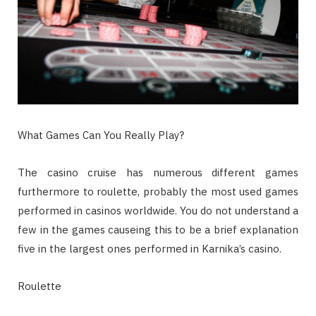
What Games Can You Really Play?
The casino cruise has numerous different games
furthermore to roulette, probably the most used games
performed in casinos worldwide. You do not understand a
few in the games causeing this to be a brief explanation
five in the largest ones performed in Karnika’s casino.
Roulette