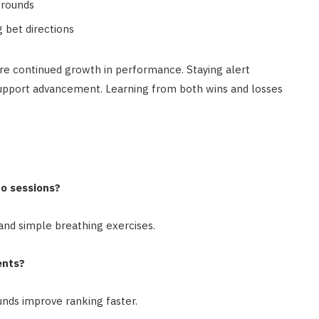
 rounds
 bet directions
e continued growth in performance. Staying alert
support advancement. Learning from both wins and losses
no sessions?
and simple breathing exercises.
ents?
nds improve ranking faster.