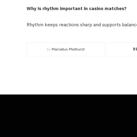
Why is rhythm important in casino matches?
Rhythm keeps reactions sharp and supports balance
by
Marcellus Medhurst
R