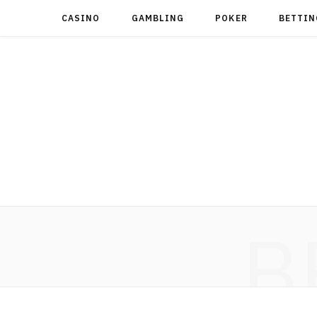
CASINO
GAMBLING
POKER
BETTIN
B