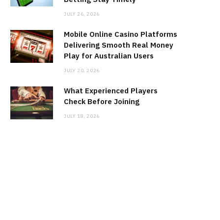
JULY 26, 2026
Mobile Online Casino Platforms
Delivering Smooth Real Money
Play for Australian Users
JULY 20, 2026
What Experienced Players
Check Before Joining
JULY 18, 2026