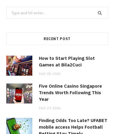
Search
for:
RECENT POST
How to Start Playing Slot
Games at Bila2Cuci
JULY 28, 2026
Five Online Casino Singapore
Trends Worth Following This
Year
JULY 27, 2026
Finding Odds Too Late? UFABET
mobile access Helps Football
Betting Stay Timely