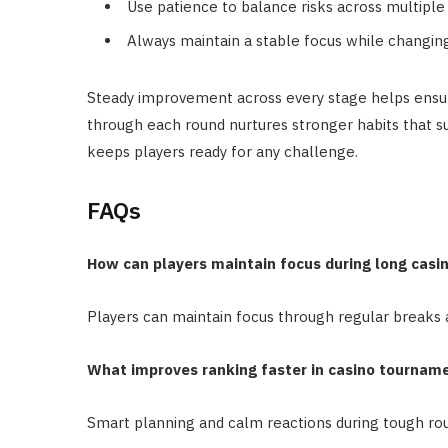
Use patience to balance risks across multiple
Always maintain a stable focus while changing
Steady improvement across every stage helps ensur
through each round nurtures stronger habits that 
keeps players ready for any challenge.
FAQs
How can players maintain focus during long casi
Players can maintain focus through regular breaks 
What improves ranking faster in casino tournam
Smart planning and calm reactions during tough rou