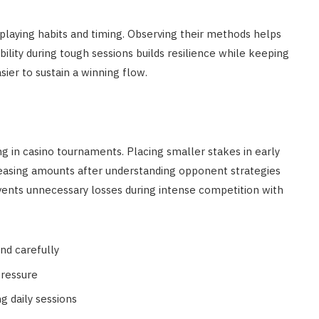
playing habits and timing. Observing their methods helps
ility during tough sessions builds resilience while keeping
sier to sustain a winning flow.
 in casino tournaments. Placing smaller stakes in early
reasing amounts after understanding opponent strategies
vents unnecessary losses during intense competition with
nd carefully
pressure
 daily sessions