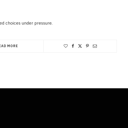
d choices under pressure.
EAD MORE