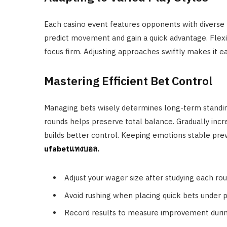
Each casino event features opponents with diverse 
predict movement and gain a quick advantage. Flexib
focus firm. Adjusting approaches swiftly makes it ea
Mastering Efficient Bet Control
Managing bets wisely determines long-term standing
rounds helps preserve total balance. Gradually inc
builds better control. Keeping emotions stable pre
ufabetแทงบอล
.
Adjust your wager size after studying each rou
Avoid rushing when placing quick bets under 
Record results to measure improvement during