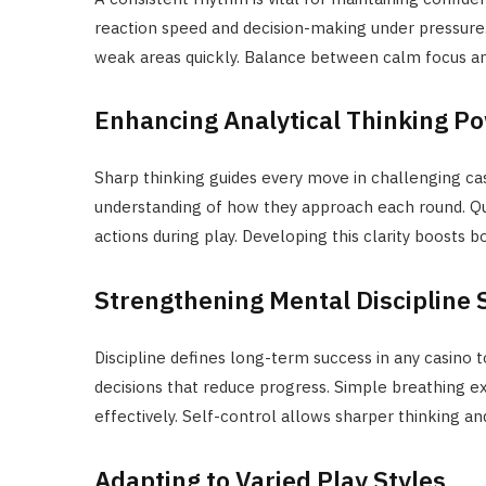
reaction speed and decision-making under pressure.
weak areas quickly. Balance between calm focus an
Enhancing Analytical Thinking P
Sharp thinking guides every move in challenging ca
understanding of how they approach each round. Qu
actions during play. Developing this clarity boosts 
Strengthening Mental Discipline S
Discipline defines long-term success in any casino
decisions that reduce progress. Simple breathing e
effectively. Self-control allows sharper thinking a
Adapting to Varied Play Styles