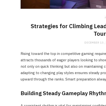
i
Strategies for Climbing Lea
Tou
DECEMBER 13,
Rising toward the top in competitive gaming require
attracts thousands of eager players looking to sho
not only on quick thinking but also on maintaining c
adapting to changing play styles ensures steady pro
upward through the ranks. Smart preparation alwa
Building Steady Gameplay Rhyt
A consistent rhythm is vital for maintaining confid