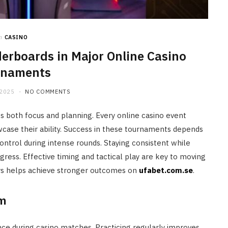
n
CASINO
derboards in Major Online Casino
rnaments
 2025
NO COMMENTS
s both focus and planning. Every online casino event
wcase their ability. Success in these tournaments depends
ontrol during intense rounds. Staying consistent while
gress. Effective timing and tactical play are key to moving
ys helps achieve stronger outcomes on
ufabet.com.se
.
hm
ence during casino matches. Practicing regularly improves