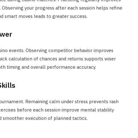
 Observing your progress after each session helps refine
d smart moves leads to greater success.
ower
sino events. Observing competitor behavior improves
ick calculation of chances and returns supports wiser
both timing and overall performance accuracy.
kills
 tournament. Remaining calm under stress prevents rash
xercises before each session improve mental stability
nd smoother execution of planned tactics.