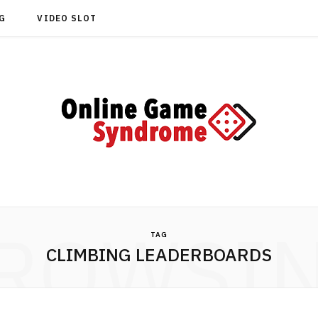
G
VIDEO SLOT
ROWSI
TAG
CLIMBING LEADERBOARDS