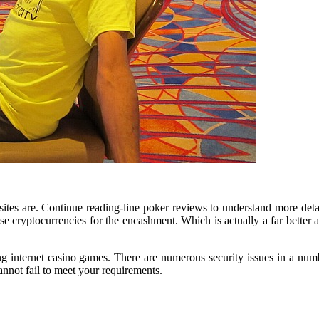
sites are. Continue reading-line poker reviews to understand more deta
se cryptocurrencies for the encashment. Which is actually a far better a
 internet casino games. There are numerous security issues in a numbe
annot fail to meet your requirements.