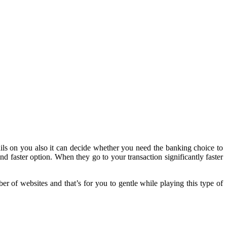
ils on you also it can decide whether you need the banking choice to
nd faster option. When they go to your transaction significantly faster
r of websites and that’s for you to gentle while playing this type of