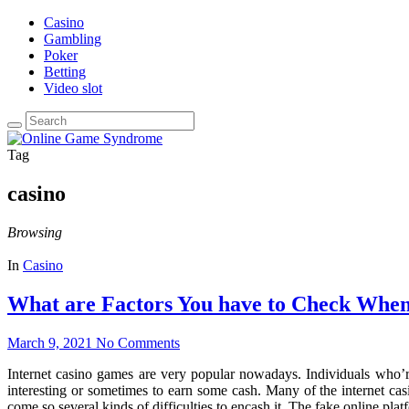
Casino
Gambling
Poker
Betting
Video slot
Tag
casino
Browsing
In
Casino
What are Factors You have to Check When
March 9, 2021
No Comments
Internet casino games are very popular nowadays. Individuals who’r
interesting or sometimes to earn some cash. Many of the internet ca
come so several kinds of difficulties to encash it. The fake online p