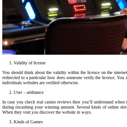
Validity of license
You should think about the validity within the licence on the intern
redirected to a particular how does someone verify the licence. You
individuals websites are verified otherwise.
User – ambiance
In case you check real casino reviews then you’ll understand when the
during encashing your winning amount. Several kinds of online slot a
When they visit you discover the website in ways.
Kinds of Games