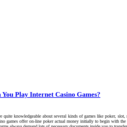
 You Play Internet Casino Games?
e quite knowledgeable about several kinds of games like poker, slot, 
sino games offer on-line poker actual money initially to begin with t
latforms always demand lots of necessary documents inside you to transfe