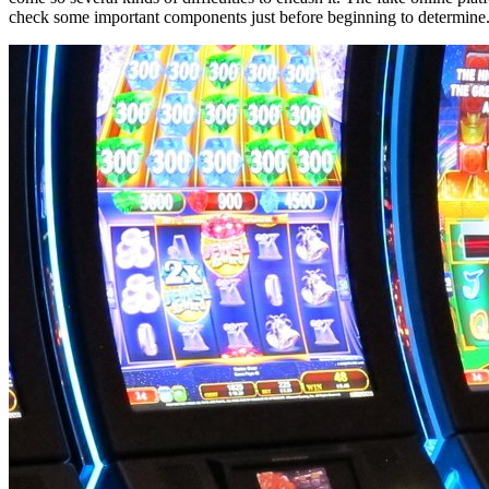
check some important components just before beginning to determine