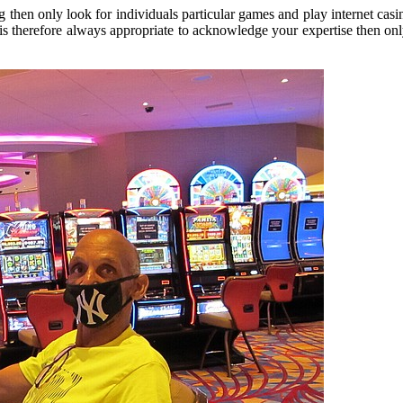
then only look for individuals particular games and play internet cas
 is therefore always appropriate to acknowledge your expertise then onl