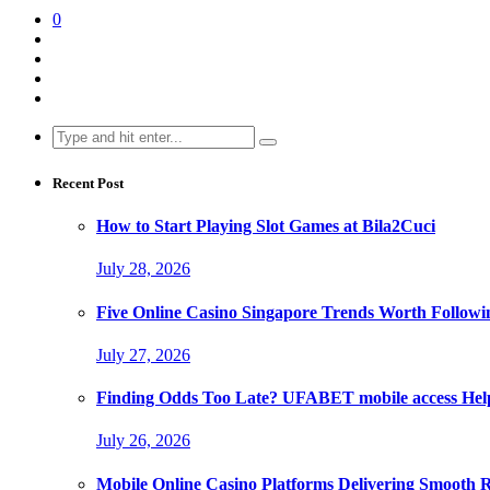
0
Search
for:
Recent Post
How to Start Playing Slot Games at Bila2Cuci
July 28, 2026
Five Online Casino Singapore Trends Worth Followi
July 27, 2026
Finding Odds Too Late? UFABET mobile access Helps
July 26, 2026
Mobile Online Casino Platforms Delivering Smooth R