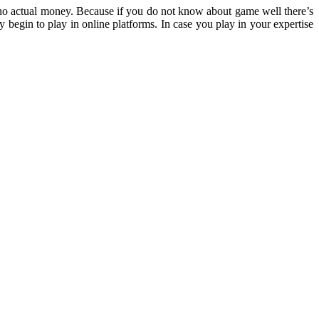
ino actual money. Because if you do not know about game well there’s
y begin to play in online platforms. In case you play in your expertise