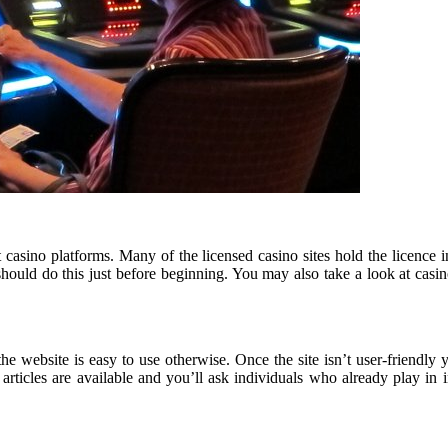
et casino platforms. Many of the licensed casino sites hold the licence
 should do this just before beginning. You may also take a look at cas
 website is easy to use otherwise. Once the site isn’t user-friendly y
rticles are available and you’ll ask individuals who already play in 