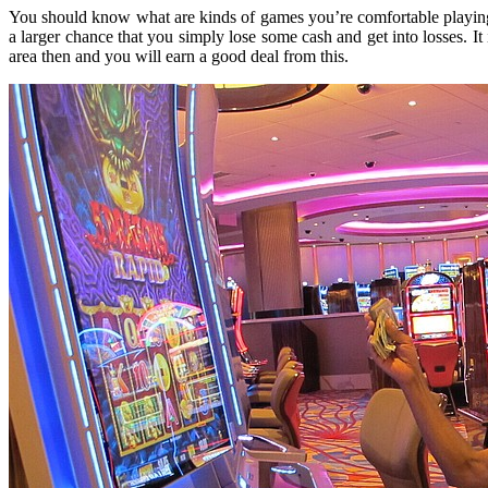
You should know what are kinds of games you’re comfortable playing 
a larger chance that you simply lose some cash and get into losses. It
area then and you will earn a good deal from this.