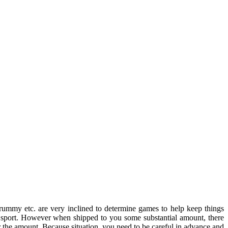
rummy etc. are very inclined to determine games to help keep things
he sport. However when shipped to you some substantial amount, there
r the amount. Because situation, you need to be careful in advance and