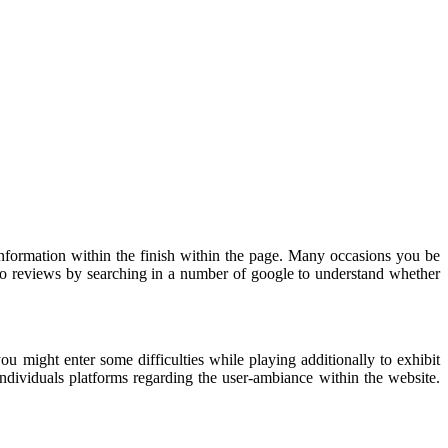
 information within the finish within the page. Many occasions you be
ino reviews by searching in a number of google to understand whether
ou might enter some difficulties while playing additionally to exhibit
individuals platforms regarding the user-ambiance within the website.