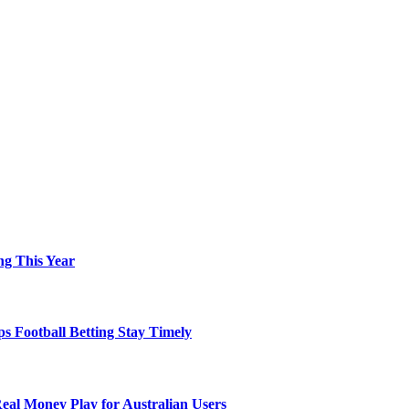
ng This Year
 Football Betting Stay Timely
eal Money Play for Australian Users