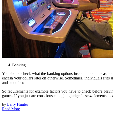
Banking
You should check what the banking options inside the online casino 
encash your dollars later on otherwise. Sometimes, individuals sites u
and smoother.
So requirements for example factors you have to check before playing
games. If you just are conscious enough to judge these 4 elements it c
by
Larry Hunter
Read More