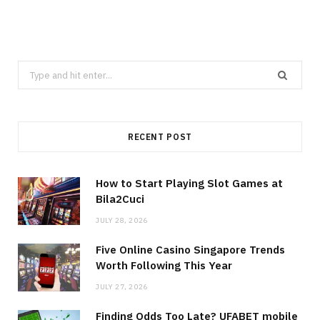
Search
for:
RECENT POST
How to Start Playing Slot Games at
Bila2Cuci
JULY 28, 2026
Five Online Casino Singapore Trends
Worth Following This Year
JULY 27, 2026
Finding Odds Too Late? UFABET mobile