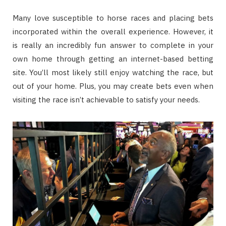
Many love susceptible to horse races and placing bets
incorporated within the overall experience. However, it
is really an incredibly fun answer to complete in your
own home through getting an internet-based betting
site. You’ll most likely still enjoy watching the race, but
out of your home. Plus, you may create bets even when
visiting the race isn’t achievable to satisfy your needs.