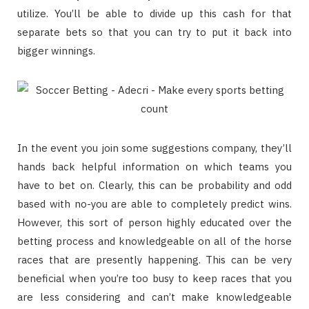
utilize. You’ll be able to divide up this cash for that
separate bets so that you can try to put it back into
bigger winnings.
In the event you join some suggestions company, they’ll
hands back helpful information on which teams you
have to bet on. Clearly, this can be probability and odd
based with no-you are able to completely predict wins.
However, this sort of person highly educated over the
betting process and knowledgeable on all of the horse
races that are presently happening. This can be very
beneficial when you’re too busy to keep races that you
are less considering and can’t make knowledgeable