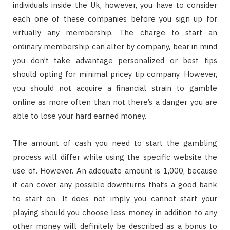
individuals inside the Uk, however, you have to consider
each one of these companies before you sign up for
virtually any membership. The charge to start an
ordinary membership can alter by company, bear in mind
you don’t take advantage personalized or best tips
should opting for minimal pricey tip company. However,
you should not acquire a financial strain to gamble
online as more often than not there’s a danger you are
able to lose your hard earned money.
The amount of cash you need to start the gambling
process will differ while using the specific website the
use of. However. An adequate amount is 1,000, because
it can cover any possible downturns that’s a good bank
to start on. It does not imply you cannot start your
playing should you choose less money in addition to any
other money will definitely be described as a bonus to