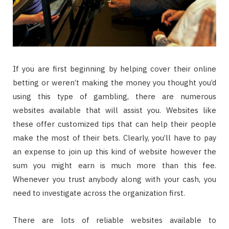
If you are first beginning by helping cover their online
betting or weren’t making the money you thought you’d
using this type of gambling, there are numerous
websites available that will assist you. Websites like
these offer customized tips that can help their people
make the most of their bets. Clearly, you’ll have to pay
an expense to join up this kind of website however the
sum you might earn is much more than this fee.
Whenever you trust anybody along with your cash, you
need to investigate across the organization first.
There are lots of reliable websites available to