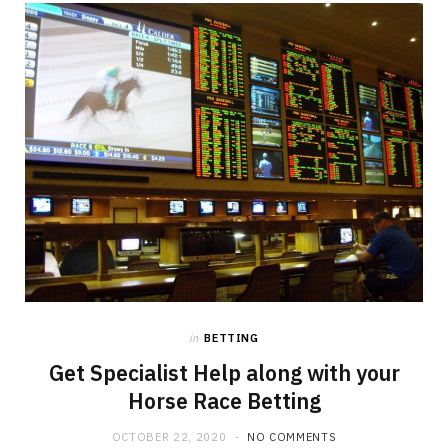
in
BETTING
Get Specialist Help along with your
Horse Race Betting
OCTOBER 22, 2020
NO COMMENTS