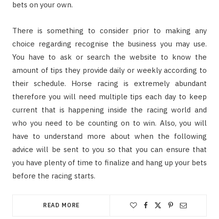
bets on your own.
There is something to consider prior to making any
choice regarding recognise the business you may use.
You have to ask or search the website to know the
amount of tips they provide daily or weekly according to
their schedule. Horse racing is extremely abundant
therefore you will need multiple tips each day to keep
current that is happening inside the racing world and
who you need to be counting on to win. Also, you will
have to understand more about when the following
advice will be sent to you so that you can ensure that
you have plenty of time to finalize and hang up your bets
before the racing starts.
READ MORE