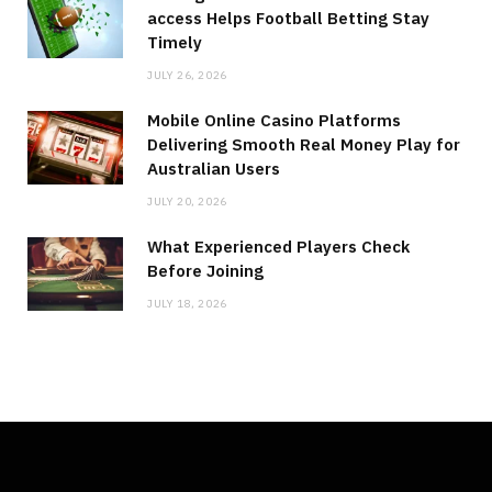
access Helps Football Betting Stay
Timely
JULY 26, 2026
Mobile Online Casino Platforms
Delivering Smooth Real Money Play for
Australian Users
JULY 20, 2026
What Experienced Players Check
Before Joining
JULY 18, 2026