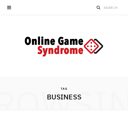
ROWSI
TAG
BUSINESS