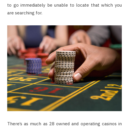
to go immediately be unable to locate that which you
are searching for.
There’s as much as 28 owned and operating casinos in