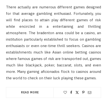
There actually are numerous different games designed
for that average gambling enthusiast. Fortunately, you
will find places to attain play different games of risk
while encircled in a entertaining and thrilling
atmosphere. The bradenton area could be a casino, an
institution particularly established to focus on gambling
enthusiasts or even one-time thrill seekers. Casinos are
establishments much like Asian online betting casinos
where famous games of risk are transported out, games
much like blackjack, poker, baccarat, slots, and even
more. Many gaming aficionados flock to casinos around
the world to check on their luck playing these games.
READ MORE