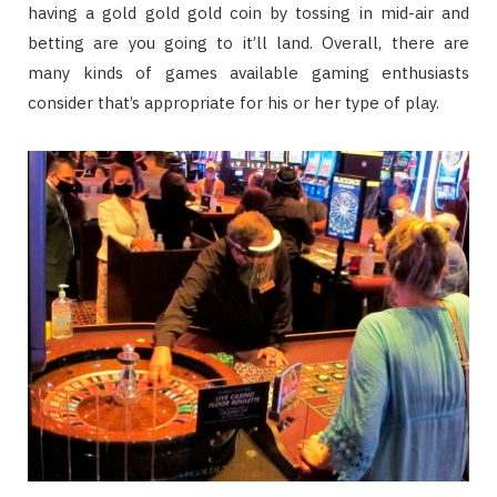
having a gold gold gold coin by tossing in mid-air and
betting are you going to it’ll land. Overall, there are
many kinds of games available gaming enthusiasts
consider that’s appropriate for his or her type of play.