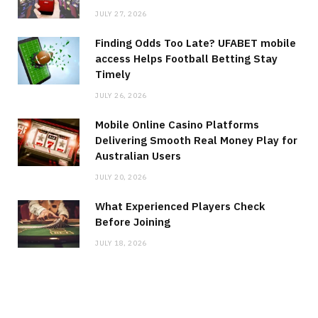
JULY 27, 2026
Finding Odds Too Late? UFABET mobile
access Helps Football Betting Stay
Timely
JULY 26, 2026
Mobile Online Casino Platforms
Delivering Smooth Real Money Play for
Australian Users
JULY 20, 2026
What Experienced Players Check
Before Joining
JULY 18, 2026