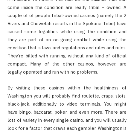
come inside the condition are really tribal – owned. A
couple of of people tribal-owned casinos (namely the 2
Rivers and Chewelah resorts in the Spokane Tribe) have
caused some legalities while using the condition and
they are part of an on-going conflict while using the
condition that is laws and regulations and rules and rules.
They’re billed with running without any kind of official
compact. Many of the other casinos, however, are
legally operated and run with no problems.
By visiting these casinos within the healthiness of
Washington you will probably find roulette, craps, slots,
black-jack, additionally to video terminals. You might
have bingo, baccarat, poker, and even more. There are
lots of variety in every single casino, and you will usually
look for a factor that draws each gambler. Washington is