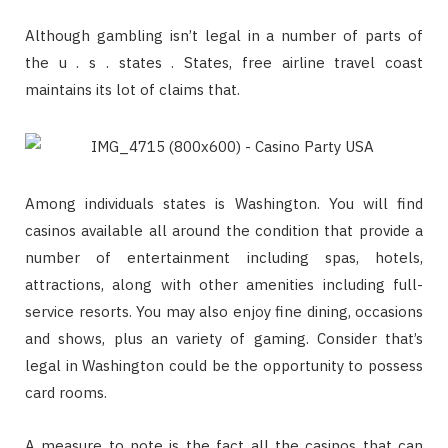
Although gambling isn’t legal in a number of parts of
the u . s . states . States, free airline travel coast
maintains its lot of claims that.
Among individuals states is Washington. You will find
casinos available all around the condition that provide a
number of entertainment including spas, hotels,
attractions, along with other amenities including full-
service resorts. You may also enjoy fine dining, occasions
and shows, plus an variety of gaming. Consider that’s
legal in Washington could be the opportunity to possess
card rooms.
A measure to note is the fact all the casinos that can