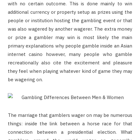
with no certain outcome. This is done mainly to win
additional currency or property setup as prizes using the
people or institution hosting the gambling event or that
was also wagered by another wagerer. The extra money
or prize a gambler may win is most likely the main
primary explanations why people gamble inside an Asian
internet casino however, many people who gamble
recreationally also cite the excitement and pleasure
they feel when playing whatever kind of game they may
be wagering on.
The marriage that gamblers wager on may be numerous
things: inside the link between a horse race for that
connection between a presidential election. What