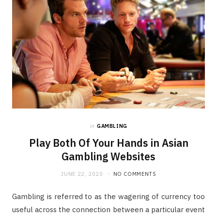
in
GAMBLING
Play Both Of Your Hands in Asian
Gambling Websites
JUNE 22, 2020
NO COMMENTS
Gambling is referred to as the wagering of currency too
useful across the connection between a particular event