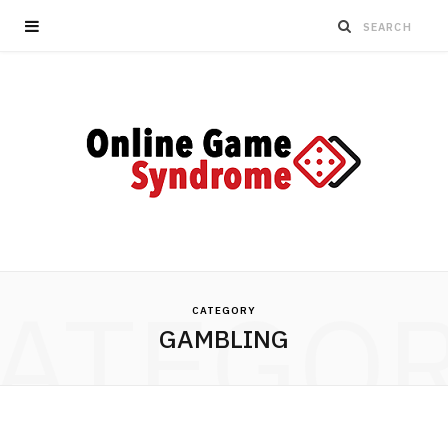
ATEGO
CATEGORY
GAMBLING