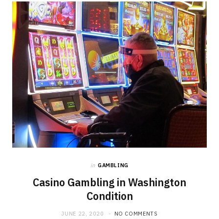
in
GAMBLING
Casino Gambling in Washington
Condition
JUNE 22, 2020
NO COMMENTS