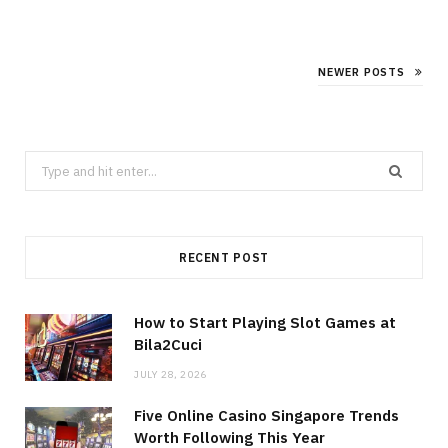
NEWER POSTS
Search
for:
RECENT POST
How to Start Playing Slot Games at
Bila2Cuci
JULY 28, 2026
Five Online Casino Singapore Trends
Worth Following This Year