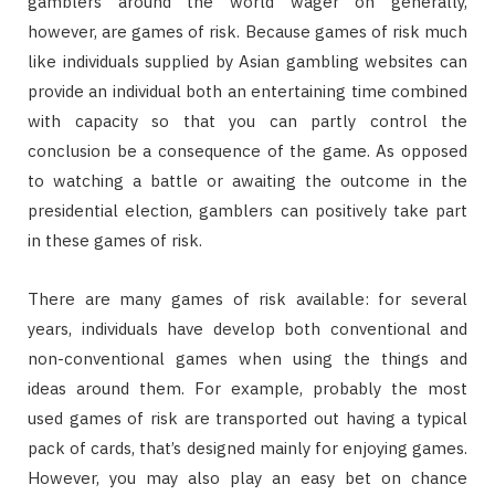
gamblers around the world wager on generally,
however, are games of risk. Because games of risk much
like individuals supplied by Asian gambling websites can
provide an individual both an entertaining time combined
with capacity so that you can partly control the
conclusion be a consequence of the game. As opposed
to watching a battle or awaiting the outcome in the
presidential election, gamblers can positively take part
in these games of risk.
There are many games of risk available: for several
years, individuals have develop both conventional and
non-conventional games when using the things and
ideas around them. For example, probably the most
used games of risk are transported out having a typical
pack of cards, that’s designed mainly for enjoying games.
However, you may also play an easy bet on chance