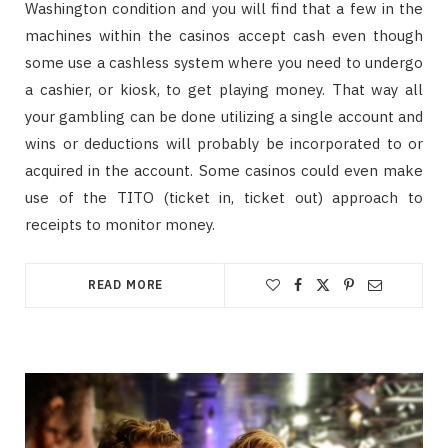
Washington condition and you will find that a few in the
machines within the casinos accept cash even though
some use a cashless system where you need to undergo
a cashier, or kiosk, to get playing money. That way all
your gambling can be done utilizing a single account and
wins or deductions will probably be incorporated to or
acquired in the account. Some casinos could even make
use of the TITO (ticket in, ticket out) approach to
receipts to monitor money.
READ MORE