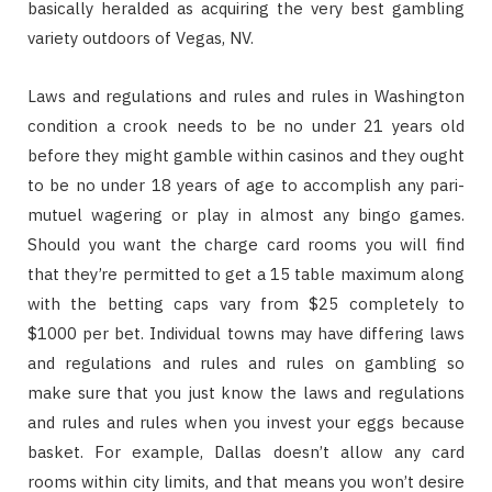
basically heralded as acquiring the very best gambling
variety outdoors of Vegas, NV.
Laws and regulations and rules and rules in Washington
condition a crook needs to be no under 21 years old
before they might gamble within casinos and they ought
to be no under 18 years of age to accomplish any pari-
mutuel wagering or play in almost any bingo games.
Should you want the charge card rooms you will find
that they’re permitted to get a 15 table maximum along
with the betting caps vary from $25 completely to
$1000 per bet. Individual towns may have differing laws
and regulations and rules and rules on gambling so
make sure that you just know the laws and regulations
and rules and rules when you invest your eggs because
basket. For example, Dallas doesn’t allow any card
rooms within city limits, and that means you won’t desire