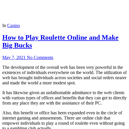
In
Casino
How to Play Roulette Online and Make
Big Bucks
May 7, 2021
No Comments
The development of the overall web has been very powerful in the
existences of individuals everywhere on the world. The utilization of
web has brought individuals across societies and social orders nearer
and made the world a more modest spot.
It has likewise given an unfathomable admittance to the web clients
with various types of offices and benefits that they can get to directly
from any place they are with the assistance of their PC.
Also, this benefit or office has been expanded even in the circle of
internet gaming and amusements. There are online club that
empower individuals to play a round of roulette even without going
to a gambling club actually.