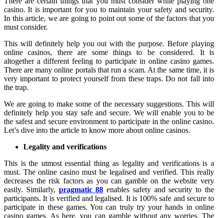
There are certain things that you must consider while playing one
casino. It is important for you to maintain your safety and security.
In this article, we are going to point out some of the factors that you
must consider.
This will definitely help you out with the purpose. Before playing
online casinos, there are some things to be considered. It is
altogether a different feeling to participate in online casino games.
There are many online portals that run a scam. At the same time, it is
very important to protect yourself from these traps. Do not fall into
the trap.
We are going to make some of the necessary suggestions. This will
definitely help you stay safe and secure. We will enable you to be
the safest and secure environment to participate in the online casino.
Let’s dive into the article to know more about online casinos.
Legality and verifications
This is the utmost essential thing as legality and verifications is a
must. The online casino must be legalised and verified. This really
decreases the risk factors as you can gamble on the website very
easily. Similarly,
pragmatic 88
enables safety and security to the
participants. It is verified and legalised. It is 100% safe and secure to
participate in these games. You can truly try your hands in online
casino games. As here, you can gamble without any worries. The