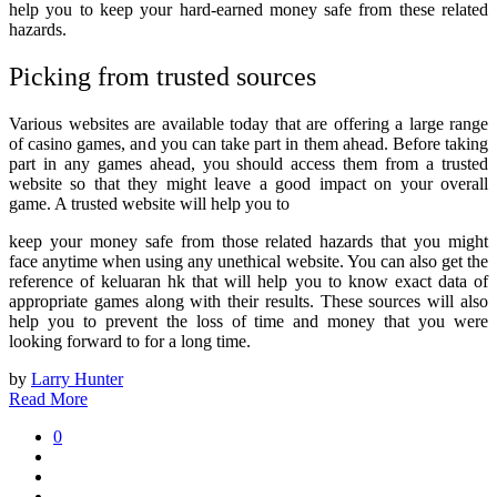
help you to keep your hard-earned money safe from these related
hazards.
Picking from trusted sources
Various websites are available today that are offering a large range
of casino games, and you can take part in them ahead. Before taking
part in any games ahead, you should access them from a trusted
website so that they might leave a good impact on your overall
game. A trusted website will help you to
keep your money safe from those related hazards that you might
face anytime when using any unethical website. You can also get the
reference of keluaran hk that will help you to know exact data of
appropriate games along with their results. These sources will also
help you to prevent the loss of time and money that you were
looking forward to for a long time.
by
Larry Hunter
Read More
0