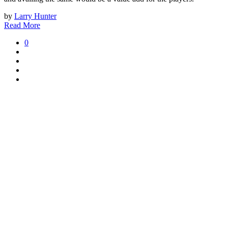
by
Larry Hunter
Read More
0