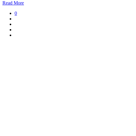
Read More
0