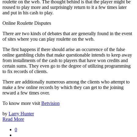
roulette on the web. The thought behind is that the player might be
roused to play more and surprisingly return to it a few times later
and put in his cash to play.
Online Roulette Disputes
There are two kinds of debates that are generally found in the event
of sites where you can play roulette on the web.
The first happens if there should arise an occurrence of the false
online gambling clubs that make questionable intends to keep away
from installments of the cash to players that have won credits and
certain sums. They even go to the degree of utilizing programming
to fix records of clients.
There are additionally numerous among the clients who attempt to
make a few online records by which they can get to the joining
reward a few times over.
To know more visit
Betvision
by
Larry Hunter
Read More
0