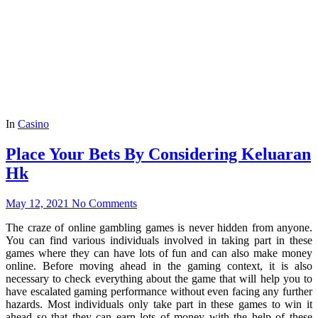
In
Casino
Place Your Bets By Considering Keluaran
Hk
May 12, 2021
No Comments
The craze of online gambling games is never hidden from anyone.
You can find various individuals involved in taking part in these
games where they can have lots of fun and can also make money
online. Before moving ahead in the gaming context, it is also
necessary to check everything about the game that will help you to
have escalated gaming performance without even facing any further
hazards. Most individuals only take part in these games to win it
ahead so that they can earn lots of money with the help of these