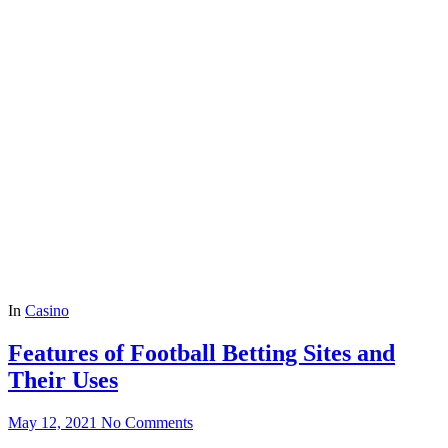
In
Casino
Features of Football Betting Sites and
Their Uses
May 12, 2021
No Comments