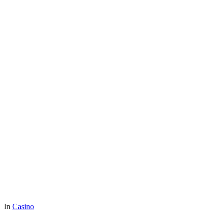
In
Casino