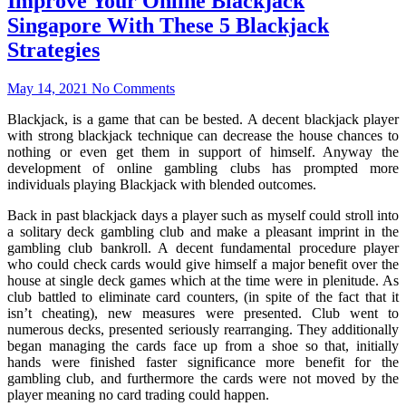
Improve Your Online Blackjack
Singapore With These 5 Blackjack
Strategies
May 14, 2021
No Comments
Blackjack, is a game that can be bested. A decent blackjack player
with strong blackjack technique can decrease the house chances to
nothing or even get them in support of himself. Anyway the
development of online gambling clubs has prompted more
individuals playing Blackjack with blended outcomes.
Back in past blackjack days a player such as myself could stroll into
a solitary deck gambling club and make a pleasant imprint in the
gambling club bankroll. A decent fundamental procedure player
who could check cards would give himself a major benefit over the
house at single deck games which at the time were in plenitude. As
club battled to eliminate card counters, (in spite of the fact that it
isn’t cheating), new measures were presented. Club went to
numerous decks, presented seriously rearranging. They additionally
began managing the cards face up from a shoe so that, initially
hands were finished faster significance more benefit for the
gambling club, and furthermore the cards were not moved by the
player meaning no card trading could happen.