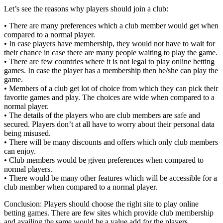
Let’s see the reasons why players should join a club:
• There are many preferences which a club member would get when
compared to a normal player.
• In case players have membership, they would not have to wait for
their chance in case there are many people waiting to play the game.
• There are few countries where it is not legal to play online betting
games. In case the player has a membership then he/she can play the
game.
• Members of a club get lot of choice from which they can pick their
favorite games and play. The choices are wide when compared to a
normal player.
• The details of the players who are club members are safe and
secured. Players don’t at all have to worry about their personal data
being misused.
• There will be many discounts and offers which only club members
can enjoy.
• Club members would be given preferences when compared to
normal players.
• There would be many other features which will be accessible for a
club member when compared to a normal player.
Conclusion: Players should choose the right site to play online
betting games. There are few sites which provide club membership
and availing the same would be a value add for the players.