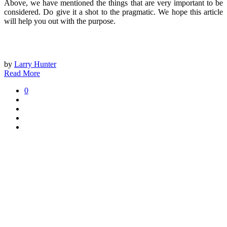
Above, we have mentioned the things that are very important to be
considered. Do give it a shot to the pragmatic. We hope this article
will help you out with the purpose.
by
Larry Hunter
Read More
0