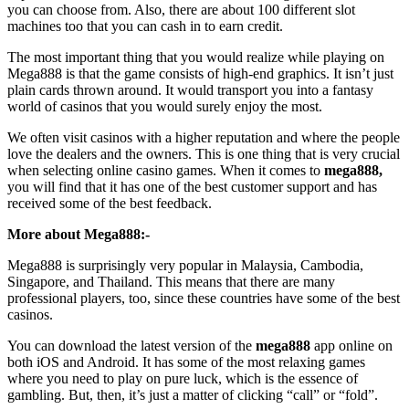
you can choose from. Also, there are about 100 different slot
machines too that you can cash in to earn credit.
The most important thing that you would realize while playing on
Mega888 is that the game consists of high-end graphics. It isn’t just
plain cards thrown around. It would transport you into a fantasy
world of casinos that you would surely enjoy the most.
We often visit casinos with a higher reputation and where the people
love the dealers and the owners. This is one thing that is very crucial
when selecting online casino games. When it comes to
mega888
,
you will find that it has one of the best customer support and has
received some of the best feedback.
More about Mega888:-
Mega888 is surprisingly very popular in Malaysia, Cambodia,
Singapore, and Thailand. This means that there are many
professional players, too, since these countries have some of the best
casinos.
You can download the latest version of the
mega888
app online on
both iOS and Android. It has some of the most relaxing games
where you need to play on pure luck, which is the essence of
gambling. But, then, it’s just a matter of clicking “call” or “fold”.