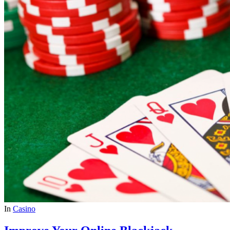
In
Casino