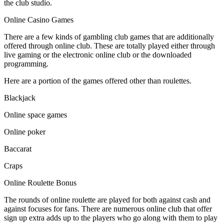
the club studio.
Online Casino Games
There are a few kinds of gambling club games that are additionally
offered through online club. These are totally played either through
live gaming or the electronic online club or the downloaded
programming.
Here are a portion of the games offered other than roulettes.
Blackjack
Online space games
Online poker
Baccarat
Craps
Online Roulette Bonus
The rounds of online roulette are played for both against cash and
against focuses for fans. There are numerous online club that offer
sign up extra adds up to the players who go along with them to play