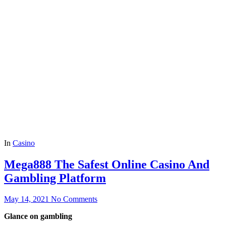
In
Casino
Mega888 The Safest Online Casino And
Gambling Platform
May 14, 2021
No Comments
Glance on gambling