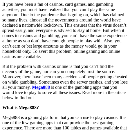
If you have been a fan of casinos, card games, and gambling
activities, you must have realized that you can’t play the same
anymore. Due to the pandemic that is going on, which has claimed
so many lives, almost all the governments around the world have
declared a nationwide lockdown. This ensures that the virus doesn’t
spread easily, and everyone is advised to stay at home. But when it
comes to casinos and gambling, you can’t have the same experience
at home as you don’t have enough people to play with. Also, you
can’t earn or bet large amounts as the money would go in your
household only. To avert this problem, online gaming and online
casinos are available.
But the problem with casinos online is that you can’t find the
decency of the game, nor can you completely trust the source.
Moreover, there have been many accidents of people getting cheated
on while gambling. Sometimes even the server crashes, and you lose
all your money.
Mega888
is one of the gambling apps that you
would love to play to solve all these issues. Read more in the article
below to find out.
What is Mega888?
Mega888 is a gaming platform that you can use to play casinos. It is
one of the few gaming apps that can provide the best gaming
experience. There are more than 100 tables and games available that