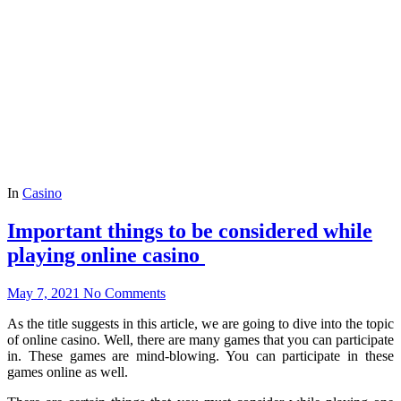
In
Casino
Important things to be considered while
playing online casino
May 7, 2021
No Comments
As the title suggests in this article, we are going to dive into the topic
of online casino. Well, there are many games that you can participate
in. These games are mind-blowing. You can participate in these
games online as well.