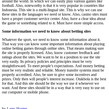
around the world. In which we can easily play various games like
football. Also, noteworthy is that it is very popular in countries like
Indonesia. This site is a multi-lingual site. This is why we can use
these sites in the languages ​​we need or know. Also, casino sites must
have a proper customer service center. Also, have a clear idea about
the game or something related to it. Must have more simple access.
Some information we need to know about betting sites
Whatever the sport, we need to know some information about it.
That way you can know some important information about playing
online betting games through online sites. That means making sure
the site is properly licensed. Also, know customer feedback and
ratings about the sites. We want to be in a position to use the site
very easily. Its privacy policies and principles must be very
straightforward. To meet people’s expectations. And money betting
must be very realistic and reliable. Money transfer systems must be
properly accredited. Also, be sure to give some incentives and
prizes. Only then will people’s interest increase. Otakbola is the best
for that. And this site should be the way we use it whenever we
want. And these sites should be in a way that is very easy to use on
our computer or mobile phone.
by
Larry Hunter