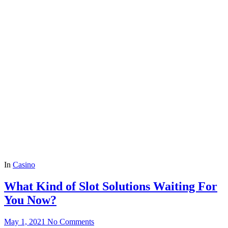
In
Casino
What Kind of Slot Solutions Waiting For
You Now?
May 1, 2021
No Comments