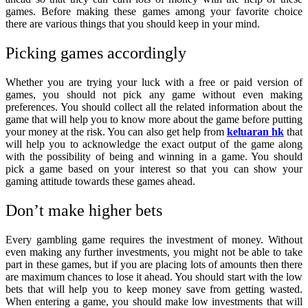
games. Before making these games among your favorite choice
there are various things that you should keep in your mind.
Picking games accordingly
Whether you are trying your luck with a free or paid version of
games, you should not pick any game without even making
preferences. You should collect all the related information about the
game that will help you to know more about the game before putting
your money at the risk. You can also get help from
keluaran hk
that
will help you to acknowledge the exact output of the game along
with the possibility of being and winning in a game. You should
pick a game based on your interest so that you can show your
gaming attitude towards these games ahead.
Don’t make higher bets
Every gambling game requires the investment of money. Without
even making any further investments, you might not be able to take
part in these games, but if you are placing lots of amounts then there
are maximum chances to lose it ahead. You should start with the low
bets that will help you to keep money save from getting wasted.
When entering a game, you should make low investments that will