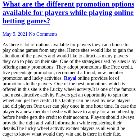
What are the different promotion options
available for players while playing online
betting games?
May 5, 2021
No Comments
As there is lot of options available for players they can choose to
play online games from any site. Hence sites would like to gain the
attention of the players and would like to attract as many players
they can to play on their site. One of the strategies used by sites is by
offering many promotions. They adopt promotions like Free credit,
five percentage promotion, recommend a friend, new member
promotion and lucky activities.
Royal
online provides lot of
promotions to the players. One of the best promotions which is
offered in this site is the Lucky wheel activity.It is one of the famous
and most attractive activity.Players get an opportunity to spin the
wheel and get free credit.This facility can be used by new players
and old players.One user can play once in one hour time. In case the
player is a new member he/she will have to apply for a membership
before he/she gets the credit to their account. Players should always
provide the right and valid information while registering their
details.The lucky wheel activity excites players as all would be
eager to know what would they win and is there in their fate.