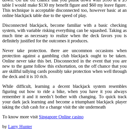
table I would make $130 my benefit figure and $60 my leave figure.
This technique is acceptable disconnected too, however basic at an
online blackjack table due to the speed of play.
Disconnected blackjack, become familiar with a basic checking
system, with variable risking everything can be squashed. Taking as
much time as necessary to realize when the deck favors you is
definitely justified for the outcomes it produces.
Never take protection. there are uncommon occasions when
protection against a gambling club blackjack ought to be taken.
Online never take this bet. Disconnected in the event that you are
new to the game follow this exhortation, on the off chance that you
are skillful tallying cards possibly take protection when well through
the deck and it is 10 rich.
While difficult, learning a decent blackjack system resembles
figuring out how to ride a bike, when you have it you always
remember it and it needn’t bother with changing. To quick track
your dark jack learning and become a triumphant blackjack player
taking the club cash for a change visit the site underneath
To know more visit
Singapore Online casino
by
Larry Hunter