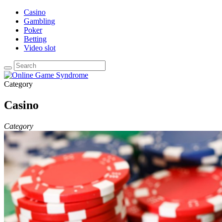
Casino
Gambling
Poker
Betting
Video slot
Category
Casino
Category