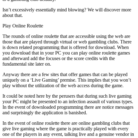
Isn’t excessively essentially mind blowing? We will discover more
about that.
Play Online Roulette
The rounds of online roulette that are accessible using the web are
those that are played through virtual or web gambling clubs. There
is down related programming that is offered for download. When
you download that in your PC you can play online roulette games
and afterward add the focuses or the score credits with the
fundamental site later on.
Anyway there are a few sites that offer games that can be played
uniquely on a ‘Live Gaming’ premise. This implies that you won’t
play without the utilization of the web access during the game.
It could be noted here by the perusers that during such live gaming
your PC might be presented to an infection assault of various types.
In the event of downloaded programming there are notice messages
and surprisingly the application is banished.
In the event of online roulette there are online gambling clubs that
give live gaming where the game is practically played with every
one of the players in any event, talking live and a genuine vendor in