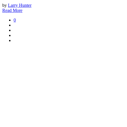
by
Larry Hunter
Read More
0