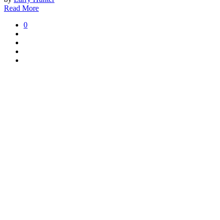
Read More
0