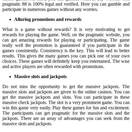
pragmatic 88 is 100% legal and verified. Here you can gamble and
participate in numerous games without any worries.
Alluring promotions and rewards
What is a game without rewards? It is very motivating to get
rewards for playing the game. Well, on the pragmatic website, you
can get amazing rewards for playing or participating. The game
really well the promotion is guaranteed if you participate in the
games consistently. Consistency is the key. This will lead to better
results. This gives the many games you can pick one of your own
choices. These games will definitely keep you entertained. The wise
and active players are often rewarded with promotions.
Massive slots and jackpots
Do not miss the opportunity to get the massive jackpots. The
massive slots and jackpots are given to the online casinos. You can
get the massive jackpots and slots. You can participate in these
massive check jackpots. The slot is a very prominent game. You can
win this game very easily. Play these games for fun and excitement.
The participants can get pragmatic for the massive slots and the
jackpots. There are an array of advantages you can seek from the
massive slots and jackpots.