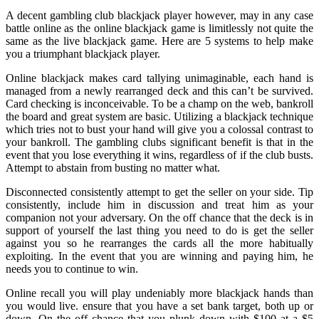
A decent gambling club blackjack player however, may in any case
battle online as the online blackjack game is limitlessly not quite the
same as the live blackjack game. Here are 5 systems to help make
you a triumphant blackjack player.
Online blackjack makes card tallying unimaginable, each hand is
managed from a newly rearranged deck and this can’t be survived.
Card checking is inconceivable. To be a champ on the web, bankroll
the board and great system are basic. Utilizing a blackjack technique
which tries not to bust your hand will give you a colossal contrast to
your bankroll. The gambling clubs significant benefit is that in the
event that you lose everything it wins, regardless of if the club busts.
Attempt to abstain from busting no matter what.
Disconnected consistently attempt to get the seller on your side. Tip
consistently, include him in discussion and treat him as your
companion not your adversary. On the off chance that the deck is in
support of yourself the last thing you need to do is get the seller
against you so he rearranges the cards all the more habitually
exploiting. In the event that you are winning and paying him, he
needs you to continue to win.
Online recall you will play undeniably more blackjack hands than
you would live. ensure that you have a set bank target, both up or
down. On the off chance that you plunk down with $100 at a $5