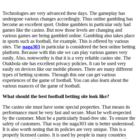
Technologies are very advanced these days. The gameplay has
undergone various changes accordingly. Thus online gambling has
become an excellent sport. Online gamblers in particular only had
games like the casino. But now those levels are changing and
various games are being gambled online. Gambling also takes place
in sports such as football, for example. This is offered by various
sites. The
naga303
in particular is considered the best online betting
platform. Because with this site we can play various games very
easily. Also, noteworthy is that it is a very reliable casino site. The
Otakbola site has excellent privacy policies. It can be used very
easily on devices like our mobile phones. There are many different
types of betting systems. Through this one can get various
experiences of the game of football. You can also learn about the
various nuances of the game of football.
What should the best football betting site look like?
The casino site must have some special properties. That means its
performance must be very fast and secure. Must be well-respected
by the customer. Must be a particularly fraud-free site. To ensure the
safety of customers. That way the naga303 site is better understood.
It is also worth noting that its policies are very unique. This is a
properly licensed casino. It is used by people in many countries