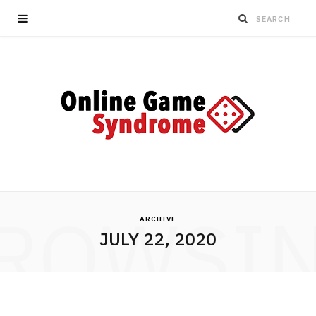
ROWSI
ARCHIVE
JULY 22, 2020