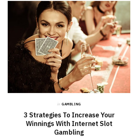
in
GAMBLING
3 Strategies To Increase Your
Winnings With Internet Slot
Gambling