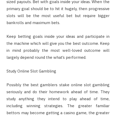
sized payouts. Bet with goals inside your ideas. When the
primary goal should be to hit it hugely, then progressive
slots will be the most useful bet but require bigger
bankrolls and maximum bets.
Keep betting goals inside your ideas and participate in
the machine which will give you the best outcome. Keep
in mind probably the most well-loved outcome will
largely depend round the what’s performed.
Study Online Slot Gambling
Possibly the best gamblers stake online slot gambling
seriously and do their homework ahead of time. They
study anything they intend to play ahead of time,
including winning strategies. The greater familiar
bettors may become getting a casino game, the greater