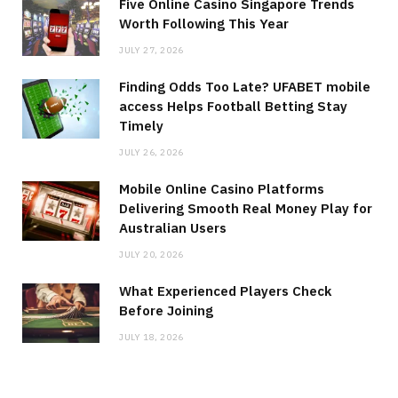
Five Online Casino Singapore Trends
Worth Following This Year
JULY 27, 2026
Finding Odds Too Late? UFABET mobile
access Helps Football Betting Stay
Timely
JULY 26, 2026
Mobile Online Casino Platforms
Delivering Smooth Real Money Play for
Australian Users
JULY 20, 2026
What Experienced Players Check
Before Joining
JULY 18, 2026