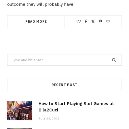
outcome they will probably have.
READ MORE
Search
for:
RECENT POST
How to Start Playing Slot Games at
Bila2Cuci
JULY 28, 2026