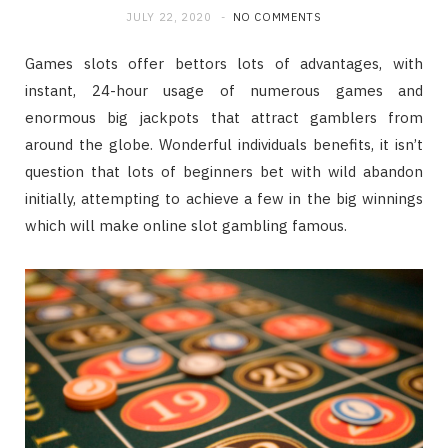
JULY 22, 2020
NO COMMENTS
Games slots offer bettors lots of advantages, with
instant, 24-hour usage of numerous games and
enormous big jackpots that attract gamblers from
around the globe. Wonderful individuals benefits, it isn’t
question that lots of beginners bet with wild abandon
initially, attempting to achieve a few in the big winnings
which will make online slot gambling famous.