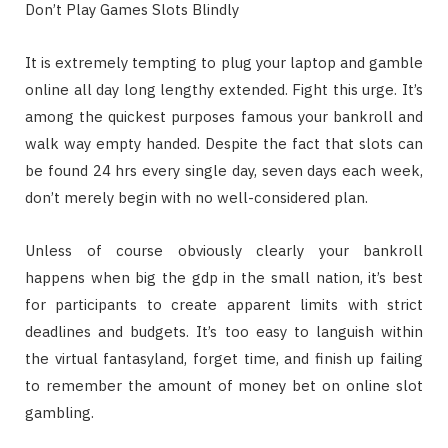
Don’t Play Games Slots Blindly
It is extremely tempting to plug your laptop and gamble
online all day long lengthy extended. Fight this urge. It’s
among the quickest purposes famous your bankroll and
walk way empty handed. Despite the fact that slots can
be found 24 hrs every single day, seven days each week,
don’t merely begin with no well-considered plan.
Unless of course obviously clearly your bankroll
happens when big the gdp in the small nation, it’s best
for participants to create apparent limits with strict
deadlines and budgets. It’s too easy to languish within
the virtual fantasyland, forget time, and finish up failing
to remember the amount of money bet on online slot
gambling.