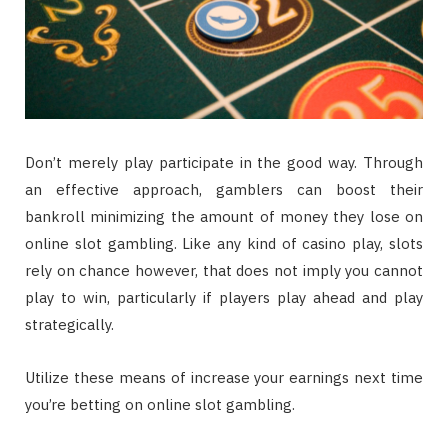
Don’t merely play participate in the good way. Through
an effective approach, gamblers can boost their
bankroll minimizing the amount of money they lose on
online slot gambling. Like any kind of casino play, slots
rely on chance however, that does not imply you cannot
play to win, particularly if players play ahead and play
strategically.
Utilize these means of increase your earnings next time
you’re betting on online slot gambling.