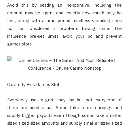
Avoid this by setting an inexpensive, including the
amount may be spent and exactly how much may be
lost, along with a time period mindless spending does
not be considered a problem. Driving under the
influence pre-set limits, avoid your pc and prevent
games slots.
Carefully Pick Games Slots
Everybody uses a great pay day, but not every one of
them produced equal. Some take more earnings and
supply bigger payouts even though some take smaller
sized sized sized amounts and supply smaller sized sized